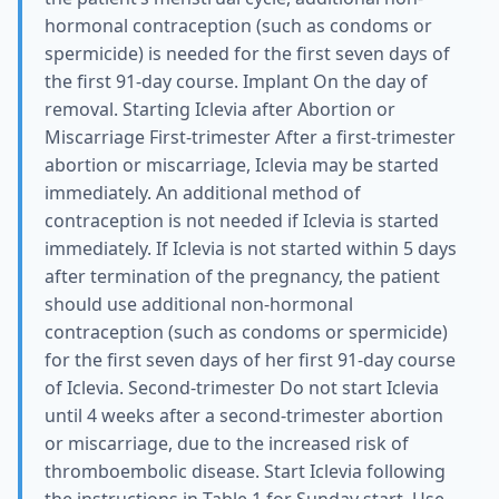
hormonal contraception (such as condoms or
spermicide) is needed for the first seven days of
the first 91-day course. Implant On the day of
removal. Starting Iclevia after Abortion or
Miscarriage First-trimester After a first-trimester
abortion or miscarriage, Iclevia may be started
immediately. An additional method of
contraception is not needed if Iclevia is started
immediately. If Iclevia is not started within 5 days
after termination of the pregnancy, the patient
should use additional non-hormonal
contraception (such as condoms or spermicide)
for the first seven days of her first 91-day course
of Iclevia. Second-trimester Do not start Iclevia
until 4 weeks after a second-trimester abortion
or miscarriage, due to the increased risk of
thromboembolic disease. Start Iclevia following