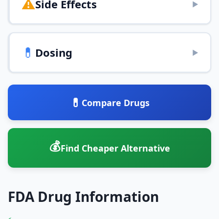
⚠️
Side Effects
▶
💊
Dosing
▶
💊
Compare Drugs
💰
Find Cheaper Alternative
FDA Drug Information