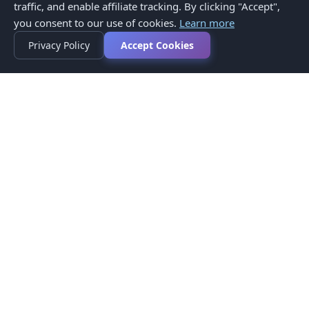
traffic, and enable affiliate tracking. By clicking "Accept",
you consent to our use of cookies.
Learn more
Privacy Policy
Accept Cookies
Privacy Policy
Terms of Service
Medical Disclaimer
Contact Us
© 2026 CompareMyMedication by MAD Designs LLC. All
rights reserved.
This website provides informational content only and does not
provide medical advice. Always consult your healthcare provider