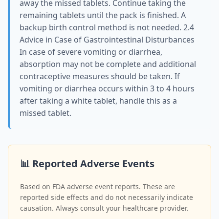
away the missed tablets. Continue taking the
remaining tablets until the pack is finished. A
backup birth control method is not needed. 2.4
Advice in Case of Gastrointestinal Disturbances
In case of severe vomiting or diarrhea,
absorption may not be complete and additional
contraceptive measures should be taken. If
vomiting or diarrhea occurs within 3 to 4 hours
after taking a white tablet, handle this as a
missed tablet.
📊 Reported Adverse Events
Based on FDA adverse event reports. These are
reported side effects and do not necessarily indicate
causation. Always consult your healthcare provider.