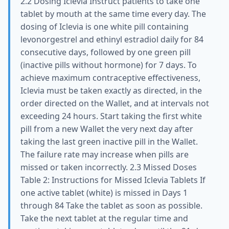
2.2 Dosing Iclevia Instruct patients to take one
tablet by mouth at the same time every day. The
dosing of Iclevia is one white pill containing
levonorgestrel and ethinyl estradiol daily for 84
consecutive days, followed by one green pill
(inactive pills without hormone) for 7 days. To
achieve maximum contraceptive effectiveness,
Iclevia must be taken exactly as directed, in the
order directed on the Wallet, and at intervals not
exceeding 24 hours. Start taking the first white
pill from a new Wallet the very next day after
taking the last green inactive pill in the Wallet.
The failure rate may increase when pills are
missed or taken incorrectly. 2.3 Missed Doses
Table 2: Instructions for Missed Iclevia Tablets If
one active tablet (white) is missed in Days 1
through 84 Take the tablet as soon as possible.
Take the next tablet at the regular time and