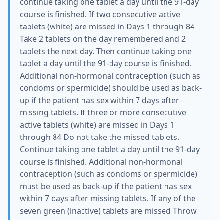
continue taking one tablet a day until the 91-day
course is finished. If two consecutive active
tablets (white) are missed in Days 1 through 84
Take 2 tablets on the day remembered and 2
tablets the next day. Then continue taking one
tablet a day until the 91-day course is finished.
Additional non-hormonal contraception (such as
condoms or spermicide) should be used as back-
up if the patient has sex within 7 days after
missing tablets. If three or more consecutive
active tablets (white) are missed in Days 1
through 84 Do not take the missed tablets.
Continue taking one tablet a day until the 91-day
course is finished. Additional non-hormonal
contraception (such as condoms or spermicide)
must be used as back-up if the patient has sex
within 7 days after missing tablets. If any of the
seven green (inactive) tablets are missed Throw