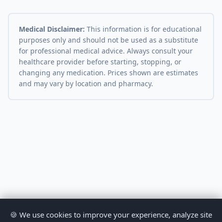
Medical Disclaimer:
This information is for educational
purposes only and should not be used as a substitute
for professional medical advice. Always consult your
healthcare provider before starting, stopping, or
changing any medication. Prices shown are estimates
and may vary by location and pharmacy.
🍪 We use cookies to improve your experience, analyze site