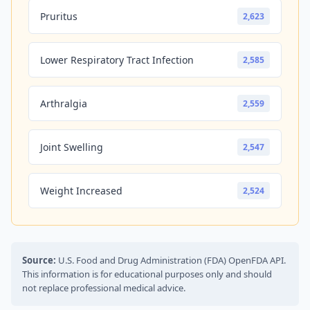
Pruritus
2,623
Lower Respiratory Tract Infection
2,585
Arthralgia
2,559
Joint Swelling
2,547
Weight Increased
2,524
Source:
U.S. Food and Drug Administration (FDA) OpenFDA API.
This information is for educational purposes only and should
not replace professional medical advice.