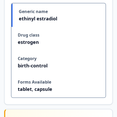
Generic name
ethinyl estradiol
Drug class
estrogen
Category
birth-control
Forms Available
tablet, capsule