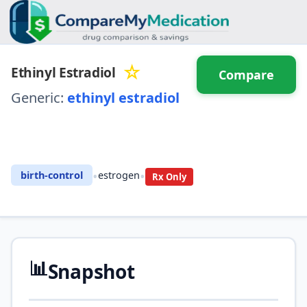
☆
Ethinyl Estradiol
Compare
Generic:
ethinyl estradiol
⚖️ Compare with another
drug
•
•
birth-control
estrogen
Rx Only
📊
Snapshot