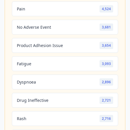
Pain
4,524
No Adverse Event
3,681
Product Adhesion Issue
3,654
Fatigue
3,093
Dyspnoea
2,896
Drug Ineffective
2,721
Rash
2,716