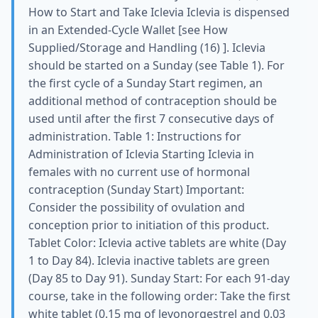
How to Start and Take Iclevia Iclevia is dispensed
in an Extended-Cycle Wallet [see How
Supplied/Storage and Handling (16) ]. Iclevia
should be started on a Sunday (see Table 1). For
the first cycle of a Sunday Start regimen, an
additional method of contraception should be
used until after the first 7 consecutive days of
administration. Table 1: Instructions for
Administration of Iclevia Starting Iclevia in
females with no current use of hormonal
contraception (Sunday Start) Important:
Consider the possibility of ovulation and
conception prior to initiation of this product.
Tablet Color: Iclevia active tablets are white (Day
1 to Day 84). Iclevia inactive tablets are green
(Day 85 to Day 91). Sunday Start: For each 91-day
course, take in the following order: Take the first
white tablet (0.15 mg of levonorgestrel and 0.03