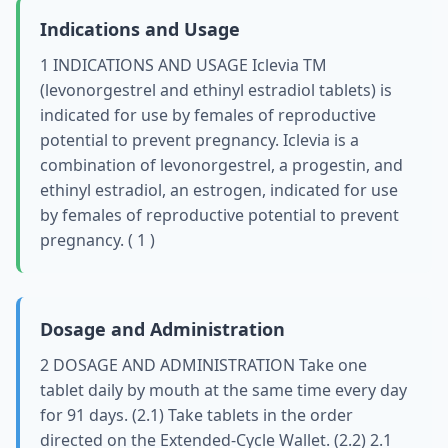
Indications and Usage
1 INDICATIONS AND USAGE Iclevia TM
(levonorgestrel and ethinyl estradiol tablets) is
indicated for use by females of reproductive
potential to prevent pregnancy. Iclevia is a
combination of levonorgestrel, a progestin, and
ethinyl estradiol, an estrogen, indicated for use
by females of reproductive potential to prevent
pregnancy. ( 1 )
Dosage and Administration
2 DOSAGE AND ADMINISTRATION Take one
tablet daily by mouth at the same time every day
for 91 days. (2.1) Take tablets in the order
directed on the Extended-Cycle Wallet. (2.2) 2.1