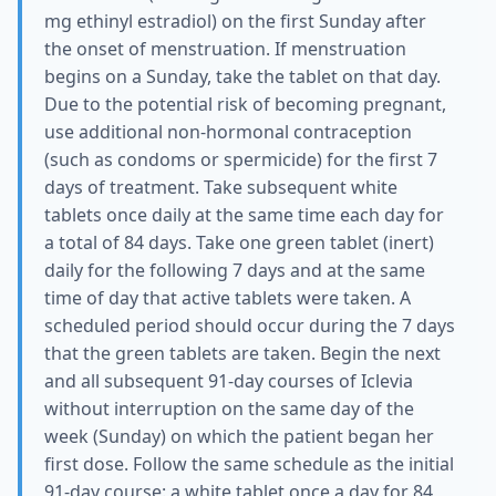
mg ethinyl estradiol) on the first Sunday after
the onset of menstruation. If menstruation
begins on a Sunday, take the tablet on that day.
Due to the potential risk of becoming pregnant,
use additional non-hormonal contraception
(such as condoms or spermicide) for the first 7
days of treatment. Take subsequent white
tablets once daily at the same time each day for
a total of 84 days. Take one green tablet (inert)
daily for the following 7 days and at the same
time of day that active tablets were taken. A
scheduled period should occur during the 7 days
that the green tablets are taken. Begin the next
and all subsequent 91-day courses of Iclevia
without interruption on the same day of the
week (Sunday) on which the patient began her
first dose. Follow the same schedule as the initial
91-day course: a white tablet once a day for 84