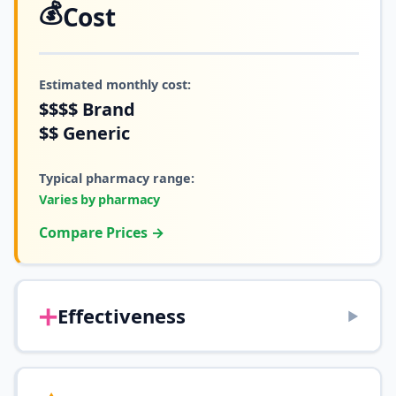
💰
Cost
Estimated monthly cost:
$$$$
Brand
$$
Generic
Typical pharmacy range:
Varies by pharmacy
Compare Prices →
➕
Effectiveness
▶