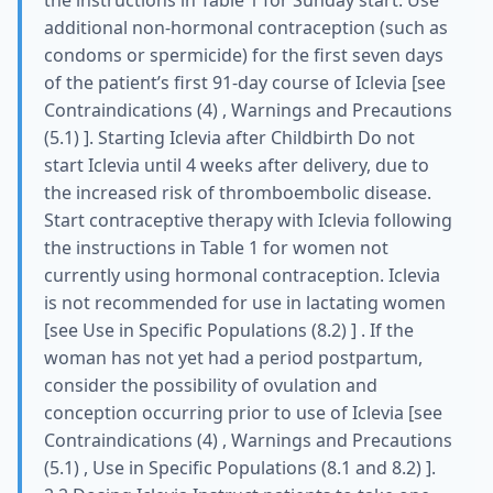
the instructions in Table 1 for Sunday start. Use
additional non-hormonal contraception (such as
condoms or spermicide) for the first seven days
of the patient’s first 91-day course of Iclevia [see
Contraindications (4) , Warnings and Precautions
(5.1) ]. Starting Iclevia after Childbirth Do not
start Iclevia until 4 weeks after delivery, due to
the increased risk of thromboembolic disease.
Start contraceptive therapy with Iclevia following
the instructions in Table 1 for women not
currently using hormonal contraception. Iclevia
is not recommended for use in lactating women
[see Use in Specific Populations (8.2) ] . If the
woman has not yet had a period postpartum,
consider the possibility of ovulation and
conception occurring prior to use of Iclevia [see
Contraindications (4) , Warnings and Precautions
(5.1) , Use in Specific Populations (8.1 and 8.2) ].