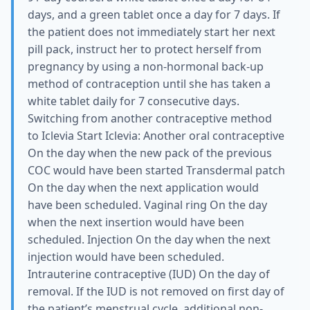
days, and a green tablet once a day for 7 days. If
the patient does not immediately start her next
pill pack, instruct her to protect herself from
pregnancy by using a non-hormonal back-up
method of contraception until she has taken a
white tablet daily for 7 consecutive days.
Switching from another contraceptive method
to Iclevia Start Iclevia: Another oral contraceptive
On the day when the new pack of the previous
COC would have been started Transdermal patch
On the day when the next application would
have been scheduled. Vaginal ring On the day
when the next insertion would have been
scheduled. Injection On the day when the next
injection would have been scheduled.
Intrauterine contraceptive (IUD) On the day of
removal. If the IUD is not removed on first day of
the patient’s menstrual cycle, additional non-