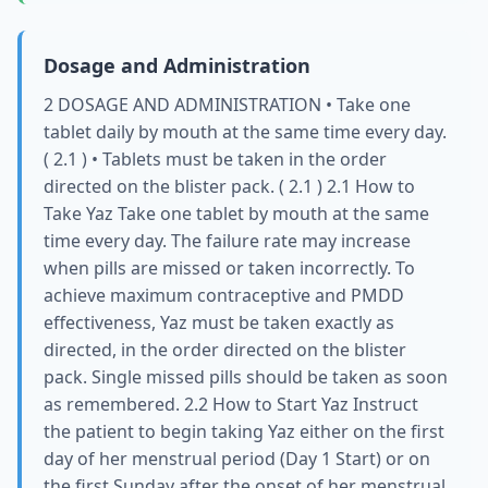
Dosage and Administration
2 DOSAGE AND ADMINISTRATION • Take one
tablet daily by mouth at the same time every day.
( 2.1 ) • Tablets must be taken in the order
directed on the blister pack. ( 2.1 ) 2.1 How to
Take Yaz Take one tablet by mouth at the same
time every day. The failure rate may increase
when pills are missed or taken incorrectly. To
achieve maximum contraceptive and PMDD
effectiveness, Yaz must be taken exactly as
directed, in the order directed on the blister
pack. Single missed pills should be taken as soon
as remembered. 2.2 How to Start Yaz Instruct
the patient to begin taking Yaz either on the first
day of her menstrual period (Day 1 Start) or on
the first Sunday after the onset of her menstrual