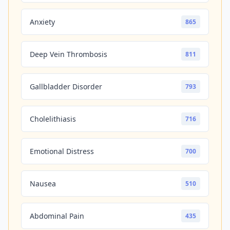
Anxiety
865
Deep Vein Thrombosis
811
Gallbladder Disorder
793
Cholelithiasis
716
Emotional Distress
700
Nausea
510
Abdominal Pain
435