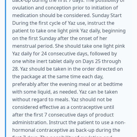
back-up during the first 7 days. The possibility of
ovulation and conception prior to initiation of
medication should be considered. Sunday Start
During the first cycle of Yaz use, instruct the
patient to take one light pink Yaz daily, beginning
on the first Sunday after the onset of her
menstrual period. She should take one light pink
Yaz daily for 24 consecutive days, followed by
one white inert tablet daily on Days 25 through
28. Yaz should be taken in the order directed on
the package at the same time each day,
preferably after the evening meal or at bedtime
with some liquid, as needed. Yaz can be taken
without regard to meals. Yaz should not be
considered effective as a contraceptive until
after the first 7 consecutive days of product
administration. Instruct the patient to use a non-
hormonal contraceptive as back-up during the