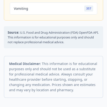
Vomiting
357
Source:
U.S. Food and Drug Administration (FDA) OpenFDA API.
This information is for educational purposes only and should
not replace professional medical advice.
Medical Disclaimer:
This information is for educational
purposes only and should not be used as a substitute
for professional medical advice. Always consult your
healthcare provider before starting, stopping, or
changing any medication. Prices shown are estimates
and may vary by location and pharmacy.