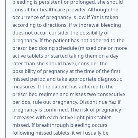
bleeding is persistent or prolonged, she should
consult her healthcare provider. Although the
occurrence of pregnancy is low if Yaz is taken
according to directions, if withdrawal bleeding
does not occur, consider the possibility of
pregnancy. If the patient has not adhered to the
prescribed dosing schedule (missed one or more
active tablets or started taking them on a day
later than she should have), consider the
possibility of pregnancy at the time of the first
missed period and take appropriate diagnostic
measures. If the patient has adhered to the
prescribed regimen and misses two consecutive
periods, rule out pregnancy. Discontinue Yaz if
pregnancy is confirmed. The risk of pregnancy
increases with each active light pink tablet
missed. If breakthrough bleeding occurs
following missed tablets, it will usually be