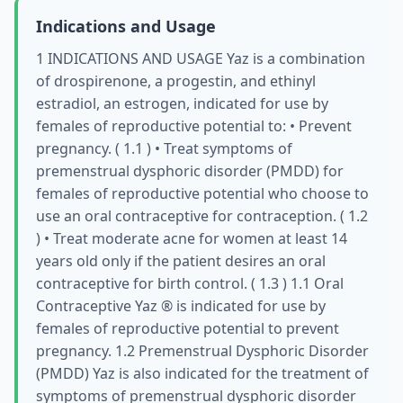
Indications and Usage
1 INDICATIONS AND USAGE Yaz is a combination
of drospirenone, a progestin, and ethinyl
estradiol, an estrogen, indicated for use by
females of reproductive potential to: • Prevent
pregnancy. ( 1.1 ) • Treat symptoms of
premenstrual dysphoric disorder (PMDD) for
females of reproductive potential who choose to
use an oral contraceptive for contraception. ( 1.2
) • Treat moderate acne for women at least 14
years old only if the patient desires an oral
contraceptive for birth control. ( 1.3 ) 1.1 Oral
Contraceptive Yaz ® is indicated for use by
females of reproductive potential to prevent
pregnancy. 1.2 Premenstrual Dysphoric Disorder
(PMDD) Yaz is also indicated for the treatment of
symptoms of premenstrual dysphoric disorder