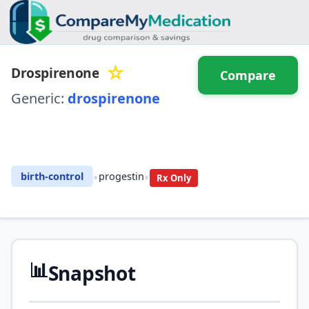
☆
Drospirenone
Compare
Generic:
drospirenone
⚖️ Compare with another
drug
•
•
birth-control
progestin
Rx Only
📊
Snapshot