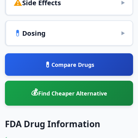
⚠️
Side Effects
▶
💊
Dosing
▶
💊
Compare Drugs
💰
Find Cheaper Alternative
FDA Drug Information