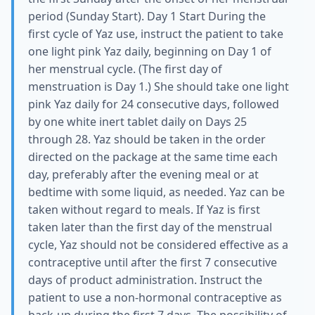
period (Sunday Start). Day 1 Start During the
first cycle of Yaz use, instruct the patient to take
one light pink Yaz daily, beginning on Day 1 of
her menstrual cycle. (The first day of
menstruation is Day 1.) She should take one light
pink Yaz daily for 24 consecutive days, followed
by one white inert tablet daily on Days 25
through 28. Yaz should be taken in the order
directed on the package at the same time each
day, preferably after the evening meal or at
bedtime with some liquid, as needed. Yaz can be
taken without regard to meals. If Yaz is first
taken later than the first day of the menstrual
cycle, Yaz should not be considered effective as a
contraceptive until after the first 7 consecutive
days of product administration. Instruct the
patient to use a non-hormonal contraceptive as