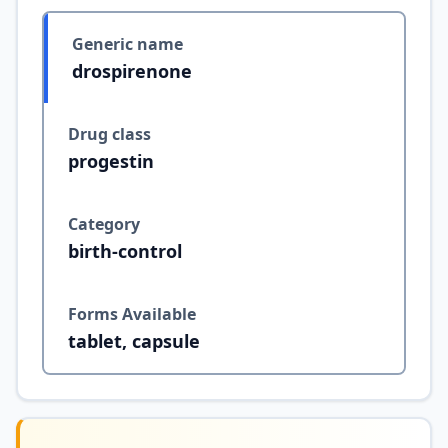
Generic name
drospirenone
Drug class
progestin
Category
birth-control
Forms Available
tablet, capsule