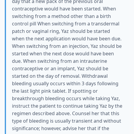
day that a new pack of the previous oral
contraceptive would have been started. When
switching from a method other than a birth
control pill When switching from a transdermal
patch or vaginal ring, Yaz should be started
when the next application would have been due.
When switching from an injection, Yaz should be
started when the next dose would have been
due. When switching from an intrauterine
contraceptive or an implant, Yaz should be
started on the day of removal. Withdrawal
bleeding usually occurs within 3 days following
the last light pink tablet. If spotting or
breakthrough bleeding occurs while taking Yaz,
instruct the patient to continue taking Yaz by the
regimen described above. Counsel her that this
type of bleeding is usually transient and without
significance; however, advise her that if the