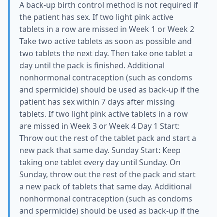
A back-up birth control method is not required if
the patient has sex. If two light pink active
tablets in a row are missed in Week 1 or Week 2
Take two active tablets as soon as possible and
two tablets the next day. Then take one tablet a
day until the pack is finished. Additional
nonhormonal contraception (such as condoms
and spermicide) should be used as back-up if the
patient has sex within 7 days after missing
tablets. If two light pink active tablets in a row
are missed in Week 3 or Week 4 Day 1 Start:
Throw out the rest of the tablet pack and start a
new pack that same day. Sunday Start: Keep
taking one tablet every day until Sunday. On
Sunday, throw out the rest of the pack and start
a new pack of tablets that same day. Additional
nonhormonal contraception (such as condoms
and spermicide) should be used as back-up if the