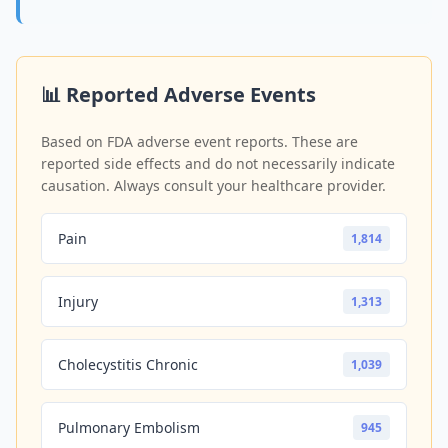
📊 Reported Adverse Events
Based on FDA adverse event reports. These are
reported side effects and do not necessarily indicate
causation. Always consult your healthcare provider.
Pain
1,814
Injury
1,313
Cholecystitis Chronic
1,039
Pulmonary Embolism
945