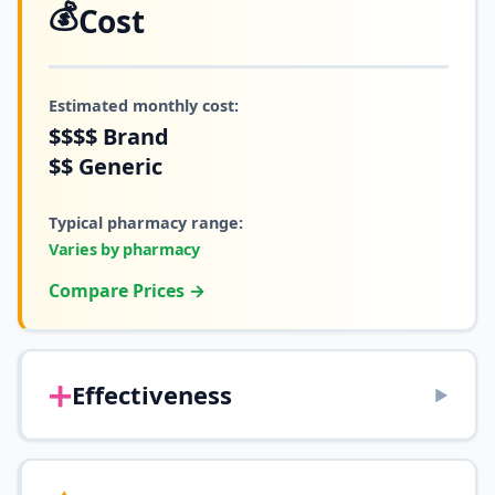
💰
Cost
Estimated monthly cost:
$$$$
Brand
$$
Generic
Typical pharmacy range:
Varies by pharmacy
Compare Prices →
➕
Effectiveness
▶