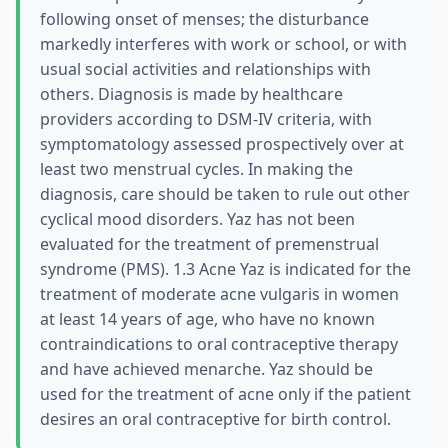
following onset of menses; the disturbance
markedly interferes with work or school, or with
usual social activities and relationships with
others. Diagnosis is made by healthcare
providers according to DSM-IV criteria, with
symptomatology assessed prospectively over at
least two menstrual cycles. In making the
diagnosis, care should be taken to rule out other
cyclical mood disorders. Yaz has not been
evaluated for the treatment of premenstrual
syndrome (PMS). 1.3 Acne Yaz is indicated for the
treatment of moderate acne vulgaris in women
at least 14 years of age, who have no known
contraindications to oral contraceptive therapy
and have achieved menarche. Yaz should be
used for the treatment of acne only if the patient
desires an oral contraceptive for birth control.