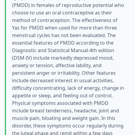
(PMDD) in females of reproductive potential who
choose to use an oral contraceptive as their
method of contraception. The effectiveness of
Yaz for PMDD when used for more than three
menstrual cycles has not been evaluated. The
essential features of PMDD according to the
Diagnostic and Statistical Manual-4th edition
(DSM-IV) include markedly depressed mood,
anxiety or tension, affective lability, and
persistent anger or irritability. Other features
include decreased interest in usual activities,
difficulty concentrating, lack of energy, change in
appetite or sleep, and feeling out of control.
Physical symptoms associated with PMDD
include breast tenderness, headache, joint and
muscle pain, bloating and weight gain. In this
disorder, these symptoms occur regularly during
the luteal phase and remit within a few days