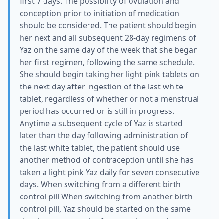
first 7 days. The possibility of ovulation and
conception prior to initiation of medication
should be considered. The patient should begin
her next and all subsequent 28-day regimens of
Yaz on the same day of the week that she began
her first regimen, following the same schedule.
She should begin taking her light pink tablets on
the next day after ingestion of the last white
tablet, regardless of whether or not a menstrual
period has occurred or is still in progress.
Anytime a subsequent cycle of Yaz is started
later than the day following administration of
the last white tablet, the patient should use
another method of contraception until she has
taken a light pink Yaz daily for seven consecutive
days. When switching from a different birth
control pill When switching from another birth
control pill, Yaz should be started on the same