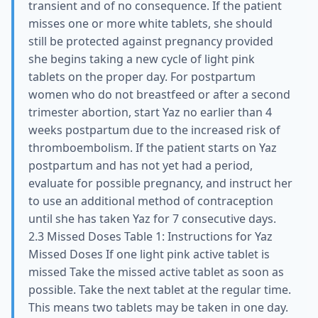
transient and of no consequence. If the patient
misses one or more white tablets, she should
still be protected against pregnancy provided
she begins taking a new cycle of light pink
tablets on the proper day. For postpartum
women who do not breastfeed or after a second
trimester abortion, start Yaz no earlier than 4
weeks postpartum due to the increased risk of
thromboembolism. If the patient starts on Yaz
postpartum and has not yet had a period,
evaluate for possible pregnancy, and instruct her
to use an additional method of contraception
until she has taken Yaz for 7 consecutive days.
2.3 Missed Doses Table 1: Instructions for Yaz
Missed Doses If one light pink active tablet is
missed Take the missed active tablet as soon as
possible. Take the next tablet at the regular time.
This means two tablets may be taken in one day.