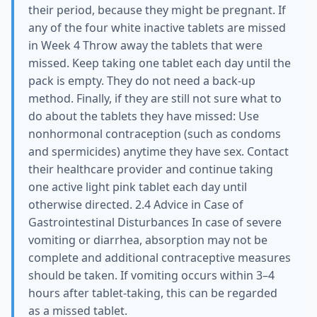
their period, because they might be pregnant. If
any of the four white inactive tablets are missed
in Week 4 Throw away the tablets that were
missed. Keep taking one tablet each day until the
pack is empty. They do not need a back-up
method. Finally, if they are still not sure what to
do about the tablets they have missed: Use
nonhormonal contraception (such as condoms
and spermicides) anytime they have sex. Contact
their healthcare provider and continue taking
one active light pink tablet each day until
otherwise directed. 2.4 Advice in Case of
Gastrointestinal Disturbances In case of severe
vomiting or diarrhea, absorption may not be
complete and additional contraceptive measures
should be taken. If vomiting occurs within 3–4
hours after tablet-taking, this can be regarded
as a missed tablet.