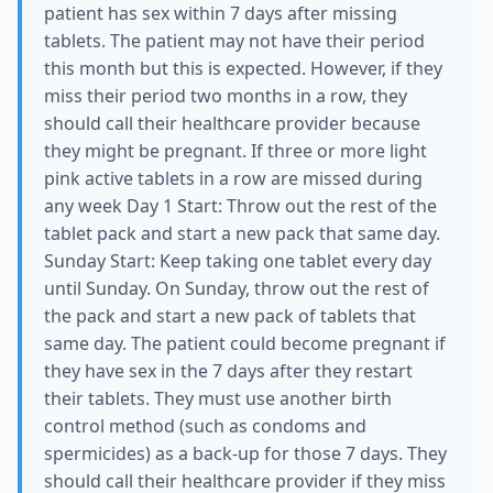
patient has sex within 7 days after missing
tablets. The patient may not have their period
this month but this is expected. However, if they
miss their period two months in a row, they
should call their healthcare provider because
they might be pregnant. If three or more light
pink active tablets in a row are missed during
any week Day 1 Start: Throw out the rest of the
tablet pack and start a new pack that same day.
Sunday Start: Keep taking one tablet every day
until Sunday. On Sunday, throw out the rest of
the pack and start a new pack of tablets that
same day. The patient could become pregnant if
they have sex in the 7 days after they restart
their tablets. They must use another birth
control method (such as condoms and
spermicides) as a back-up for those 7 days. They
should call their healthcare provider if they miss