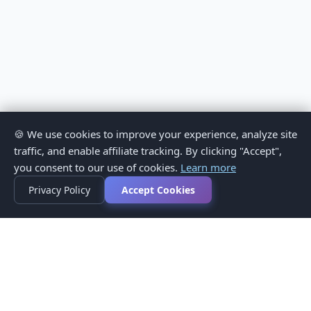
🍪 We use cookies to improve your experience, analyze site
traffic, and enable affiliate tracking. By clicking "Accept",
you consent to our use of cookies.
Learn more
Privacy Policy
Accept Cookies