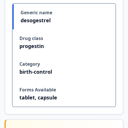
Generic name
desogestrel
Drug class
progestin
Category
birth-control
Forms Available
tablet, capsule