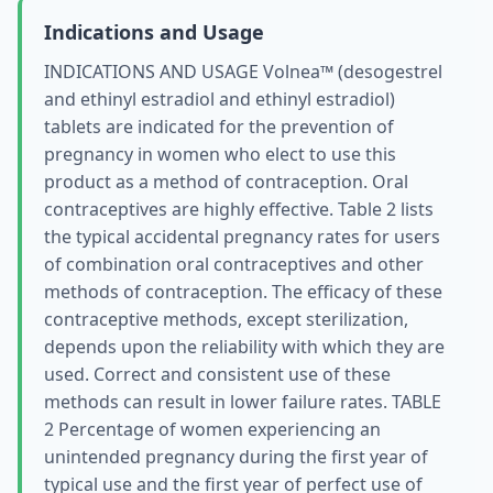
Indications and Usage
INDICATIONS AND USAGE Volnea™ (desogestrel
and ethinyl estradiol and ethinyl estradiol)
tablets are indicated for the prevention of
pregnancy in women who elect to use this
product as a method of contraception. Oral
contraceptives are highly effective. Table 2 lists
the typical accidental pregnancy rates for users
of combination oral contraceptives and other
methods of contraception. The efficacy of these
contraceptive methods, except sterilization,
depends upon the reliability with which they are
used. Correct and consistent use of these
methods can result in lower failure rates. TABLE
2 Percentage of women experiencing an
unintended pregnancy during the first year of
typical use and the first year of perfect use of