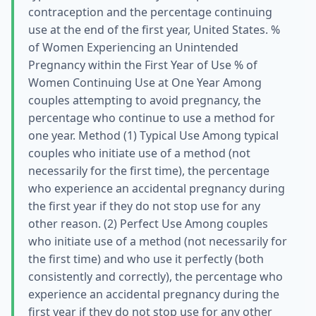
contraception and the percentage continuing
use at the end of the first year, United States. %
of Women Experiencing an Unintended
Pregnancy within the First Year of Use % of
Women Continuing Use at One Year Among
couples attempting to avoid pregnancy, the
percentage who continue to use a method for
one year. Method (1) Typical Use Among typical
couples who initiate use of a method (not
necessarily for the first time), the percentage
who experience an accidental pregnancy during
the first year if they do not stop use for any
other reason. (2) Perfect Use Among couples
who initiate use of a method (not necessarily for
the first time) and who use it perfectly (both
consistently and correctly), the percentage who
experience an accidental pregnancy during the
first year if they do not stop use for any other