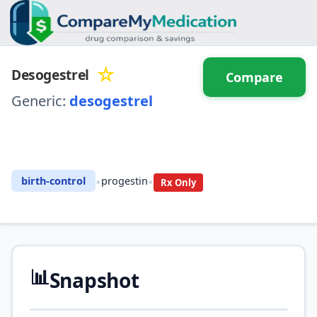
☆
Desogestrel
Compare
Generic:
desogestrel
⚖️ Compare with another
drug
•
•
birth-control
progestin
Rx Only
📊
Snapshot