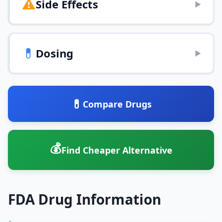
⚠️
Side Effects
▶
💊
Dosing
▶
💊
Compare Drugs
💰
Find Cheaper Alternative
FDA Drug Information