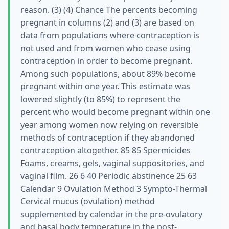
reason. (3) (4) Chance The percents becoming
pregnant in columns (2) and (3) are based on
data from populations where contraception is
not used and from women who cease using
contraception in order to become pregnant.
Among such populations, about 89% become
pregnant within one year. This estimate was
lowered slightly (to 85%) to represent the
percent who would become pregnant within one
year among women now relying on reversible
methods of contraception if they abandoned
contraception altogether. 85 85 Spermicides
Foams, creams, gels, vaginal suppositories, and
vaginal film. 26 6 40 Periodic abstinence 25 63
Calendar 9 Ovulation Method 3 Sympto-Thermal
Cervical mucus (ovulation) method
supplemented by calendar in the pre-ovulatory
and basal body temperature in the post-