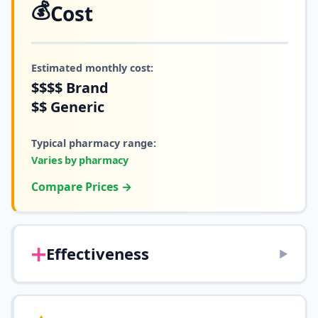
💰
Cost
Estimated monthly cost:
$$$$
Brand
$$
Generic
Typical pharmacy range:
Varies by pharmacy
Compare Prices →
➕
Effectiveness
▶