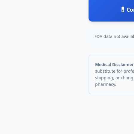
💊
Co
FDA data not availab
Medical Disclaimer
substitute for prof
stopping, or chang
pharmacy.