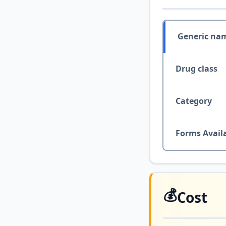
Generic na
Drug class
Category
Forms Avail
💰
Cost