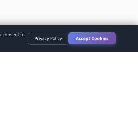
u consent to
Privacy Policy
Accept Cookies
s
ed.
ur healthcare provider before