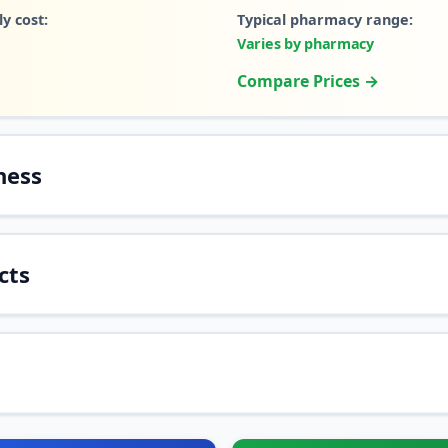
y cost:
Typical pharmacy range:
Varies by pharmacy
Compare Prices →
ness
cts