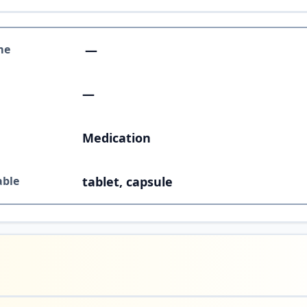
me
—
—
Medication
able
tablet, capsule