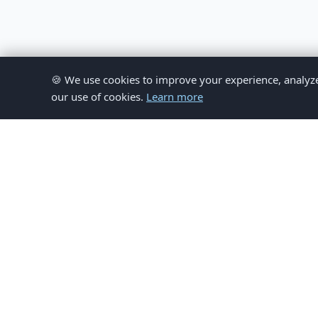
🍪 We use cookies to improve your experience, analyze si
our use of cookies.
Learn more
© 
This website provides inform