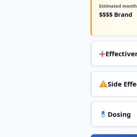
Estimated monthl
$$$$
Brand
➕
Effective
⚠️
Side Effe
💊
Dosing