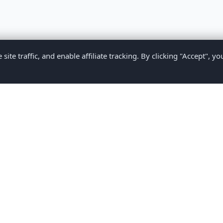
te traffic, and enable affiliate tracking. By clicking "Accept", yo
Privacy Policy
Terms of Service
Medical Disclaimer
Contact U
2026 CompareMyMedication by MAD Designs LLC. All rights reserv
ational content only and does not provide medical advice. Always consult yo