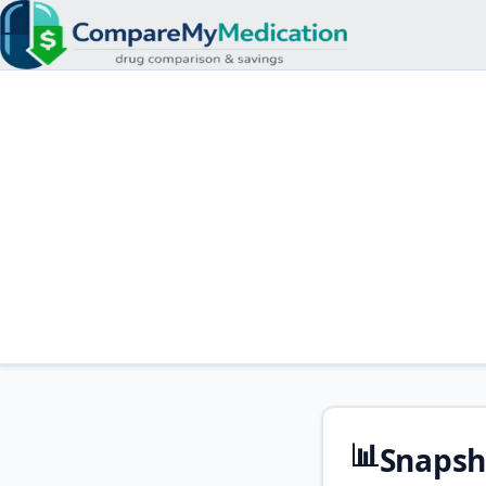
📊
Snapsh