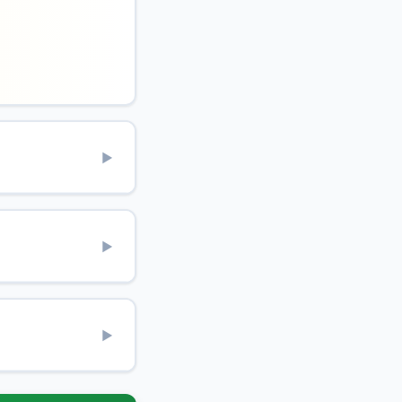
▶
▶
▶