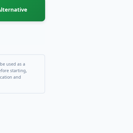
lternative
 be used as a
fore starting,
ocation and