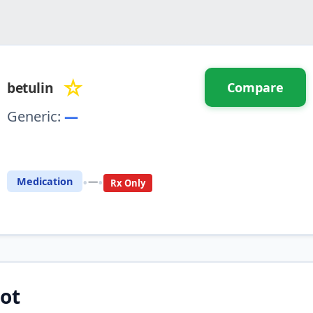
☆
betulin
Compare
Generic:
—
⚖️ Compare with another drug
•
•
Medication
—
Rx Only
ot