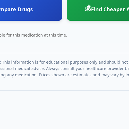
💰
mpare Drugs
Find Cheaper A
le for this medication at this time.
:
This information is for educational purposes only and should not
essional medical advice. Always consult your healthcare provider be
ing any medication. Prices shown are estimates and may vary by l