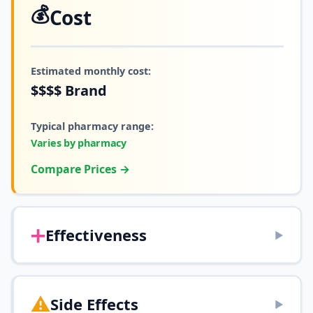
💰
Cost
Estimated monthly cost:
$$$$
Brand
Typical pharmacy range:
Varies by pharmacy
Compare Prices →
➕
Effectiveness
▶
⚠️
Side Effects
▶