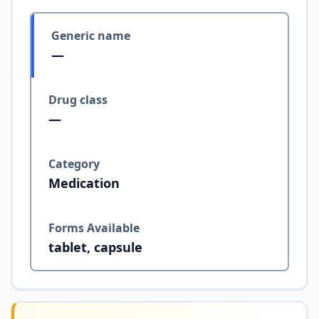
Generic name
—
Drug class
—
Category
Medication
Forms Available
tablet, capsule