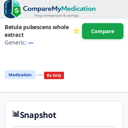
Betula pubescens whole
☆
Compare
extract
Generic:
—
⚖️ Compare with another
drug
•
•
Medication
—
Rx Only
📊
Snapshot