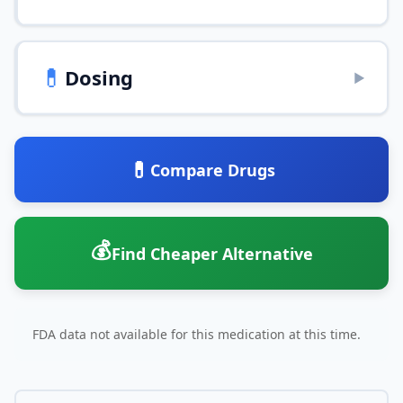
💊
Dosing
▶
💊
Compare Drugs
💰
Find Cheaper Alternative
FDA data not available for this medication at this time.