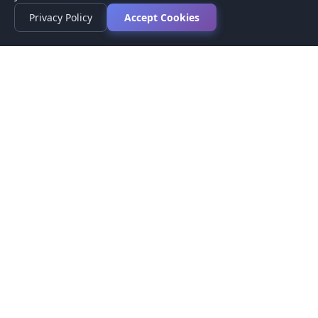
Privacy Policy
Accept Cookies
Privacy Policy
Terms of Service
Medical Disclaimer
Contact Us
© 2026 CompareMyMedication by MAD Designs LLC. All
rights reserved.
This website provides informational content only and does not
provide medical advice. Always consult your healthcare provider
before making medication decisions.