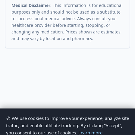
Medical Disclaimer:
This information is for educational
purposes only and should not be used as a substitute
for professional medical advice. Always consult your
healthcare provider before starting, stopping, or
changing any medication. Prices shown are estimates
and may vary by location and pharmacy.
🍪 We use cookies to improve your experience, analyze site
traffic, and enable affiliate tracking. By clicking "Accept",
you consent to our use of cookies.
Learn more