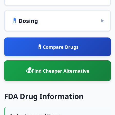
💊
Dosing
▶
💊
Compare Drugs
💰
Find Cheaper Alternative
FDA Drug Information