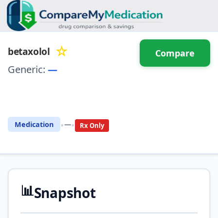
☆
betaxolol
Compare
Generic:
—
⚖️ Compare with another
drug
•
•
Medication
—
Rx Only
📊
Snapshot