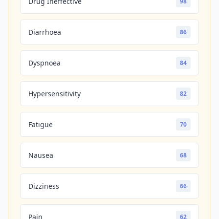
Drug Ineffective
98
Diarrhoea
86
Dyspnoea
84
Hypersensitivity
82
Fatigue
70
Nausea
68
Dizziness
66
Pain
62