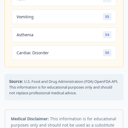
Vomiting
55
Asthenia
54
Cardiac Disorder
50
Source:
U.S. Food and Drug Administration (FDA) OpenFDA API.
This information is for educational purposes only and should
not replace professional medical advice.
Medical Disclaimer:
This information is for educational
purposes only and should not be used as a substitute