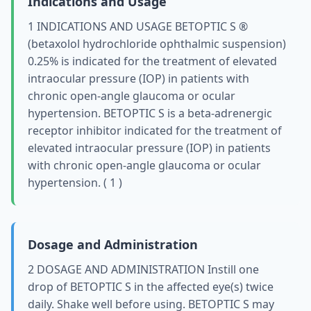
Indications and Usage
1 INDICATIONS AND USAGE BETOPTIC S ®
(betaxolol hydrochloride ophthalmic suspension)
0.25% is indicated for the treatment of elevated
intraocular pressure (IOP) in patients with
chronic open-angle glaucoma or ocular
hypertension. BETOPTIC S is a beta-adrenergic
receptor inhibitor indicated for the treatment of
elevated intraocular pressure (IOP) in patients
with chronic open-angle glaucoma or ocular
hypertension. ( 1 )
Dosage and Administration
2 DOSAGE AND ADMINISTRATION Instill one
drop of BETOPTIC S in the affected eye(s) twice
daily. Shake well before using. BETOPTIC S may