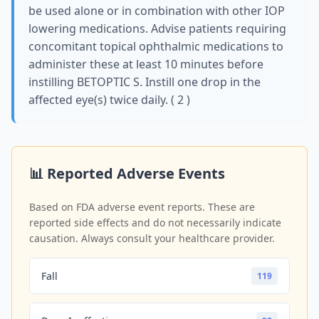
be used alone or in combination with other IOP
lowering medications. Advise patients requiring
concomitant topical ophthalmic medications to
administer these at least 10 minutes before
instilling BETOPTIC S. Instill one drop in the
affected eye(s) twice daily. ( 2 )
📊 Reported Adverse Events
Based on FDA adverse event reports. These are
reported side effects and do not necessarily indicate
causation. Always consult your healthcare provider.
Fall
119