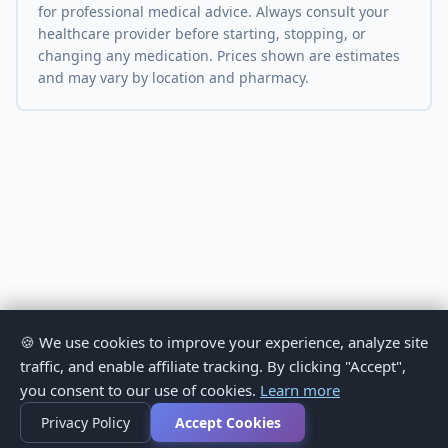
for professional medical advice. Always consult your
healthcare provider before starting, stopping, or
changing any medication. Prices shown are estimates
and may vary by location and pharmacy.
🍪 We use cookies to improve your experience, analyze site
traffic, and enable affiliate tracking. By clicking "Accept",
you consent to our use of cookies.
Learn more
Privacy Policy
Accept Cookies