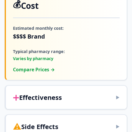
💰
Cost
Estimated monthly cost:
$$$$
Brand
Typical pharmacy range:
Varies by pharmacy
Compare Prices →
➕
Effectiveness
▶
⚠️
Side Effects
▶