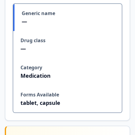
Generic name
—
Drug class
—
Category
Medication
Forms Available
tablet, capsule