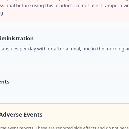
sional before using this product. Do not use if tamper-evid
g.
ministration
 capsules per day with or after a meal, one in the morning a
ents
Adverse Events
se event reports. These are reported side effects and do not neces