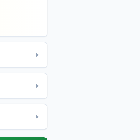
▶
▶
▶