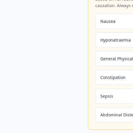
causation. Always 
Nausea
Hyponatraemia
General Physical
Constipation
Sepsis
Abdominal Dist