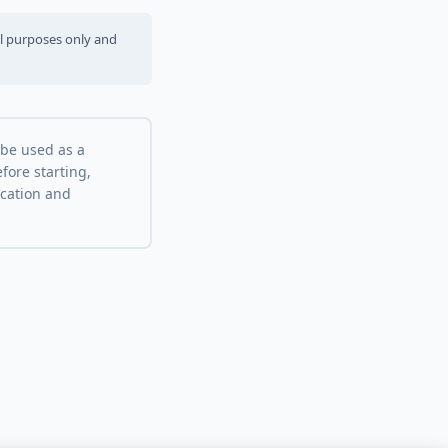
al purposes only and
 be used as a
fore starting,
ocation and