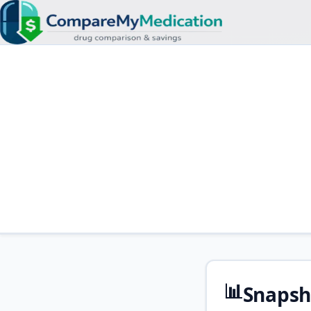
📊
Snapsh