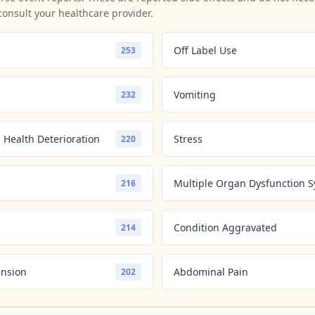
consult your healthcare provider.
Off Label Use
253
Vomiting
232
 Health Deterioration
Stress
220
Multiple Organ Dysfunction 
216
Condition Aggravated
214
ension
Abdominal Pain
202