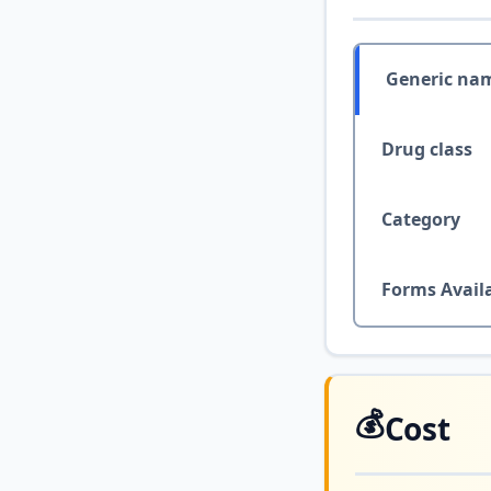
Generic na
Drug class
Category
Forms Avail
💰
Cost