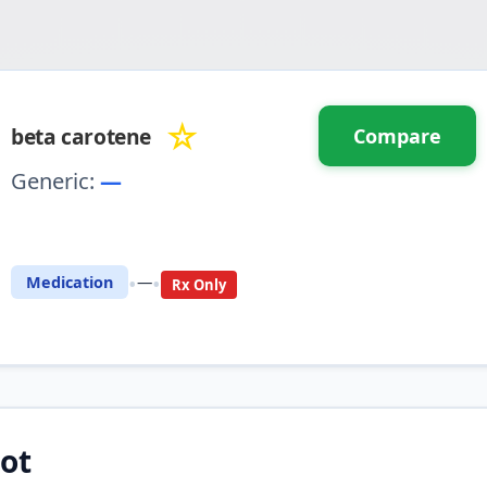
☆
beta carotene
Compare
Generic:
—
⚖️ Compare with another drug
•
•
Medication
—
Rx Only
ot