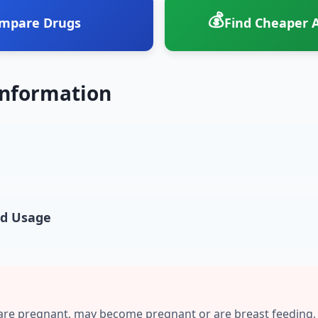
💰
mpare Drugs
Find Cheaper A
Information
nd Usage
are pregnant, may become pregnant or are breast feeding,