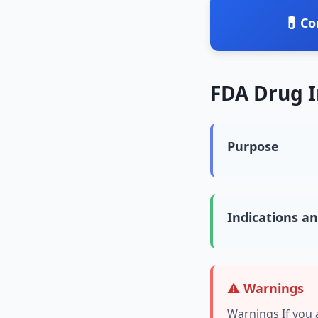
💊
Co
FDA Drug 
Purpose
Indications a
⚠️ Warnings
Warnings If you 