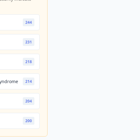
244
231
218
Syndrome
214
204
200