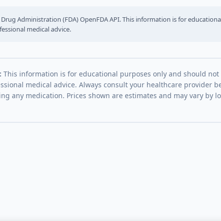
Drug Administration (FDA) OpenFDA API. This information is for education
fessional medical advice.
:
This information is for educational purposes only and should not
essional medical advice. Always consult your healthcare provider be
ing any medication. Prices shown are estimates and may vary by l