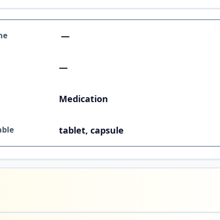
me
—
—
Medication
able
tablet, capsule