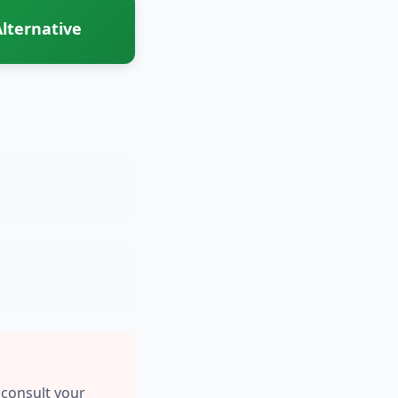
lternative
 consult your