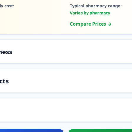
y cost:
Typical pharmacy range:
Varies by pharmacy
Compare Prices →
ness
cts