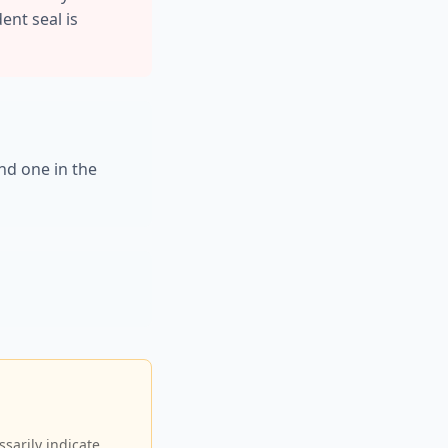
ent seal is
nd one in the
sarily indicate