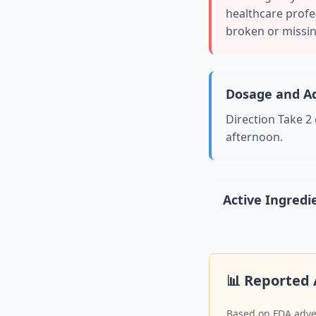
healthcare profes
broken or missin
Dosage and Ad
Direction Take 2
afternoon.
Active Ingredi
📊 Reported 
Based on FDA adver