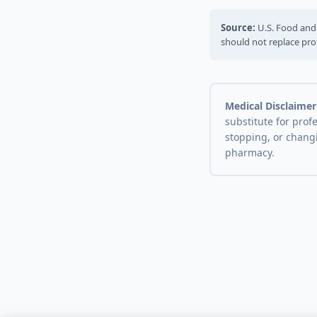
Source:
U.S. Food and 
should not replace pro
Medical Disclaimer
substitute for prof
stopping, or chang
pharmacy.