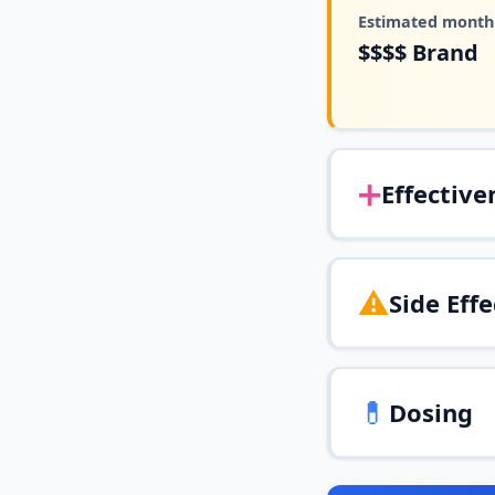
Estimated monthl
$$$$
Brand
➕
Effective
⚠️
Side Effe
💊
Dosing