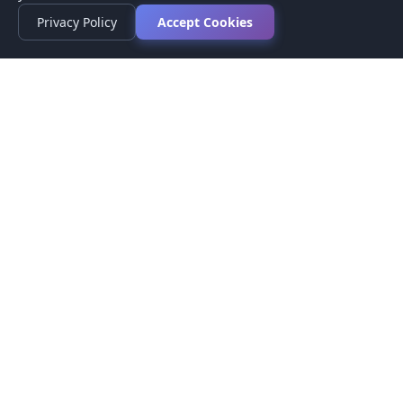
Privacy Policy
Accept Cookies
Privacy Policy
Terms of Service
Medical Disclaimer
Contact Us
© 2026 CompareMyMedication by MAD Designs LLC. All
rights reserved.
This website provides informational content only and does not
provide medical advice. Always consult your healthcare provider
before making medication decisions.