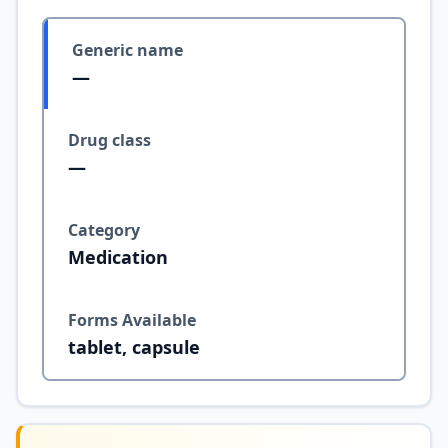
Generic name
—
Drug class
—
Category
Medication
Forms Available
tablet, capsule