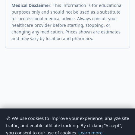
Medical Disclaimer:
This information is for educational
purposes only and should not be used as a substitute
for professional medical advice. Always consult your
healthcare provider before starting, stopping, or
changing any medication. Prices shown are estimates
and may vary by location and pharmacy.
🍪 We use cookies to improve your experience, analyze site
traffic, and enable affiliate tracking. By clicking "Accept",
you consent to our use of cookies.
Learn more