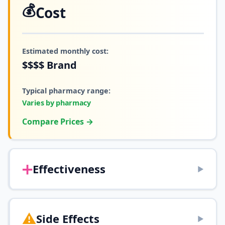
💰
Cost
Estimated monthly cost:
$$$$
Brand
Typical pharmacy range:
Varies by pharmacy
Compare Prices →
➕
Effectiveness
▶
⚠️
Side Effects
▶