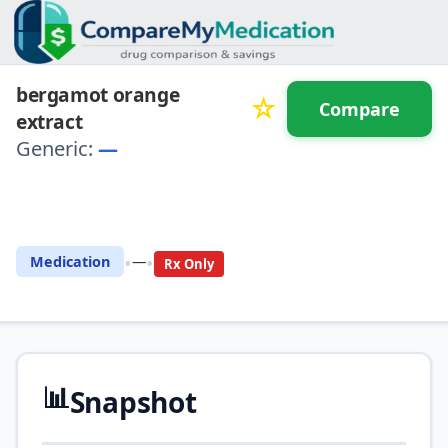
bergamot orange
☆
Compare
extract
Generic:
—
⚖️ Compare with another
drug
•
•
Medication
—
Rx Only
📊
Snapshot