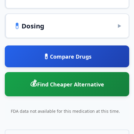
💊
Dosing
▶
💊
Compare Drugs
💰
Find Cheaper Alternative
FDA data not available for this medication at this time.