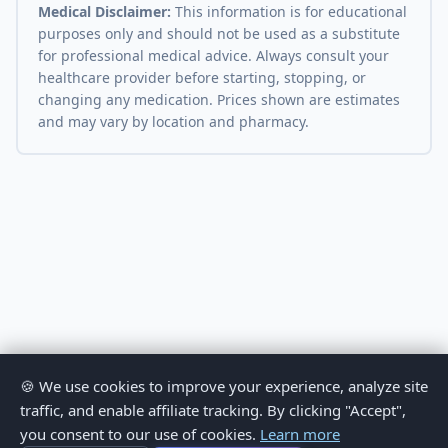
Medical Disclaimer:
This information is for educational
purposes only and should not be used as a substitute
for professional medical advice. Always consult your
healthcare provider before starting, stopping, or
changing any medication. Prices shown are estimates
and may vary by location and pharmacy.
🍪 We use cookies to improve your experience, analyze site
traffic, and enable affiliate tracking. By clicking "Accept",
you consent to our use of cookies.
Learn more