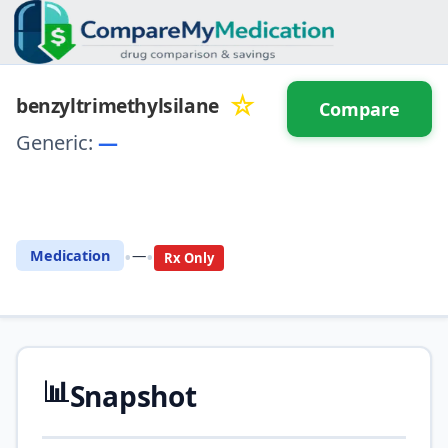
☆
benzyltrimethylsilane
Compare
Generic:
—
⚖️ Compare with another
drug
•
•
Medication
—
Rx Only
📊
Snapshot