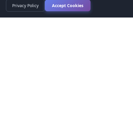
Privacy Policy
Accept Cookies
Privacy Policy
Terms of Service
Medical Disclaimer
Contact Us
© 2026 CompareMyMedication by MAD Designs LLC. All
rights reserved.
This website provides informational content only and does not
provide medical advice. Always consult your healthcare provider
before making medication decisions.