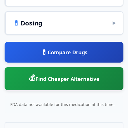
💊
Dosing
▶
💊
Compare Drugs
💰
Find Cheaper Alternative
FDA data not available for this medication at this time.