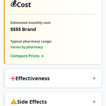
💰
Cost
Estimated monthly cost:
$$$$
Brand
Typical pharmacy range:
Varies by pharmacy
Compare Prices →
➕
Effectiveness
▶
⚠️
Side Effects
▶