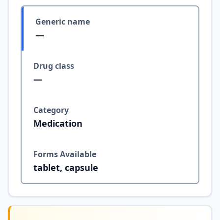
Generic name
—
Drug class
—
Category
Medication
Forms Available
tablet, capsule