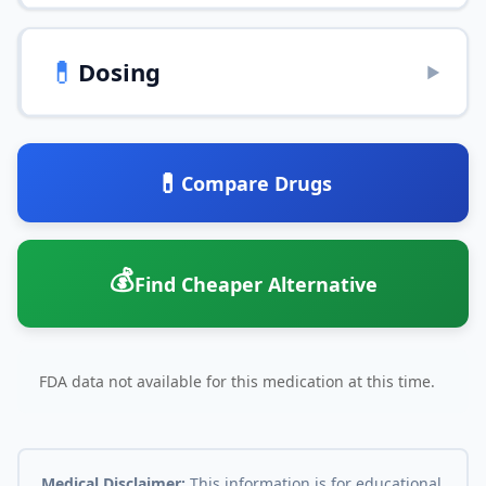
💊
Dosing
▶
💊
Compare Drugs
💰
Find Cheaper Alternative
FDA data not available for this medication at this time.
Medical Disclaimer:
This information is for educational