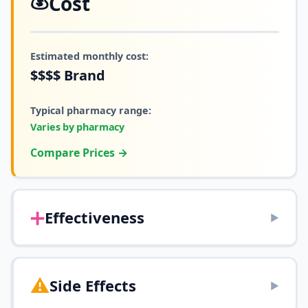
💰
Cost
Estimated monthly cost:
$$$$
Brand
Typical pharmacy range:
Varies by pharmacy
Compare Prices →
➕
Effectiveness
▶
⚠️
Side Effects
▶