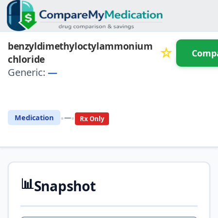
benzyldimethyloctylammonium
☆
Comp
chloride
Generic:
—
⚖️ Compare with another drug
•
•
Medication
—
Rx Only
📊
Snapshot