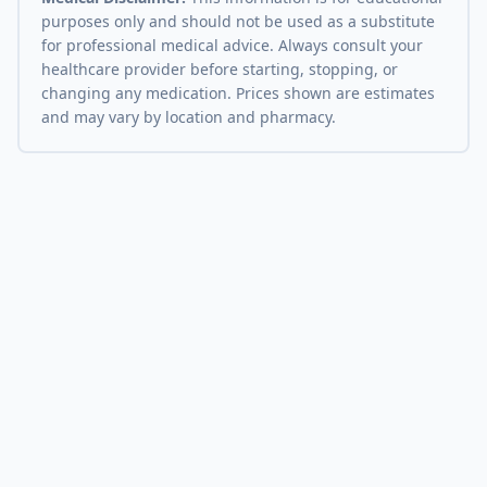
purposes only and should not be used as a substitute
for professional medical advice. Always consult your
healthcare provider before starting, stopping, or
changing any medication. Prices shown are estimates
and may vary by location and pharmacy.