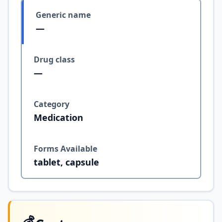
Generic name
—
Drug class
—
Category
Medication
Forms Available
tablet, capsule