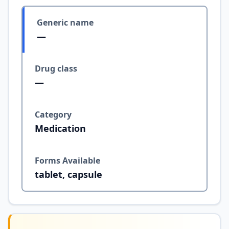
Generic name
—
Drug class
—
Category
Medication
Forms Available
tablet, capsule