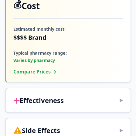
💰
Cost
Estimated monthly cost:
$$$$
Brand
Typical pharmacy range:
Varies by pharmacy
Compare Prices →
➕
Effectiveness
▶
⚠️
Side Effects
▶