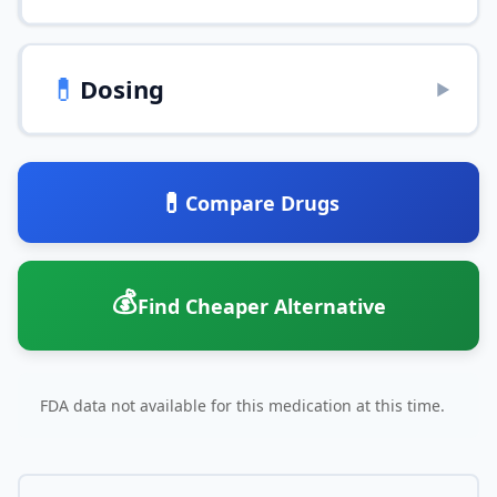
💊
Dosing
▶
💊
Compare Drugs
💰
Find Cheaper Alternative
FDA data not available for this medication at this time.