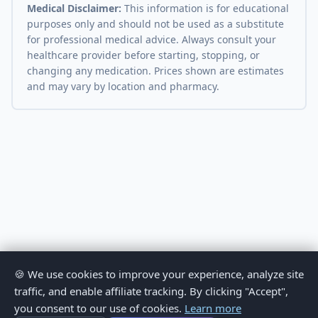
Medical Disclaimer:
This information is for educational
purposes only and should not be used as a substitute
for professional medical advice. Always consult your
healthcare provider before starting, stopping, or
changing any medication. Prices shown are estimates
and may vary by location and pharmacy.
🍪 We use cookies to improve your experience, analyze site
traffic, and enable affiliate tracking. By clicking "Accept",
you consent to our use of cookies.
Learn more