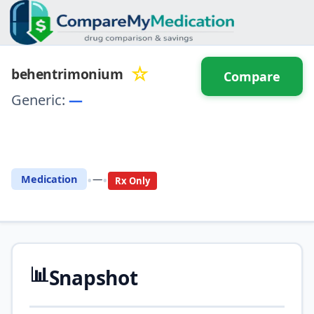
☆
behentrimonium
Compare
Generic:
—
⚖️ Compare with another
drug
•
•
Medication
—
Rx Only
📊
Snapshot