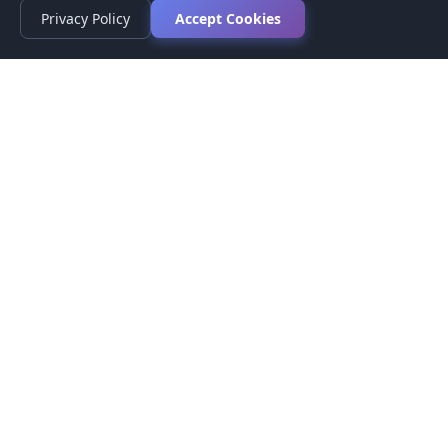
Privacy Policy
Accept Cookies
Privacy Policy
Terms of Service
Medical Disclaimer
Contact Us
© 2026 CompareMyMedication by MAD Designs LLC. All
rights reserved.
This website provides informational content only and does not
provide medical advice. Always consult your healthcare provider
before making medication decisions.