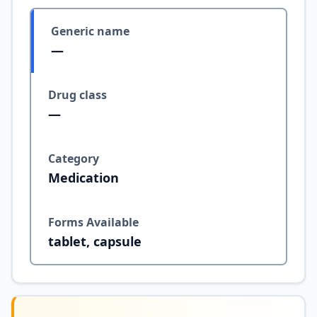
Generic name
—
Drug class
—
Category
Medication
Forms Available
tablet, capsule