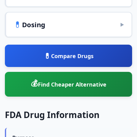
💊
Dosing
▶
💊
Compare Drugs
💰
Find Cheaper Alternative
FDA Drug Information