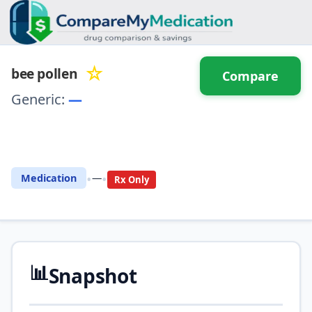
☆
bee pollen
Compare
Generic:
—
⚖️ Compare with another
drug
•
•
Medication
—
Rx Only
📊
Snapshot