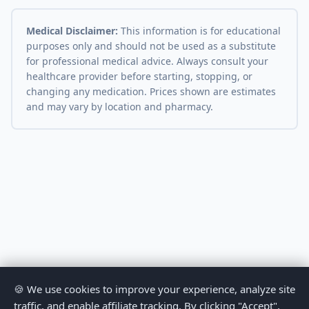
Medical Disclaimer:
This information is for educational
purposes only and should not be used as a substitute
for professional medical advice. Always consult your
healthcare provider before starting, stopping, or
changing any medication. Prices shown are estimates
and may vary by location and pharmacy.
🍪 We use cookies to improve your experience, analyze site
traffic, and enable affiliate tracking. By clicking "Accept",