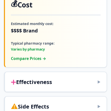
💰
Cost
Estimated monthly cost:
$$$$
Brand
Typical pharmacy range:
Varies by pharmacy
Compare Prices →
➕
Effectiveness
▶
⚠️
Side Effects
▶