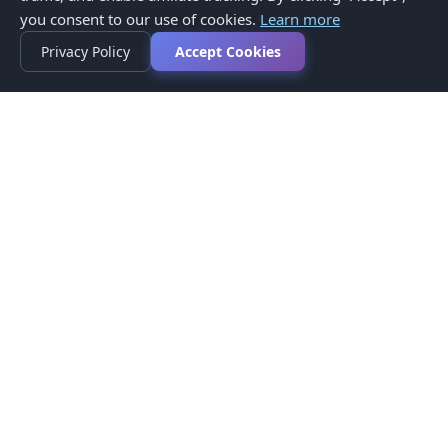
you consent to our use of cookies.
Learn more
Privacy Policy
Accept Cookies
Privacy Policy
Terms of Service
Medical Disclaimer
Contact Us
© 2026 CompareMyMedication by MAD Designs LLC. All
rights reserved.
This website provides informational content only and does not
provide medical advice. Always consult your healthcare provider
before making medication decisions.