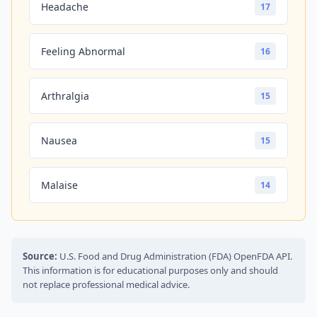
Headache
17
Feeling Abnormal
16
Arthralgia
15
Nausea
15
Malaise
14
Source:
U.S. Food and Drug Administration (FDA) OpenFDA API.
This information is for educational purposes only and should
not replace professional medical advice.