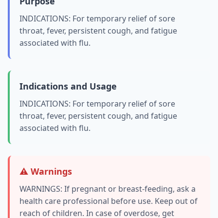
Purpose
INDICATIONS: For temporary relief of sore
throat, fever, persistent cough, and fatigue
associated with flu.
Indications and Usage
INDICATIONS: For temporary relief of sore
throat, fever, persistent cough, and fatigue
associated with flu.
⚠️ Warnings
WARNINGS: If pregnant or breast-feeding, ask a
health care professional before use. Keep out of
reach of children. In case of overdose, get