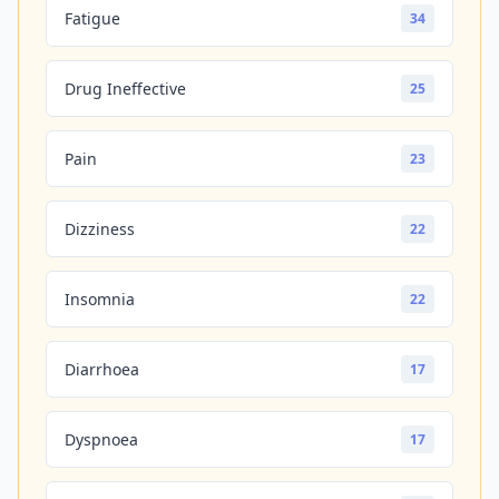
Fatigue
34
Drug Ineffective
25
Pain
23
Dizziness
22
Insomnia
22
Diarrhoea
17
Dyspnoea
17