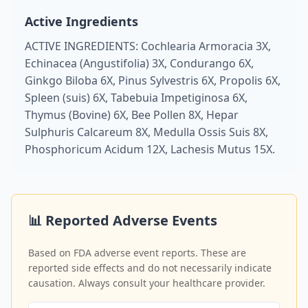
Active Ingredients
ACTIVE INGREDIENTS: Cochlearia Armoracia 3X,
Echinacea (Angustifolia) 3X, Condurango 6X,
Ginkgo Biloba 6X, Pinus Sylvestris 6X, Propolis 6X,
Spleen (suis) 6X, Tabebuia Impetiginosa 6X,
Thymus (Bovine) 6X, Bee Pollen 8X, Hepar
Sulphuris Calcareum 8X, Medulla Ossis Suis 8X,
Phosphoricum Acidum 12X, Lachesis Mutus 15X.
📊 Reported Adverse Events
Based on FDA adverse event reports. These are
reported side effects and do not necessarily indicate
causation. Always consult your healthcare provider.