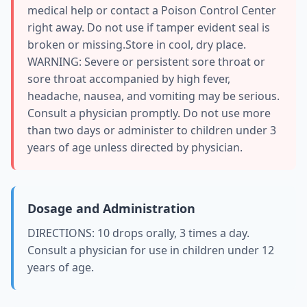
medical help or contact a Poison Control Center
right away. Do not use if tamper evident seal is
broken or missing.Store in cool, dry place.
WARNING: Severe or persistent sore throat or
sore throat accompanied by high fever,
headache, nausea, and vomiting may be serious.
Consult a physician promptly. Do not use more
than two days or administer to children under 3
years of age unless directed by physician.
Dosage and Administration
DIRECTIONS: 10 drops orally, 3 times a day.
Consult a physician for use in children under 12
years of age.