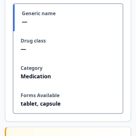
Generic name
—
Drug class
—
Category
Medication
Forms Available
tablet, capsule