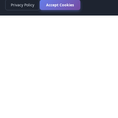
Privacy Policy
Accept Cookies
Privacy Policy
Terms of Service
Medical Disclaimer
Contact Us
© 2026 CompareMyMedication by MAD Designs LLC. All
rights reserved.
This website provides informational content only and does not
provide medical advice. Always consult your healthcare provider
before making medication decisions.