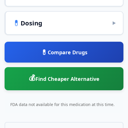
💊
Dosing
▶
💊
Compare Drugs
💰
Find Cheaper Alternative
FDA data not available for this medication at this time.