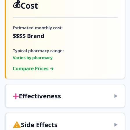
💰
Cost
Estimated monthly cost:
$$$$
Brand
Typical pharmacy range:
Varies by pharmacy
Compare Prices →
➕
Effectiveness
▶
⚠️
Side Effects
▶