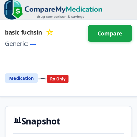
☆
basic fuchsin
Compare
Generic:
—
⚖️ Compare with another
drug
•
•
Medication
—
Rx Only
📊
Snapshot