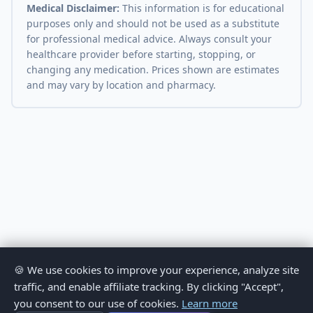
Medical Disclaimer:
This information is for educational
purposes only and should not be used as a substitute
for professional medical advice. Always consult your
healthcare provider before starting, stopping, or
changing any medication. Prices shown are estimates
and may vary by location and pharmacy.
🍪 We use cookies to improve your experience, analyze site
traffic, and enable affiliate tracking. By clicking "Accept",
you consent to our use of cookies.
Learn more