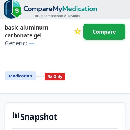
basic aluminum
☆
Compare
carbonate gel
Generic:
—
⚖️ Compare with another
drug
•
•
Medication
—
Rx Only
📊
Snapshot