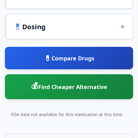
💊
Dosing
▶
💊
Compare Drugs
💰
Find Cheaper Alternative
FDA data not available for this medication at this time.