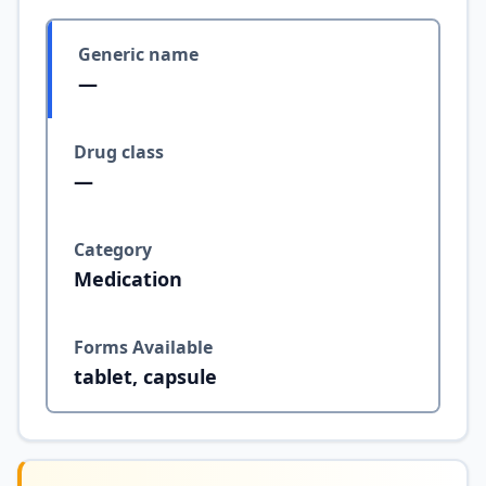
Generic name
—
Drug class
—
Category
Medication
Forms Available
tablet, capsule