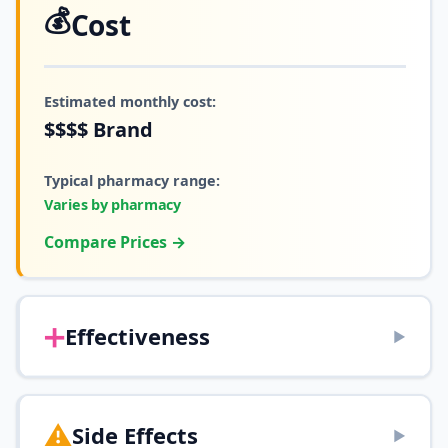
💰
Cost
Estimated monthly cost:
$$$$
Brand
Typical pharmacy range:
Varies by pharmacy
Compare Prices →
➕
Effectiveness
▶
⚠️
Side Effects
▶