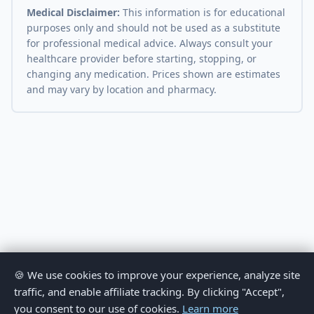
Medical Disclaimer:
This information is for educational
purposes only and should not be used as a substitute
for professional medical advice. Always consult your
healthcare provider before starting, stopping, or
changing any medication. Prices shown are estimates
and may vary by location and pharmacy.
🍪 We use cookies to improve your experience, analyze site
traffic, and enable affiliate tracking. By clicking "Accept",
you consent to our use of cookies.
Learn more