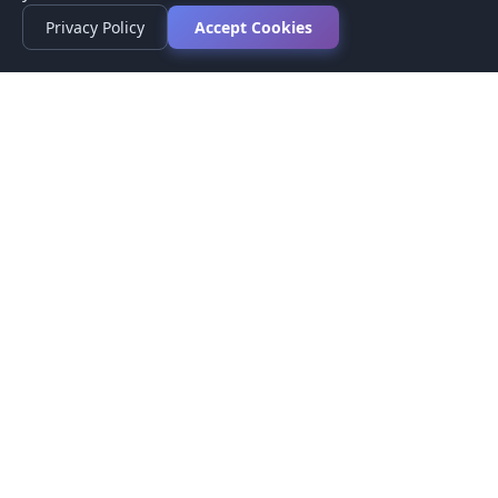
Privacy Policy
Accept Cookies
Privacy Policy
Terms of Service
Medical Disclaimer
Contact Us
© 2026 CompareMyMedication by MAD Designs LLC. All
rights reserved.
This website provides informational content only and does not
provide medical advice. Always consult your healthcare provider
before making medication decisions.