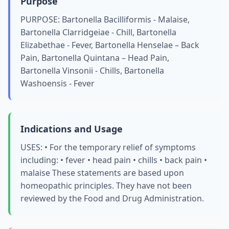
Purpose
PURPOSE: Bartonella Bacilliformis - Malaise,
Bartonella Clarridgeiae - Chill, Bartonella
Elizabethae - Fever, Bartonella Henselae – Back
Pain, Bartonella Quintana – Head Pain,
Bartonella Vinsonii - Chills, Bartonella
Washoensis - Fever
Indications and Usage
USES: • For the temporary relief of symptoms
including: • fever • head pain • chills • back pain •
malaise These statements are based upon
homeopathic principles. They have not been
reviewed by the Food and Drug Administration.