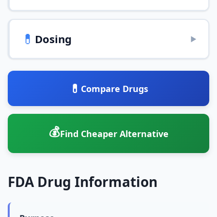
💊
Dosing
▶
💊
Compare Drugs
💰
Find Cheaper Alternative
FDA Drug Information