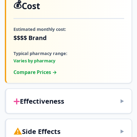
💰
Cost
Estimated monthly cost:
$$$$
Brand
Typical pharmacy range:
Varies by pharmacy
Compare Prices →
➕
Effectiveness
▶
⚠️
Side Effects
▶