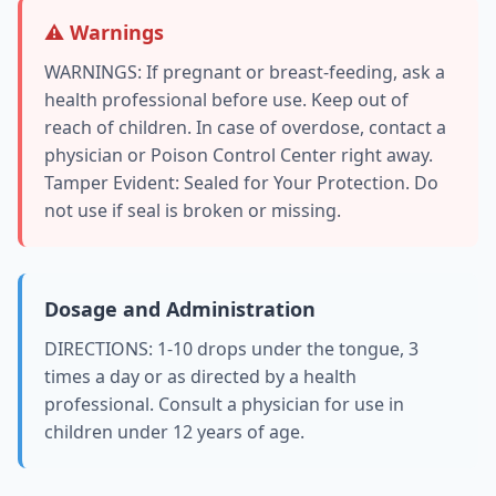
⚠️ Warnings
WARNINGS: If pregnant or breast-feeding, ask a
health professional before use. Keep out of
reach of children. In case of overdose, contact a
physician or Poison Control Center right away.
Tamper Evident: Sealed for Your Protection. Do
not use if seal is broken or missing.
Dosage and Administration
DIRECTIONS: 1-10 drops under the tongue, 3
times a day or as directed by a health
professional. Consult a physician for use in
children under 12 years of age.