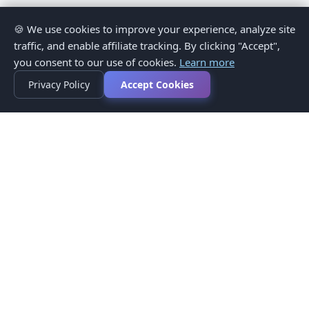
🍪 We use cookies to improve your experience, analyze site
traffic, and enable affiliate tracking. By clicking "Accept",
you consent to our use of cookies.
Learn more
Privacy Policy
Accept Cookies
Privacy Policy
Terms of Service
Medical Disclaimer
Contact Us
© 2026 CompareMyMedication by MAD Designs LLC. All
rights reserved.