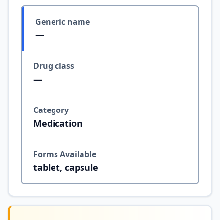
Generic name
—
Drug class
—
Category
Medication
Forms Available
tablet, capsule