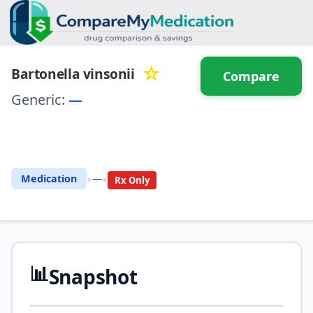
☆
Bartonella vinsonii
Compare
Generic:
—
⚖️ Compare with another
drug
•
•
Medication
—
Rx Only
📊
Snapshot