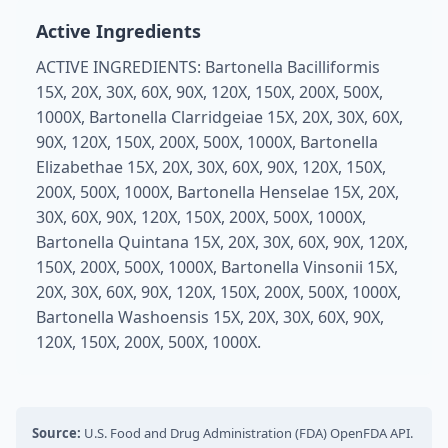
Active Ingredients
ACTIVE INGREDIENTS: Bartonella Bacilliformis
15X, 20X, 30X, 60X, 90X, 120X, 150X, 200X, 500X,
1000X, Bartonella Clarridgeiae 15X, 20X, 30X, 60X,
90X, 120X, 150X, 200X, 500X, 1000X, Bartonella
Elizabethae 15X, 20X, 30X, 60X, 90X, 120X, 150X,
200X, 500X, 1000X, Bartonella Henselae 15X, 20X,
30X, 60X, 90X, 120X, 150X, 200X, 500X, 1000X,
Bartonella Quintana 15X, 20X, 30X, 60X, 90X, 120X,
150X, 200X, 500X, 1000X, Bartonella Vinsonii 15X,
20X, 30X, 60X, 90X, 120X, 150X, 200X, 500X, 1000X,
Bartonella Washoensis 15X, 20X, 30X, 60X, 90X,
120X, 150X, 200X, 500X, 1000X.
Source:
U.S. Food and Drug Administration (FDA) OpenFDA API.