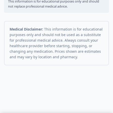
This information is for educational purposes only and should
not replace professional medical advice.
Medical Disclaimer:
This information is for educational
purposes only and should not be used as a substitute
for professional medical advice. Always consult your
healthcare provider before starting, stopping, or
changing any medication. Prices shown are estimates
and may vary by location and pharmacy.