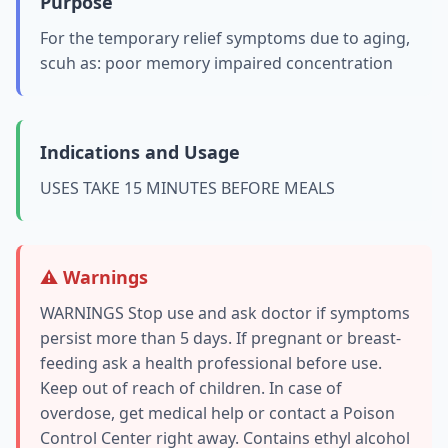
Purpose
For the temporary relief symptoms due to aging,
scuh as: poor memory impaired concentration
Indications and Usage
USES TAKE 15 MINUTES BEFORE MEALS
⚠️ Warnings
WARNINGS Stop use and ask doctor if symptoms
persist more than 5 days. If pregnant or breast-
feeding ask a health professional before use.
Keep out of reach of children. In case of
overdose, get medical help or contact a Poison
Control Center right away. Contains ethyl alcohol