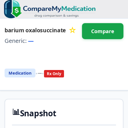
☆
barium oxalosuccinate
Compare
Generic:
—
⚖️ Compare with another
drug
•
•
Medication
—
Rx Only
📊
Snapshot