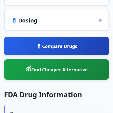
💊
Dosing
▶
💊
Compare Drugs
💰
Find Cheaper Alternative
FDA Drug Information