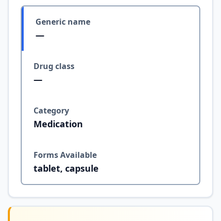
Generic name
—
Drug class
—
Category
Medication
Forms Available
tablet, capsule