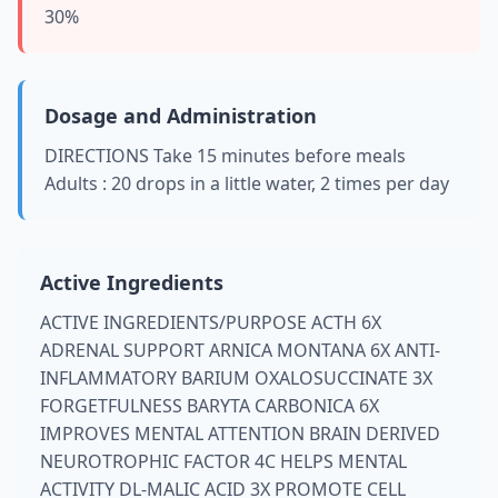
30%
Dosage and Administration
DIRECTIONS Take 15 minutes before meals
Adults : 20 drops in a little water, 2 times per day
Active Ingredients
ACTIVE INGREDIENTS/PURPOSE ACTH 6X
ADRENAL SUPPORT ARNICA MONTANA 6X ANTI-
INFLAMMATORY BARIUM OXALOSUCCINATE 3X
FORGETFULNESS BARYTA CARBONICA 6X
IMPROVES MENTAL ATTENTION BRAIN DERIVED
NEUROTROPHIC FACTOR 4C HELPS MENTAL
ACTIVITY DL-MALIC ACID 3X PROMOTE CELL