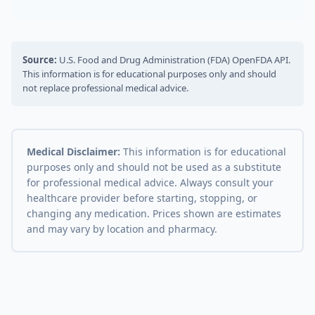
Source:
U.S. Food and Drug Administration (FDA) OpenFDA API.
This information is for educational purposes only and should
not replace professional medical advice.
Medical Disclaimer:
This information is for educational
purposes only and should not be used as a substitute
for professional medical advice. Always consult your
healthcare provider before starting, stopping, or
changing any medication. Prices shown are estimates
and may vary by location and pharmacy.