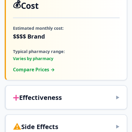
💰
Cost
Estimated monthly cost:
$$$$
Brand
Typical pharmacy range:
Varies by pharmacy
Compare Prices →
➕
Effectiveness
▶
⚠️
Side Effects
▶