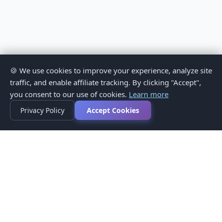
🍪 We use cookies to improve your experience, analyze site
traffic, and enable affiliate tracking. By clicking "Accept",
you consent to our use of cookies.
Learn more
Privacy Policy
Accept Cookies