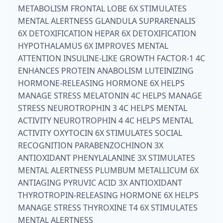
METABOLISM FRONTAL LOBE 6X STIMULATES
MENTAL ALERTNESS GLANDULA SUPRARENALIS
6X DETOXIFICATION HEPAR 6X DETOXIFICATION
HYPOTHALAMUS 6X IMPROVES MENTAL
ATTENTION INSULINE-LIKE GROWTH FACTOR-1 4C
ENHANCES PROTEIN ANABOLISM LUTEINIZING
HORMONE-RELEASING HORMONE 6X HELPS
MANAGE STRESS MELATONIN 4C HELPS MANAGE
STRESS NEUROTROPHIN 3 4C HELPS MENTAL
ACTIVITY NEUROTROPHIN 4 4C HELPS MENTAL
ACTIVITY OXYTOCIN 6X STIMULATES SOCIAL
RECOGNITION PARABENZOCHINON 3X
ANTIOXIDANT PHENYLALANINE 3X STIMULATES
MENTAL ALERTNESS PLUMBUM METALLICUM 6X
ANTIAGING PYRUVIC ACID 3X ANTIOXIDANT
THYROTROPIN-RELEASING HORMONE 6X HELPS
MANAGE STRESS THYROXINE T4 6X STIMULATES
MENTAL ALERTNESS