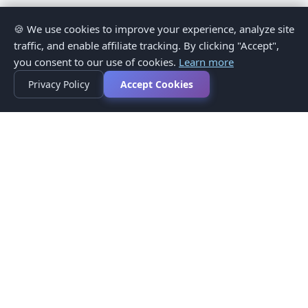
🍪 We use cookies to improve your experience, analyze site
traffic, and enable affiliate tracking. By clicking "Accept",
you consent to our use of cookies.
Learn more
Privacy Policy
Accept Cookies
Privacy Policy
Terms of Service
Medical Disclaimer
Contact Us
© 2026 CompareMyMedication by MAD Designs LLC. All
rights reserved.