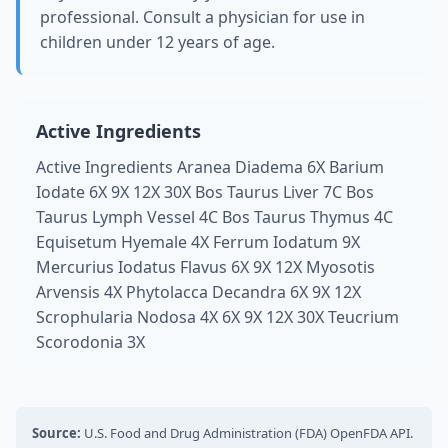
professional. Consult a physician for use in
children under 12 years of age.
Active Ingredients
Active Ingredients Aranea Diadema 6X Barium
Iodate 6X 9X 12X 30X Bos Taurus Liver 7C Bos
Taurus Lymph Vessel 4C Bos Taurus Thymus 4C
Equisetum Hyemale 4X Ferrum Iodatum 9X
Mercurius Iodatus Flavus 6X 9X 12X Myosotis
Arvensis 4X Phytolacca Decandra 6X 9X 12X
Scrophularia Nodosa 4X 6X 9X 12X 30X Teucrium
Scorodonia 3X
Source:
U.S. Food and Drug Administration (FDA) OpenFDA API.