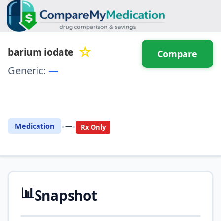
☆
barium iodate
Compare
Generic:
—
⚖️ Compare with another
drug
•
•
Medication
—
Rx Only
📊
Snapshot