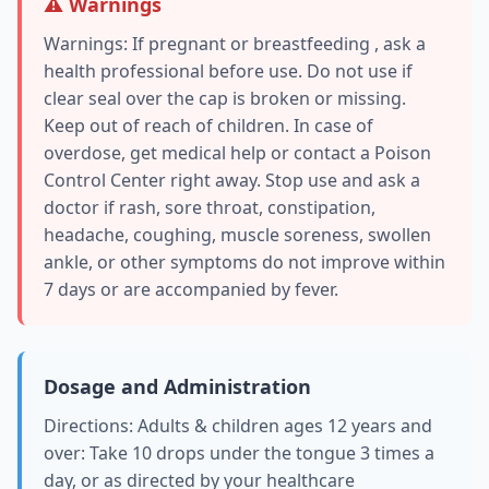
⚠️ Warnings
Warnings: If pregnant or breastfeeding , ask a
health professional before use. Do not use if
clear seal over the cap is broken or missing.
Keep out of reach of children. In case of
overdose, get medical help or contact a Poison
Control Center right away. Stop use and ask a
doctor if rash, sore throat, constipation,
headache, coughing, muscle soreness, swollen
ankle, or other symptoms do not improve within
7 days or are accompanied by fever.
Dosage and Administration
Directions: Adults & children ages 12 years and
over: Take 10 drops under the tongue 3 times a
day, or as directed by your healthcare