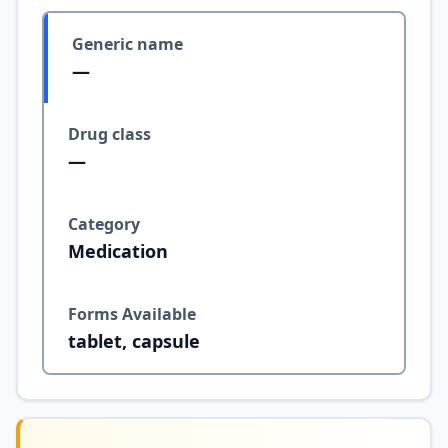
Generic name
—
Drug class
—
Category
Medication
Forms Available
tablet, capsule