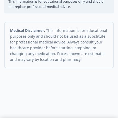
This information is for educational purposes only and should
not replace professional medical advice.
Medical Disclaimer:
This information is for educational
purposes only and should not be used as a substitute
for professional medical advice. Always consult your
healthcare provider before starting, stopping, or
changing any medication. Prices shown are estimates
and may vary by location and pharmacy.