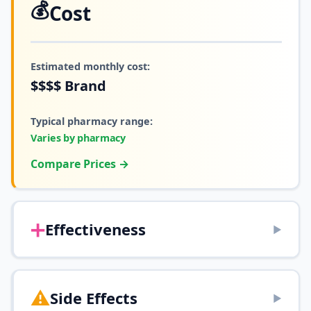
💰
Cost
Estimated monthly cost:
$$$$
Brand
Typical pharmacy range:
Varies by pharmacy
Compare Prices →
➕
Effectiveness
▶
⚠️
Side Effects
▶