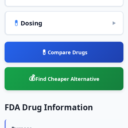
💊
Dosing
▶
💊
Compare Drugs
💰
Find Cheaper Alternative
FDA Drug Information