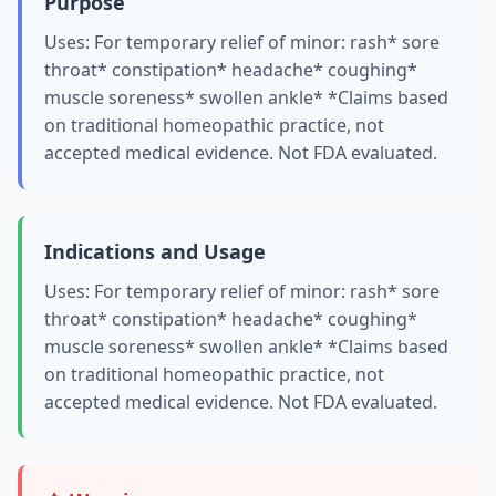
Purpose
Uses: For temporary relief of minor: rash* sore
throat* constipation* headache* coughing*
muscle soreness* swollen ankle* *Claims based
on traditional homeopathic practice, not
accepted medical evidence. Not FDA evaluated.
Indications and Usage
Uses: For temporary relief of minor: rash* sore
throat* constipation* headache* coughing*
muscle soreness* swollen ankle* *Claims based
on traditional homeopathic practice, not
accepted medical evidence. Not FDA evaluated.