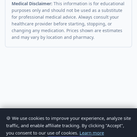
Medical Disclaimer:
This information is for educational
purposes only and should not be used as a substitute
for professional medical advice. Always consult your
healthcare provider before starting, stopping, or
changing any medication. Prices shown are estimates
and may vary by location and pharmacy.
🍪 We use cookies to improve your experience, analyze site
traffic, and enable affiliate tracking. By clicking "Accept",
you consent to our use of cookies.
Learn more