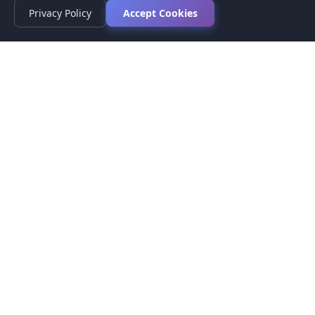
Privacy Policy
Accept Cookies
Privacy Policy
Terms of Service
Medical Disclaimer
Contact Us
© 2026 CompareMyMedication by MAD Designs LLC. All
rights reserved.
This website provides informational content only and does not
provide medical advice. Always consult your healthcare provider
before making medication decisions.