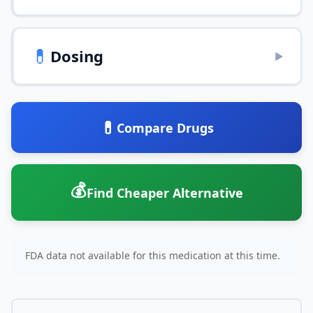
💊
Dosing
▶
💊
Compare Drugs
💰
Find Cheaper Alternative
FDA data not available for this medication at this time.