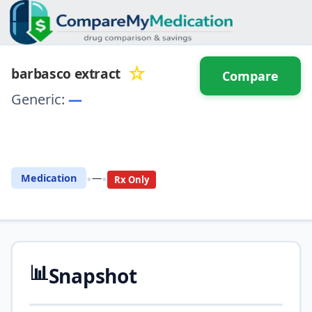
☆
barbasco extract
Compare
Generic:
—
⚖️ Compare with another
drug
•
•
Medication
—
Rx Only
📊
Snapshot