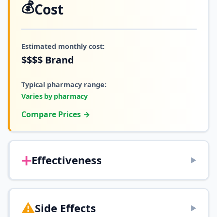
💰
Cost
Estimated monthly cost:
$$$$
Brand
Typical pharmacy range:
Varies by pharmacy
Compare Prices →
➕
Effectiveness
▶
⚠️
Side Effects
▶