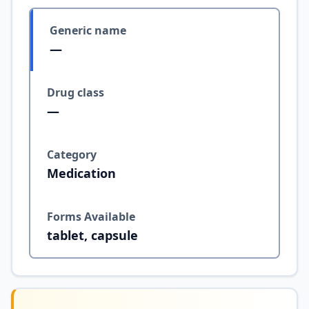
Generic name
—
Drug class
—
Category
Medication
Forms Available
tablet, capsule