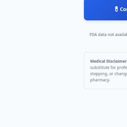
💊
Co
FDA data not availab
Medical Disclaimer
substitute for prof
stopping, or chang
pharmacy.