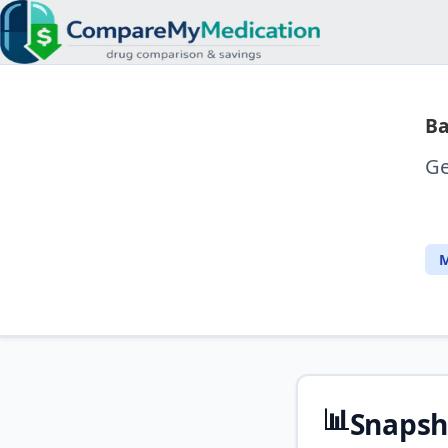
Ba
Ge
M
📊
Snapsh