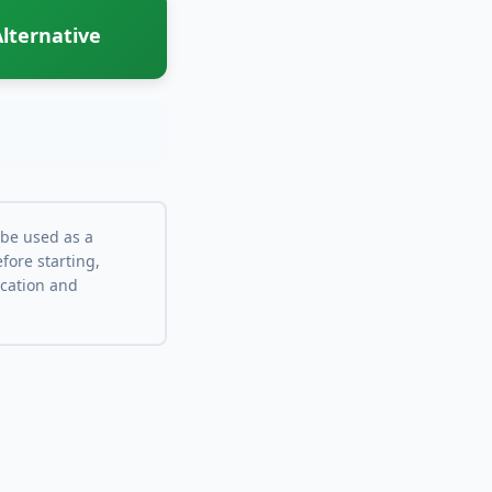
lternative
 be used as a
fore starting,
ocation and