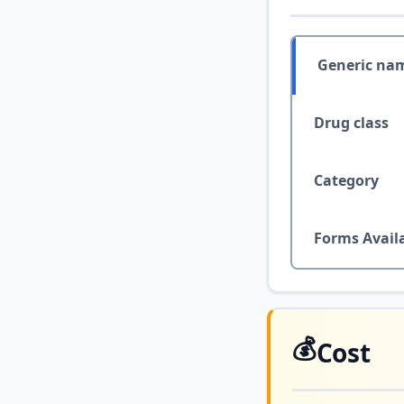
Generic na
Drug class
Category
Forms Avail
💰
Cost