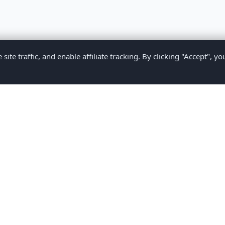
te traffic, and enable affiliate tracking. By clicking "Accept", yo
Privacy Policy
Terms of Service
Medical Disclaimer
Contact U
2026 CompareMyMedication by MAD Designs LLC. All rights reserv
ational content only and does not provide medical advice. Always consult yo