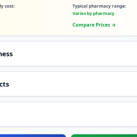
y cost:
Typical pharmacy range:
Varies by pharmacy
Compare Prices →
ness
cts