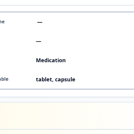
me
—
—
Medication
able
tablet, capsule