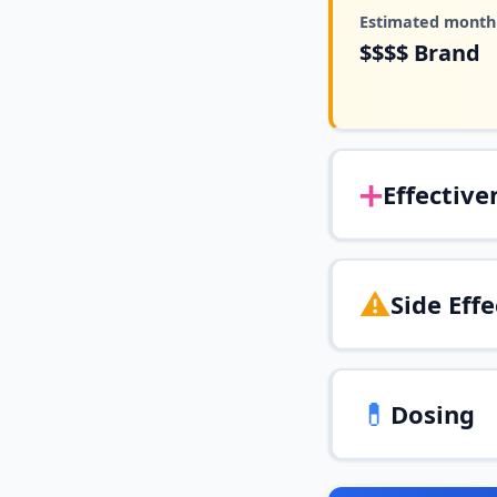
Estimated monthl
$$$$
Brand
➕
Effective
⚠️
Side Effe
💊
Dosing