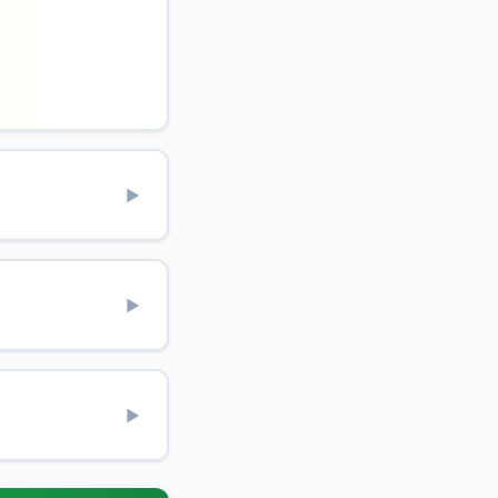
▶
▶
▶