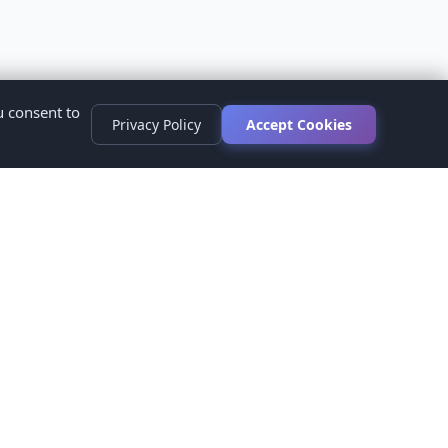
u consent to
Privacy Policy
Accept Cookies
s
ed.
ur healthcare provider before