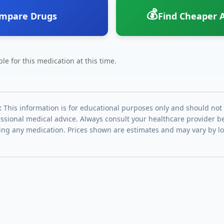
💰
mpare Drugs
Find Cheaper A
le for this medication at this time.
:
This information is for educational purposes only and should not
essional medical advice. Always consult your healthcare provider be
ing any medication. Prices shown are estimates and may vary by l