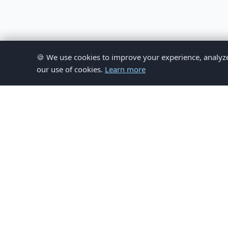
🍪 We use cookies to improve your experience, analyze si
our use of cookies.
Learn more
© 
This website provides inform