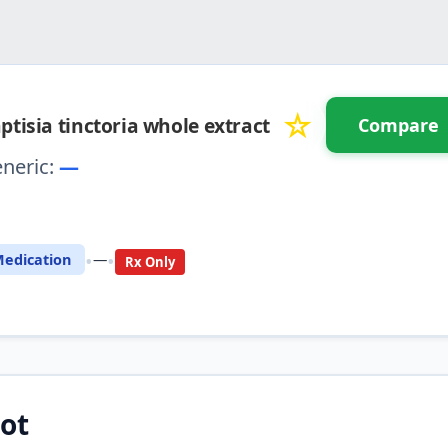
☆
ptisia tinctoria whole extract
Compare
neric:
—
⚖️ Compare with another drug
•
•
edication
—
Rx Only
ot