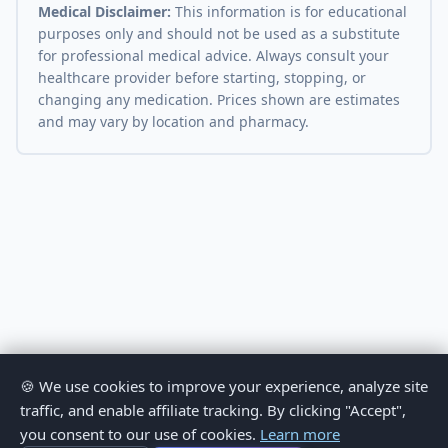
Medical Disclaimer:
This information is for educational
purposes only and should not be used as a substitute
for professional medical advice. Always consult your
healthcare provider before starting, stopping, or
changing any medication. Prices shown are estimates
and may vary by location and pharmacy.
🍪 We use cookies to improve your experience, analyze site
traffic, and enable affiliate tracking. By clicking "Accept",
you consent to our use of cookies.
Learn more