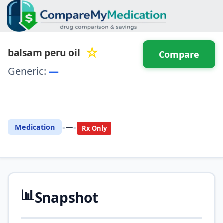
☆
balsam peru oil
Compare
Generic:
—
⚖️ Compare with another
drug
•
•
Medication
—
Rx Only
📊
Snapshot