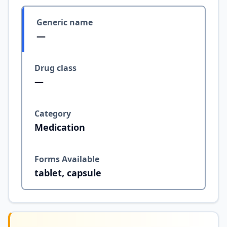
Generic name
—
Drug class
—
Category
Medication
Forms Available
tablet, capsule