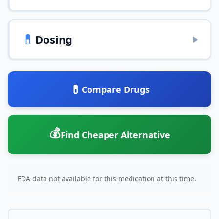
💊
Dosing
▶
💊
Compare Drugs
💰
Find Cheaper Alternative
FDA data not available for this medication at this time.