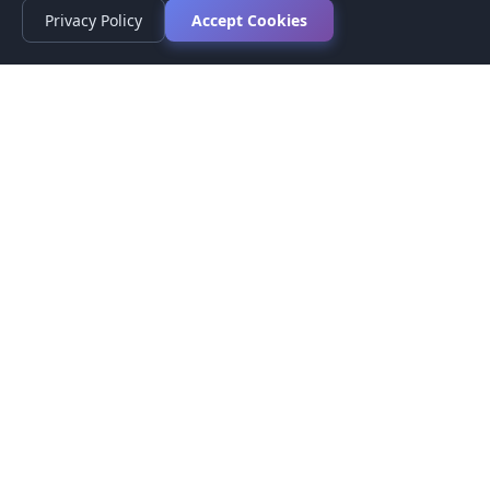
Privacy Policy
Accept Cookies
Privacy Policy
Terms of Service
Medical Disclaimer
Contact Us
© 2026 CompareMyMedication by MAD Designs LLC. All
rights reserved.
This website provides informational content only and does not
provide medical advice. Always consult your healthcare provider
before making medication decisions.