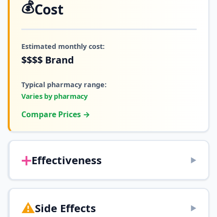
💰
Cost
Estimated monthly cost:
$$$$
Brand
Typical pharmacy range:
Varies by pharmacy
Compare Prices →
➕
Effectiveness
▶
⚠️
Side Effects
▶