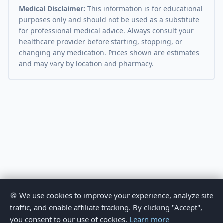
Medical Disclaimer:
This information is for educational
purposes only and should not be used as a substitute
for professional medical advice. Always consult your
healthcare provider before starting, stopping, or
changing any medication. Prices shown are estimates
and may vary by location and pharmacy.
🍪 We use cookies to improve your experience, analyze site
traffic, and enable affiliate tracking. By clicking "Accept",
you consent to our use of cookies.
Learn more