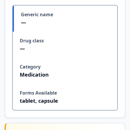
Generic name
—
Drug class
—
Category
Medication
Forms Available
tablet, capsule