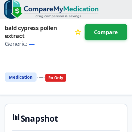
bald cypress pollen
☆
Compare
extract
Generic:
—
⚖️ Compare with another
drug
•
•
Medication
—
Rx Only
📊
Snapshot