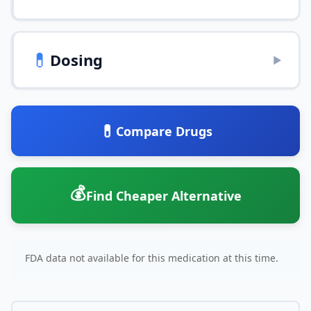
💊
Dosing
▶
💊
Compare Drugs
💰
Find Cheaper Alternative
FDA data not available for this medication at this time.