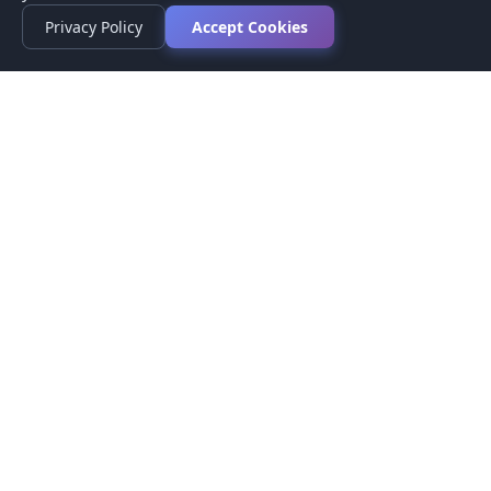
Privacy Policy
Accept Cookies
Privacy Policy
Terms of Service
Medical Disclaimer
Contact Us
© 2026 CompareMyMedication by MAD Designs LLC. All
rights reserved.
This website provides informational content only and does not
provide medical advice. Always consult your healthcare provider
before making medication decisions.