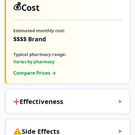
💰
Cost
Estimated monthly cost:
$$$$
Brand
Typical pharmacy range:
Varies by pharmacy
Compare Prices →
➕
Effectiveness
▶
⚠️
Side Effects
▶