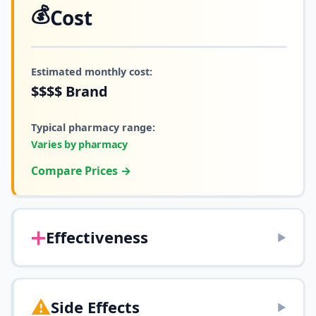
💰
Cost
Estimated monthly cost:
$$$$
Brand
Typical pharmacy range:
Varies by pharmacy
Compare Prices →
➕
Effectiveness
▶
⚠️
Side Effects
▶