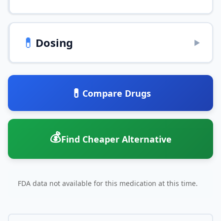
💊
Dosing
▶
💊
Compare Drugs
💰
Find Cheaper Alternative
FDA data not available for this medication at this time.