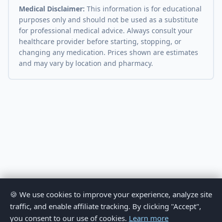
Medical Disclaimer:
This information is for educational
purposes only and should not be used as a substitute
for professional medical advice. Always consult your
healthcare provider before starting, stopping, or
changing any medication. Prices shown are estimates
and may vary by location and pharmacy.
🍪 We use cookies to improve your experience, analyze site
traffic, and enable affiliate tracking. By clicking "Accept",
you consent to our use of cookies.
Learn more