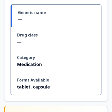
Generic name
—
Drug class
—
Category
Medication
Forms Available
tablet, capsule