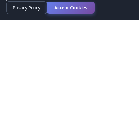
Privacy Policy
Accept Cookies
Privacy Policy
Terms of Service
Medical Disclaimer
Contact Us
© 2026 CompareMyMedication by MAD Designs LLC. All
rights reserved.
This website provides informational content only and does not
provide medical advice. Always consult your healthcare provider
before making medication decisions.