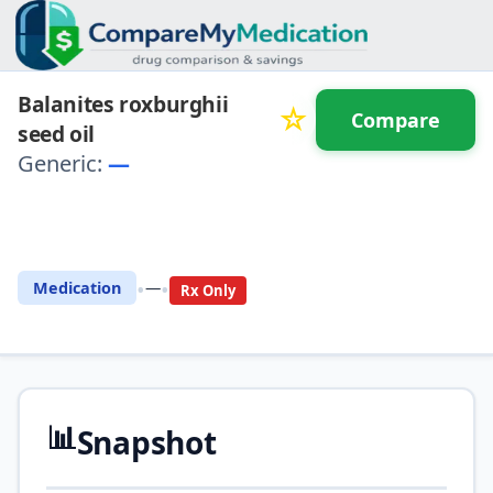
Balanites roxburghii
☆
Compare
seed oil
Generic:
—
⚖️ Compare with another
drug
•
•
Medication
—
Rx Only
📊
Snapshot