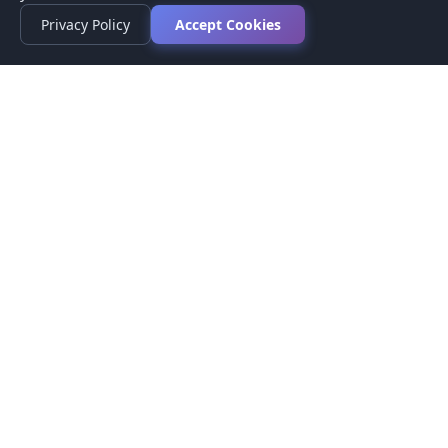
Privacy Policy
Accept Cookies
Privacy Policy
Terms of Service
Medical Disclaimer
Contact Us
© 2026 CompareMyMedication by MAD Designs LLC. All
rights reserved.
This website provides informational content only and does not
provide medical advice. Always consult your healthcare provider
before making medication decisions.