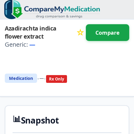
Azadirachta indica
☆
Compare
flower extract
Generic:
—
⚖️ Compare with another
drug
•
•
Medication
—
Rx Only
📊
Snapshot