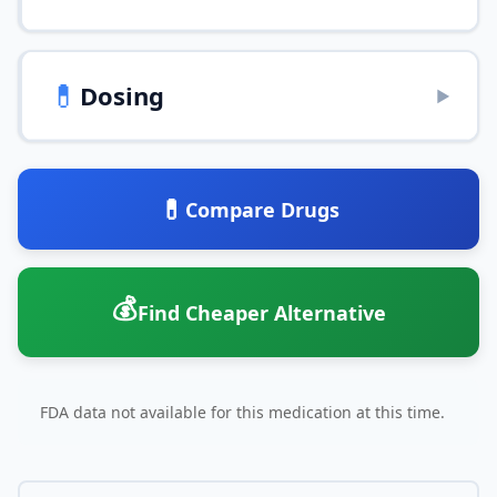
💊
Dosing
▶
💊
Compare Drugs
💰
Find Cheaper Alternative
FDA data not available for this medication at this time.