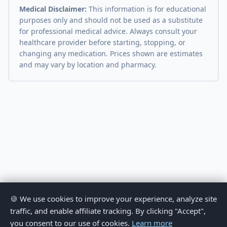
Medical Disclaimer:
This information is for educational
purposes only and should not be used as a substitute
for professional medical advice. Always consult your
healthcare provider before starting, stopping, or
changing any medication. Prices shown are estimates
and may vary by location and pharmacy.
🍪 We use cookies to improve your experience, analyze site
traffic, and enable affiliate tracking. By clicking "Accept",
you consent to our use of cookies.
Learn more