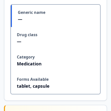
Generic name
—
Drug class
—
Category
Medication
Forms Available
tablet, capsule