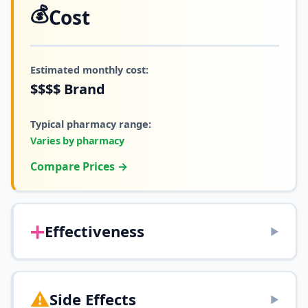
💰
Cost
Estimated monthly cost:
$$$$
Brand
Typical pharmacy range:
Varies by pharmacy
Compare Prices →
➕
Effectiveness
▶
⚠️
Side Effects
▶