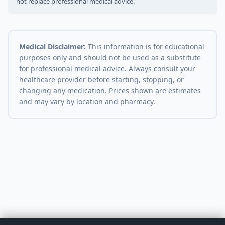
not replace professional medical advice.
Medical Disclaimer:
This information is for educational
purposes only and should not be used as a substitute
for professional medical advice. Always consult your
healthcare provider before starting, stopping, or
changing any medication. Prices shown are estimates
and may vary by location and pharmacy.