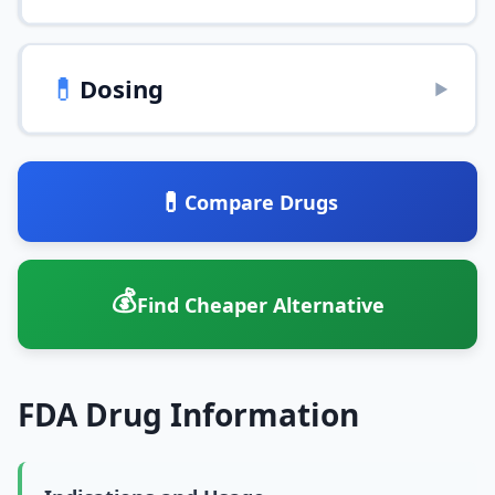
💊
Dosing
▶
💊
Compare Drugs
💰
Find Cheaper Alternative
FDA Drug Information