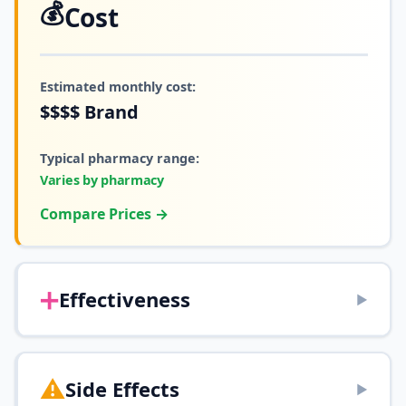
💰
Cost
Estimated monthly cost:
$$$$
Brand
Typical pharmacy range:
Varies by pharmacy
Compare Prices →
➕
Effectiveness
▶
⚠️
Side Effects
▶