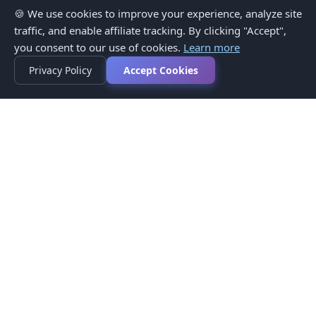
🍪 We use cookies to improve your experience, analyze site
traffic, and enable affiliate tracking. By clicking "Accept",
you consent to our use of cookies.
Learn more
Privacy Policy
Accept Cookies
Privacy Policy
Terms of Service
Medical Disclaimer
Contact Us
© 2026 CompareMyMedication by MAD Designs LLC. All
rights reserved.
This website provides informational content only and does not