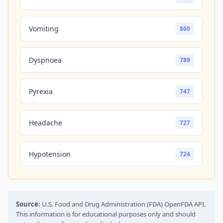
Vomiting
860
Dyspnoea
789
Pyrexia
747
Headache
727
Hypotension
724
Source:
U.S. Food and Drug Administration (FDA) OpenFDA API.
This information is for educational purposes only and should