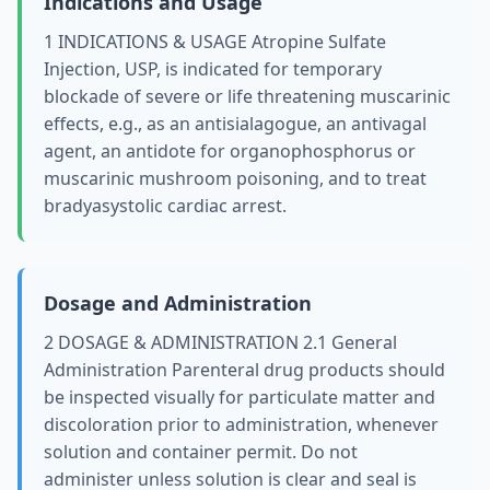
Indications and Usage
1 INDICATIONS & USAGE Atropine Sulfate
Injection, USP, is indicated for temporary
blockade of severe or life threatening muscarinic
effects, e.g., as an antisialagogue, an antivagal
agent, an antidote for organophosphorus or
muscarinic mushroom poisoning, and to treat
bradyasystolic cardiac arrest.
Dosage and Administration
2 DOSAGE & ADMINISTRATION 2.1 General
Administration Parenteral drug products should
be inspected visually for particulate matter and
discoloration prior to administration, whenever
solution and container permit. Do not
administer unless solution is clear and seal is