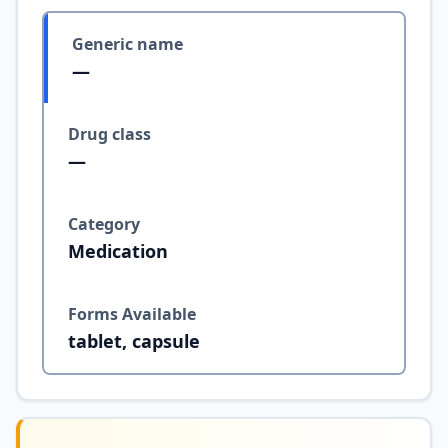
Generic name
—
Drug class
—
Category
Medication
Forms Available
tablet, capsule