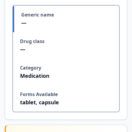
Generic name
—
Drug class
—
Category
Medication
Forms Available
tablet, capsule