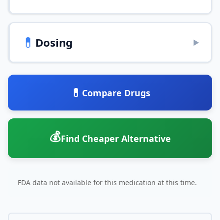
💊
Dosing
▶
💊
Compare Drugs
💰
Find Cheaper Alternative
FDA data not available for this medication at this time.