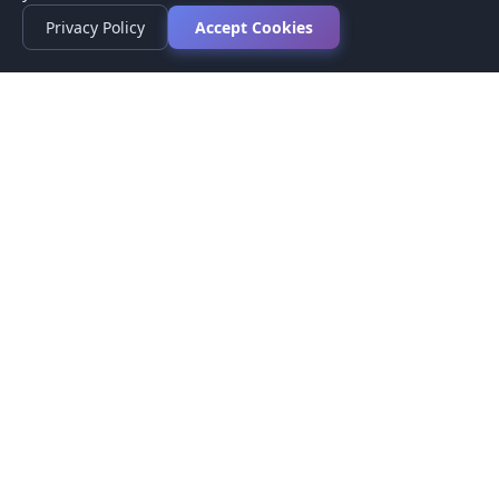
Privacy Policy
Accept Cookies
Privacy Policy
Terms of Service
Medical Disclaimer
Contact Us
© 2026 CompareMyMedication by MAD Designs LLC. All
rights reserved.
This website provides informational content only and does not
provide medical advice. Always consult your healthcare provider
before making medication decisions.