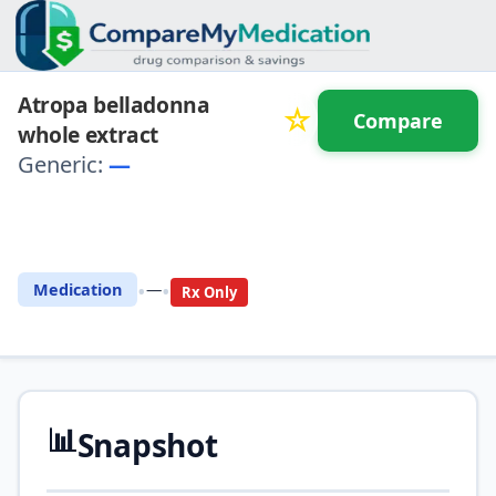
Atropa belladonna
☆
Compare
whole extract
Generic:
—
⚖️ Compare with another
drug
•
•
Medication
—
Rx Only
📊
Snapshot