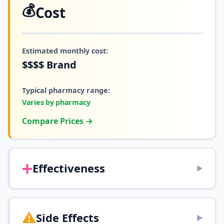
💰
Cost
Estimated monthly cost:
$$$$
Brand
Typical pharmacy range:
Varies by pharmacy
Compare Prices →
➕
Effectiveness
▶
⚠️
Side Effects
▶