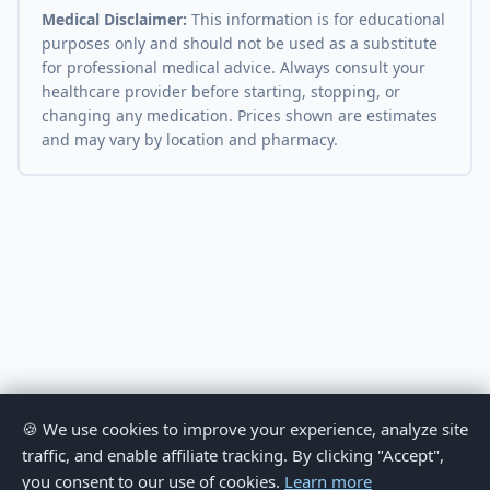
Medical Disclaimer:
This information is for educational
purposes only and should not be used as a substitute
for professional medical advice. Always consult your
healthcare provider before starting, stopping, or
changing any medication. Prices shown are estimates
and may vary by location and pharmacy.
🍪 We use cookies to improve your experience, analyze site
traffic, and enable affiliate tracking. By clicking "Accept",
you consent to our use of cookies.
Learn more