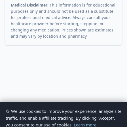
Medical Disclaimer:
This information is for educational
purposes only and should not be used as a substitute
for professional medical advice. Always consult your
healthcare provider before starting, stopping, or
changing any medication. Prices shown are estimates
and may vary by location and pharmacy.
🍪 We use cookies to improve your experience, analyze site
traffic, and enable affiliate tracking. By clicking "Accept",
you consent to our use of cookies.
Learn more