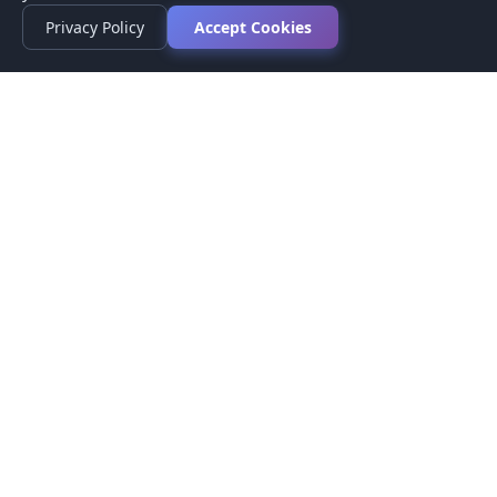
Privacy Policy
Accept Cookies
Privacy Policy
Terms of Service
Medical Disclaimer
Contact Us
© 2026 CompareMyMedication by MAD Designs LLC. All
rights reserved.
This website provides informational content only and does not
provide medical advice. Always consult your healthcare provider
before making medication decisions.