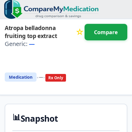
Atropa belladonna
☆
Compare
fruiting top extract
Generic:
—
⚖️ Compare with another
drug
•
•
Medication
—
Rx Only
📊
Snapshot