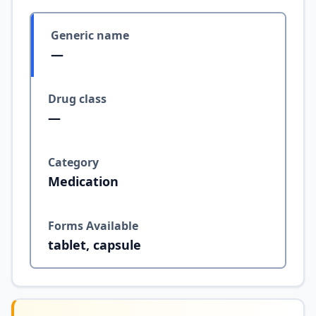
Generic name
—
Drug class
—
Category
Medication
Forms Available
tablet, capsule