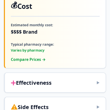
💰
Cost
Estimated monthly cost:
$$$$
Brand
Typical pharmacy range:
Varies by pharmacy
Compare Prices →
➕
Effectiveness
▶
⚠️
Side Effects
▶