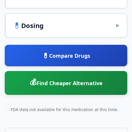
💊
Dosing
▶
💊
Compare Drugs
💰
Find Cheaper Alternative
FDA data not available for this medication at this time.