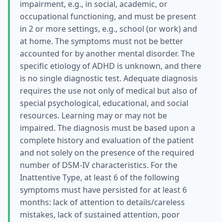
impairment, e.g., in social, academic, or
occupational functioning, and must be present
in 2 or more settings, e.g., school (or work) and
at home. The symptoms must not be better
accounted for by another mental disorder. The
specific etiology of ADHD is unknown, and there
is no single diagnostic test. Adequate diagnosis
requires the use not only of medical but also of
special psychological, educational, and social
resources. Learning may or may not be
impaired. The diagnosis must be based upon a
complete history and evaluation of the patient
and not solely on the presence of the required
number of DSM-IV characteristics. For the
Inattentive Type, at least 6 of the following
symptoms must have persisted for at least 6
months: lack of attention to details/careless
mistakes, lack of sustained attention, poor