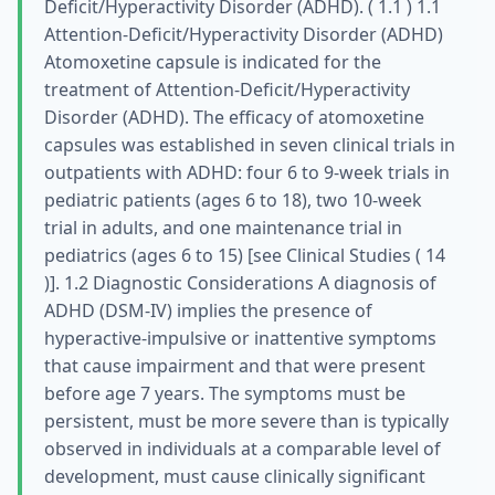
Deficit/Hyperactivity Disorder (ADHD). ( 1.1 ) 1.1
Attention-Deficit/Hyperactivity Disorder (ADHD)
Atomoxetine capsule is indicated for the
treatment of Attention-Deficit/Hyperactivity
Disorder (ADHD). The efficacy of atomoxetine
capsules was established in seven clinical trials in
outpatients with ADHD: four 6 to 9-week trials in
pediatric patients (ages 6 to 18), two 10-week
trial in adults, and one maintenance trial in
pediatrics (ages 6 to 15) [see Clinical Studies ( 14
)]. 1.2 Diagnostic Considerations A diagnosis of
ADHD (DSM-IV) implies the presence of
hyperactive-impulsive or inattentive symptoms
that cause impairment and that were present
before age 7 years. The symptoms must be
persistent, must be more severe than is typically
observed in individuals at a comparable level of
development, must cause clinically significant