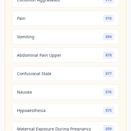
Pain
918
Vomiting
894
Abdominal Pain Upper
878
Confusional State
877
Nausea
876
Hypoaesthesia
875
Maternal Exposure During Pregnancy
859