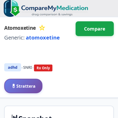
☆
Atomoxetine
Compare
Generic:
atomoxetine
⚖️ Compare with another
drug
•
•
adhd
SNRI
Rx Only
💊
Strattera
📊