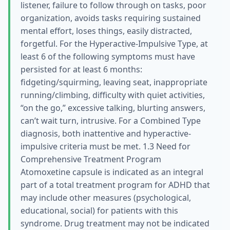
listener, failure to follow through on tasks, poor
organization, avoids tasks requiring sustained
mental effort, loses things, easily distracted,
forgetful. For the Hyperactive-Impulsive Type, at
least 6 of the following symptoms must have
persisted for at least 6 months:
fidgeting/squirming, leaving seat, inappropriate
running/climbing, difficulty with quiet activities,
“on the go,” excessive talking, blurting answers,
can’t wait turn, intrusive. For a Combined Type
diagnosis, both inattentive and hyperactive-
impulsive criteria must be met. 1.3 Need for
Comprehensive Treatment Program
Atomoxetine capsule is indicated as an integral
part of a total treatment program for ADHD that
may include other measures (psychological,
educational, social) for patients with this
syndrome. Drug treatment may not be indicated