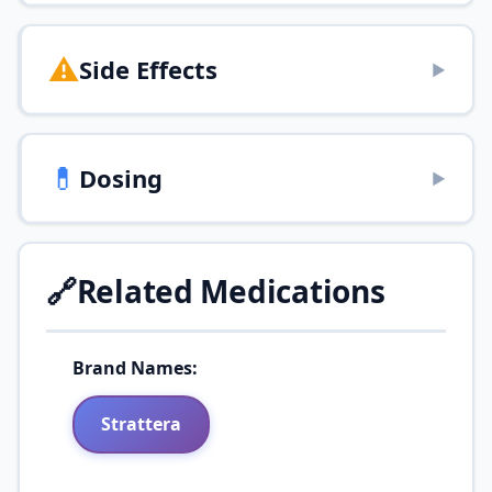
⚠️
Side Effects
▶
💊
Dosing
▶
🔗
Related Medications
Brand Names:
Strattera