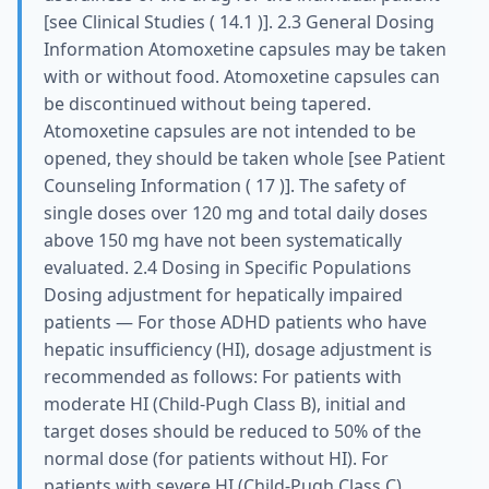
[see Clinical Studies ( 14.1 )]. 2.3 General Dosing
Information Atomoxetine capsules may be taken
with or without food. Atomoxetine capsules can
be discontinued without being tapered.
Atomoxetine capsules are not intended to be
opened, they should be taken whole [see Patient
Counseling Information ( 17 )]. The safety of
single doses over 120 mg and total daily doses
above 150 mg have not been systematically
evaluated. 2.4 Dosing in Specific Populations
Dosing adjustment for hepatically impaired
patients — For those ADHD patients who have
hepatic insufficiency (HI), dosage adjustment is
recommended as follows: For patients with
moderate HI (Child-Pugh Class B), initial and
target doses should be reduced to 50% of the
normal dose (for patients without HI). For
patients with severe HI (Child-Pugh Class C),