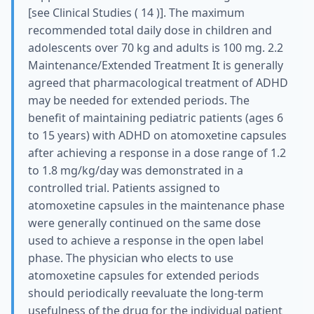
[see Clinical Studies ( 14 )]. The maximum
recommended total daily dose in children and
adolescents over 70 kg and adults is 100 mg. 2.2
Maintenance/Extended Treatment It is generally
agreed that pharmacological treatment of ADHD
may be needed for extended periods. The
benefit of maintaining pediatric patients (ages 6
to 15 years) with ADHD on atomoxetine capsules
after achieving a response in a dose range of 1.2
to 1.8 mg/kg/day was demonstrated in a
controlled trial. Patients assigned to
atomoxetine capsules in the maintenance phase
were generally continued on the same dose
used to achieve a response in the open label
phase. The physician who elects to use
atomoxetine capsules for extended periods
should periodically reevaluate the long-term
usefulness of the drug for the individual patient