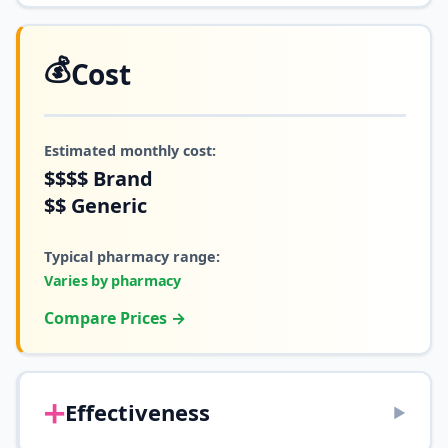
💰
Cost
Estimated monthly cost:
$$$$
Brand
$$
Generic
Typical pharmacy range:
Varies by pharmacy
Compare Prices →
➕
Effectiveness
▶