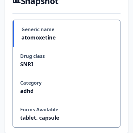
Snapshot
Generic name
atomoxetine
Drug class
SNRI
Category
adhd
Forms Available
tablet, capsule