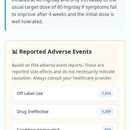
usual target dose of 80 mg/day if symptoms fail
to improve after 4 weeks and the initial dose is
well tolerated.
📊 Reported Adverse Events
Based on FDA adverse event reports. These are
reported side effects and do not necessarily indicate
causation. Always consult your healthcare provider.
Off Label Use
1,314
Drug Ineffective
1,259
Condition Aggravated
919