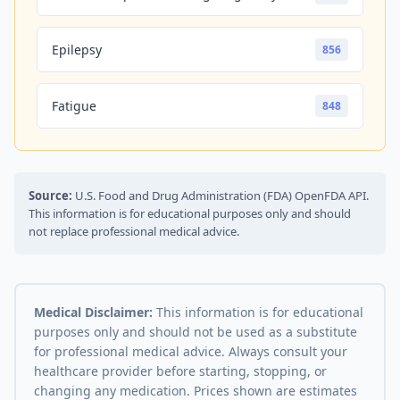
Epilepsy
856
Fatigue
848
Source:
U.S. Food and Drug Administration (FDA) OpenFDA API.
This information is for educational purposes only and should
not replace professional medical advice.
Medical Disclaimer:
This information is for educational
purposes only and should not be used as a substitute
for professional medical advice. Always consult your
healthcare provider before starting, stopping, or
changing any medication. Prices shown are estimates