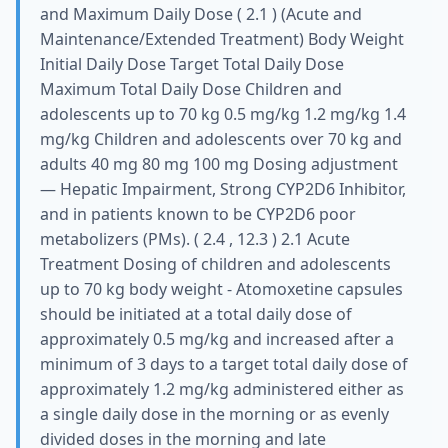
and Maximum Daily Dose ( 2.1 ) (Acute and
Maintenance/Extended Treatment) Body Weight
Initial Daily Dose Target Total Daily Dose
Maximum Total Daily Dose Children and
adolescents up to 70 kg 0.5 mg/kg 1.2 mg/kg 1.4
mg/kg Children and adolescents over 70 kg and
adults 40 mg 80 mg 100 mg Dosing adjustment
— Hepatic Impairment, Strong CYP2D6 Inhibitor,
and in patients known to be CYP2D6 poor
metabolizers (PMs). ( 2.4 , 12.3 ) 2.1 Acute
Treatment Dosing of children and adolescents
up to 70 kg body weight - Atomoxetine capsules
should be initiated at a total daily dose of
approximately 0.5 mg/kg and increased after a
minimum of 3 days to a target total daily dose of
approximately 1.2 mg/kg administered either as
a single daily dose in the morning or as evenly
divided doses in the morning and late