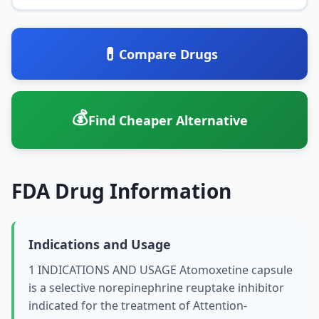
💊
Compare Drugs
💰
Find Cheaper Alternative
FDA Drug Information
Indications and Usage
1 INDICATIONS AND USAGE Atomoxetine capsule
is a selective norepinephrine reuptake inhibitor
indicated for the treatment of Attention-