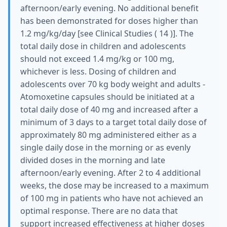
afternoon/early evening. No additional benefit
has been demonstrated for doses higher than
1.2 mg/kg/day [see Clinical Studies ( 14 )]. The
total daily dose in children and adolescents
should not exceed 1.4 mg/kg or 100 mg,
whichever is less. Dosing of children and
adolescents over 70 kg body weight and adults -
Atomoxetine capsules should be initiated at a
total daily dose of 40 mg and increased after a
minimum of 3 days to a target total daily dose of
approximately 80 mg administered either as a
single daily dose in the morning or as evenly
divided doses in the morning and late
afternoon/early evening. After 2 to 4 additional
weeks, the dose may be increased to a maximum
of 100 mg in patients who have not achieved an
optimal response. There are no data that
support increased effectiveness at higher doses