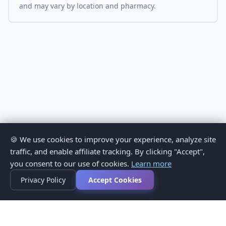
and may vary by location and pharmacy.
🍪 We use cookies to improve your experience, analyze site
traffic, and enable affiliate tracking. By clicking "Accept",
you consent to our use of cookies.
Learn more
Privacy Policy
Accept Cookies