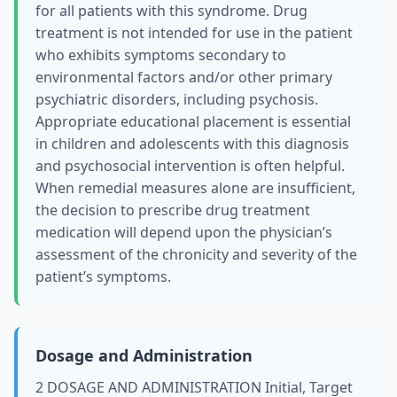
for all patients with this syndrome. Drug
treatment is not intended for use in the patient
who exhibits symptoms secondary to
environmental factors and/or other primary
psychiatric disorders, including psychosis.
Appropriate educational placement is essential
in children and adolescents with this diagnosis
and psychosocial intervention is often helpful.
When remedial measures alone are insufficient,
the decision to prescribe drug treatment
medication will depend upon the physician’s
assessment of the chronicity and severity of the
patient’s symptoms.
Dosage and Administration
2 DOSAGE AND ADMINISTRATION Initial, Target