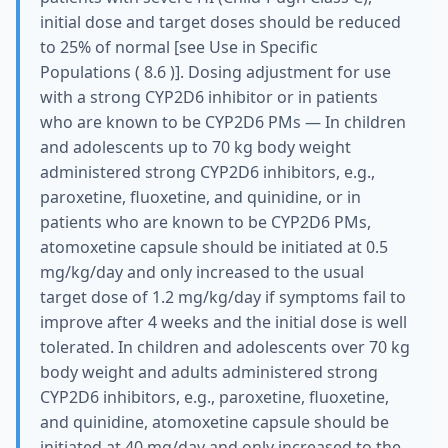
initial dose and target doses should be reduced
to 25% of normal [see Use in Specific
Populations ( 8.6 )]. Dosing adjustment for use
with a strong CYP2D6 inhibitor or in patients
who are known to be CYP2D6 PMs — In children
and adolescents up to 70 kg body weight
administered strong CYP2D6 inhibitors, e.g.,
paroxetine, fluoxetine, and quinidine, or in
patients who are known to be CYP2D6 PMs,
atomoxetine capsule should be initiated at 0.5
mg/kg/day and only increased to the usual
target dose of 1.2 mg/kg/day if symptoms fail to
improve after 4 weeks and the initial dose is well
tolerated. In children and adolescents over 70 kg
body weight and adults administered strong
CYP2D6 inhibitors, e.g., paroxetine, fluoxetine,
and quinidine, atomoxetine capsule should be
initiated at 40 mg/day and only increased to the