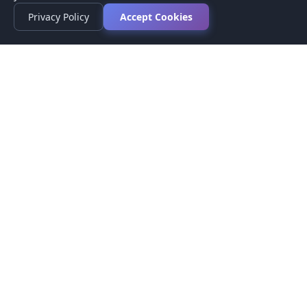
Privacy Policy
Accept Cookies
Privacy Policy
Terms of Service
Medical Disclaimer
Contact Us
© 2026 CompareMyMedication by MAD Designs LLC. All
rights reserved.
This website provides informational content only and does not
provide medical advice. Always consult your healthcare provider
before making medication decisions.