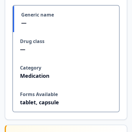
Generic name
—
Drug class
—
Category
Medication
Forms Available
tablet, capsule