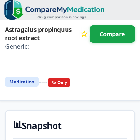
Astragalus propinquus
☆
Compare
root extract
Generic:
—
⚖️ Compare with another
drug
•
•
Medication
—
Rx Only
📊
Snapshot