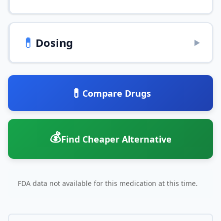
💊
Dosing
▶
💊
Compare Drugs
💰
Find Cheaper Alternative
FDA data not available for this medication at this time.