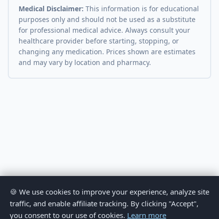
Medical Disclaimer:
This information is for educational
purposes only and should not be used as a substitute
for professional medical advice. Always consult your
healthcare provider before starting, stopping, or
changing any medication. Prices shown are estimates
and may vary by location and pharmacy.
🍪 We use cookies to improve your experience, analyze site
traffic, and enable affiliate tracking. By clicking "Accept",
you consent to our use of cookies.
Learn more