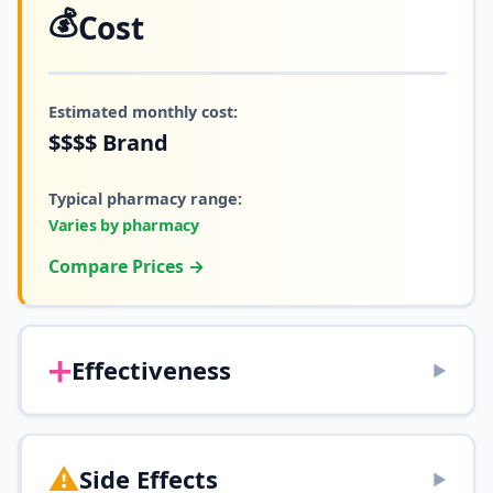
💰
Cost
Estimated monthly cost:
$$$$
Brand
Typical pharmacy range:
Varies by pharmacy
Compare Prices →
➕
Effectiveness
▶
⚠️
Side Effects
▶