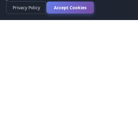
Privacy Policy
Accept Cookies
Privacy Policy
Terms of Service
Medical Disclaimer
Contact Us
© 2026 CompareMyMedication by MAD Designs LLC. All
rights reserved.
This website provides informational content only and does not
provide medical advice. Always consult your healthcare provider
before making medication decisions.