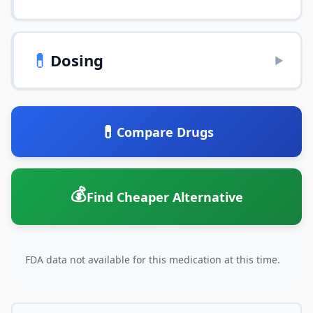
💊
Dosing
▶
💊
Compare Drugs
💰
Find Cheaper Alternative
FDA data not available for this medication at this time.