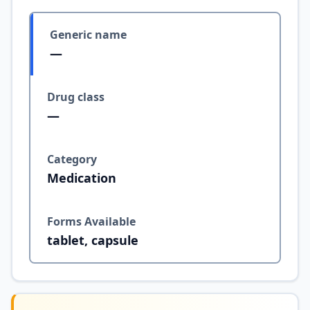
Generic name
—
Drug class
—
Category
Medication
Forms Available
tablet, capsule