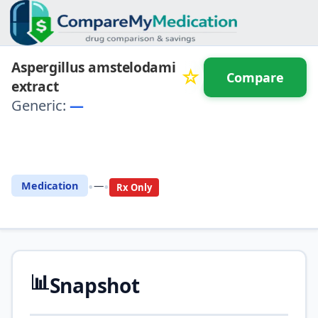
Aspergillus amstelodami
☆
Compare
extract
Generic:
—
⚖️ Compare with another
drug
•
•
Medication
—
Rx Only
📊
Snapshot