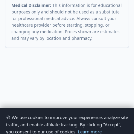
Medical Disclaimer:
This information is for educational
purposes only and should not be used as a substitute
for professional medical advice. Always consult your
healthcare provider before starting, stopping, or
changing any medication. Prices shown are estimates
and may vary by location and pharmacy.
🍪 We use cookies to improve your experience, analyze site
traffic, and enable affiliate tracking. By clicking "Accept",
you consent to our use of cookies.
Learn more