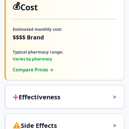
💰
Cost
Estimated monthly cost:
$$$$
Brand
Typical pharmacy range:
Varies by pharmacy
Compare Prices →
➕
Effectiveness
▶
⚠️
Side Effects
▶