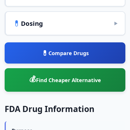
💊
Dosing
▶
💊
Compare Drugs
💰
Find Cheaper Alternative
FDA Drug Information