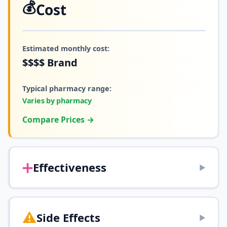
💰
Cost
Estimated monthly cost:
$$$$
Brand
Typical pharmacy range:
Varies by pharmacy
Compare Prices →
➕
Effectiveness
▶
⚠️
Side Effects
▶