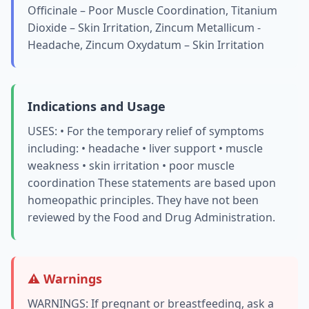
Officinale – Poor Muscle Coordination, Titanium
Dioxide – Skin Irritation, Zincum Metallicum -
Headache, Zincum Oxydatum – Skin Irritation
Indications and Usage
USES: • For the temporary relief of symptoms
including: • headache • liver support • muscle
weakness • skin irritation • poor muscle
coordination These statements are based upon
homeopathic principles. They have not been
reviewed by the Food and Drug Administration.
⚠️ Warnings
WARNINGS: If pregnant or breastfeeding, ask a