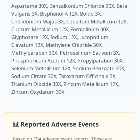
Aspartame 30X, Benzalkonium Chloride 30X, Beta
Vulgaris 3X, Bisphenol A 12X, Boldo 3X,
Chelidonium Majus 3X, Cobaltum Metallicum 12X,
Cuprum Metallicum 12X, Formalinum 30X,
Glyphosate 12X, Iodium 12X, Lycopodium
Clavatum 12X, Methylene Chloride 30X,
Methylparaben 30X, Petroselinum Sativum 3X,
Phosphoricum Acidum 12X, Propylparaben 30X,
Selenium Metallicum 12X, Sodium Benzoate 30X,
Sodium Citrate 30X, Taraxacum Officinale 3X,
Titanium Dioxide 30X, Zincum Metallicum 12X,
Zincum Oxydatum 30X.
📊 Reported Adverse Events
Based on FDA adverse event reports. These are