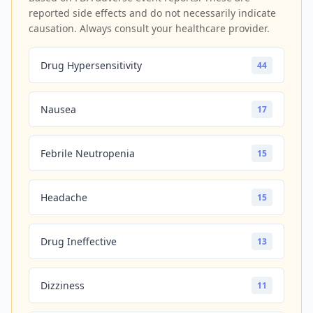
reported side effects and do not necessarily indicate
causation. Always consult your healthcare provider.
Drug Hypersensitivity
44
Nausea
17
Febrile Neutropenia
15
Headache
15
Drug Ineffective
13
Dizziness
11