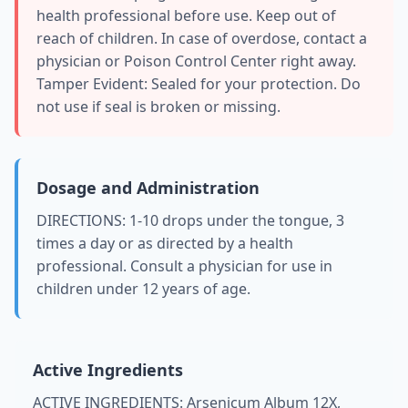
health professional before use. Keep out of
reach of children. In case of overdose, contact a
physician or Poison Control Center right away.
Tamper Evident: Sealed for your protection. Do
not use if seal is broken or missing.
Dosage and Administration
DIRECTIONS: 1-10 drops under the tongue, 3
times a day or as directed by a health
professional. Consult a physician for use in
children under 12 years of age.
Active Ingredients
ACTIVE INGREDIENTS: Arsenicum Album 12X,