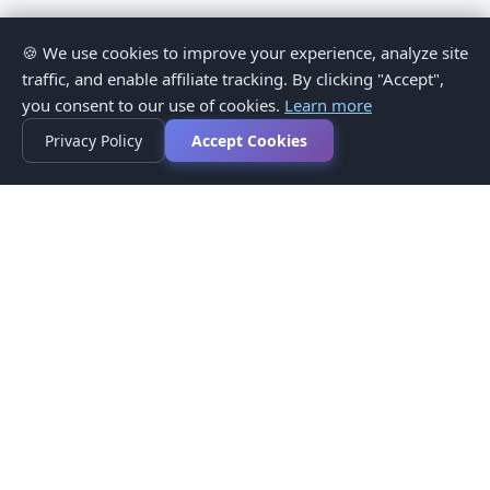
🍪 We use cookies to improve your experience, analyze site
traffic, and enable affiliate tracking. By clicking "Accept",
you consent to our use of cookies.
Learn more
Privacy Policy
Accept Cookies
Privacy Policy
Terms of Service
Medical Disclaimer
Contact Us
© 2026 CompareMyMedication by MAD Designs LLC. All
rights reserved.