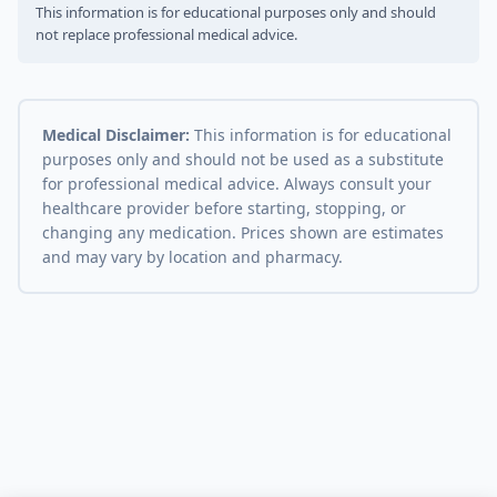
This information is for educational purposes only and should
not replace professional medical advice.
Medical Disclaimer:
This information is for educational
purposes only and should not be used as a substitute
for professional medical advice. Always consult your
healthcare provider before starting, stopping, or
changing any medication. Prices shown are estimates
and may vary by location and pharmacy.