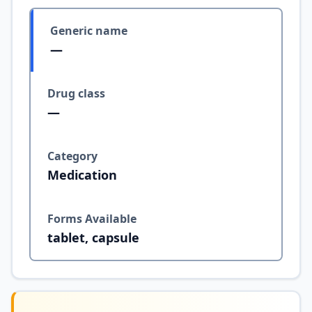
Generic name
—
Drug class
—
Category
Medication
Forms Available
tablet, capsule