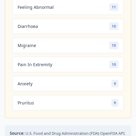
Feeling Abnormal
11
Diarrhoea
10
Migraine
10
Pain In Extremity
10
Anxiety
9
Pruritus
9
Source:
U.S. Food and Drug Administration (FDA) OpenFDA API.