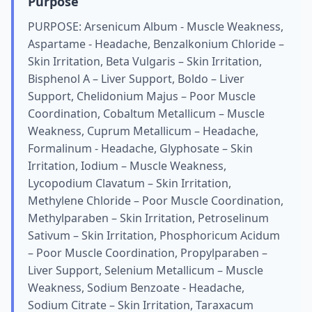
Purpose
PURPOSE: Arsenicum Album - Muscle Weakness,
Aspartame - Headache, Benzalkonium Chloride –
Skin Irritation, Beta Vulgaris – Skin Irritation,
Bisphenol A – Liver Support, Boldo – Liver
Support, Chelidonium Majus – Poor Muscle
Coordination, Cobaltum Metallicum – Muscle
Weakness, Cuprum Metallicum – Headache,
Formalinum - Headache, Glyphosate – Skin
Irritation, Iodium – Muscle Weakness,
Lycopodium Clavatum – Skin Irritation,
Methylene Chloride – Poor Muscle Coordination,
Methylparaben – Skin Irritation, Petroselinum
Sativum – Skin Irritation, Phosphoricum Acidum
– Poor Muscle Coordination, Propylparaben –
Liver Support, Selenium Metallicum – Muscle
Weakness, Sodium Benzoate - Headache,
Sodium Citrate – Skin Irritation, Taraxacum