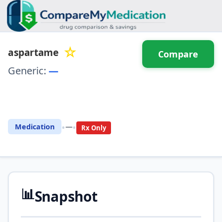
☆
aspartame
Compare
Generic:
—
⚖️ Compare with another
drug
•
•
Medication
—
Rx Only
📊
Snapshot