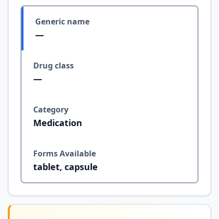
Generic name
—
Drug class
—
Category
Medication
Forms Available
tablet, capsule