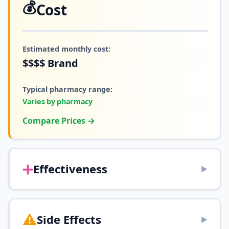
💰
Cost
Estimated monthly cost:
$$$$
Brand
Typical pharmacy range:
Varies by pharmacy
Compare Prices →
➕
Effectiveness
▶
⚠️
Side Effects
▶