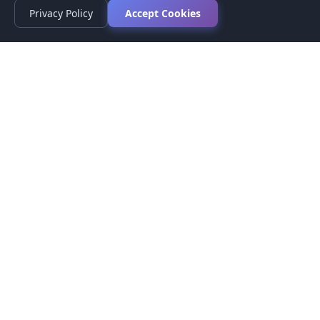
Privacy Policy
Accept Cookies
Privacy Policy
Terms of Service
Medical Disclaimer
Contact Us
© 2026 CompareMyMedication by MAD Designs LLC. All
rights reserved.
This website provides informational content only and does not
provide medical advice. Always consult your healthcare provider
before making medication decisions.