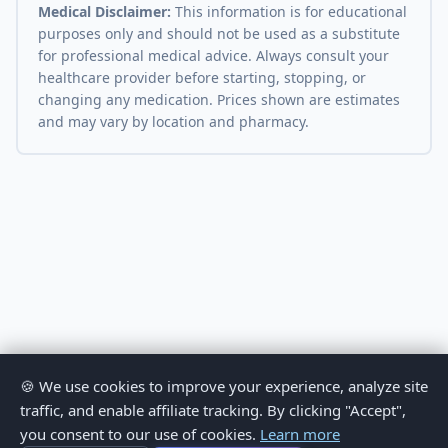
Medical Disclaimer:
This information is for educational
purposes only and should not be used as a substitute
for professional medical advice. Always consult your
healthcare provider before starting, stopping, or
changing any medication. Prices shown are estimates
and may vary by location and pharmacy.
🍪 We use cookies to improve your experience, analyze site
traffic, and enable affiliate tracking. By clicking "Accept",
you consent to our use of cookies.
Learn more