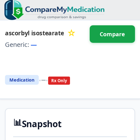
☆
ascorbyl isostearate
Compare
Generic:
—
⚖️ Compare with another
drug
•
•
Medication
—
Rx Only
📊
Snapshot