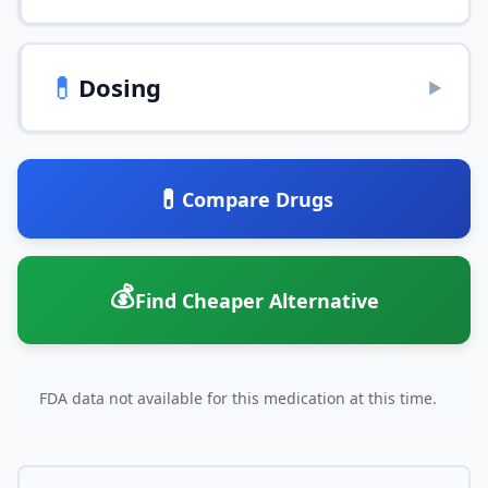
💊
Dosing
▶
💊
Compare Drugs
💰
Find Cheaper Alternative
FDA data not available for this medication at this time.