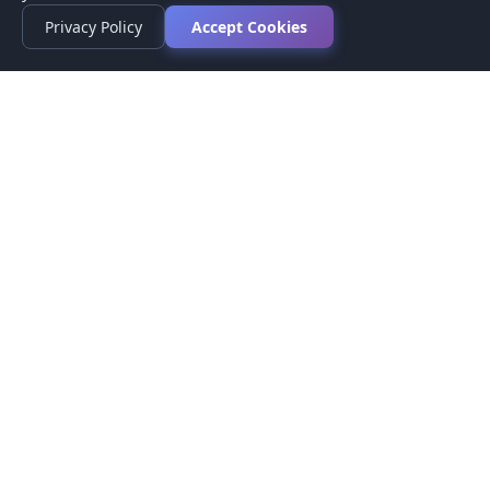
Privacy Policy
Accept Cookies
Privacy Policy
Terms of Service
Medical Disclaimer
Contact Us
© 2026 CompareMyMedication by MAD Designs LLC. All
rights reserved.
This website provides informational content only and does not
provide medical advice. Always consult your healthcare provider
before making medication decisions.