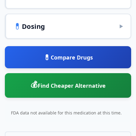
💊
Dosing
▶
💊
Compare Drugs
💰
Find Cheaper Alternative
FDA data not available for this medication at this time.