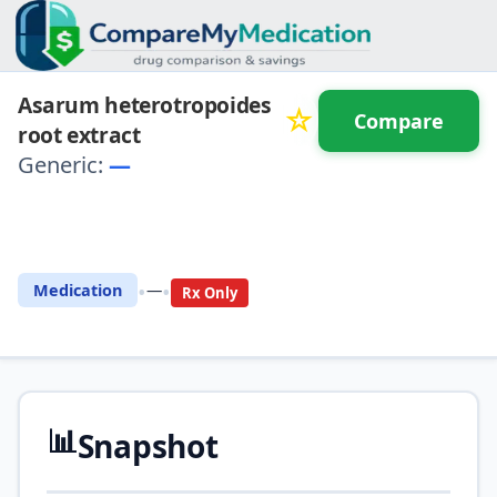
Asarum heterotropoides
☆
Compare
root extract
Generic:
—
⚖️ Compare with another
drug
•
•
Medication
—
Rx Only
📊
Snapshot