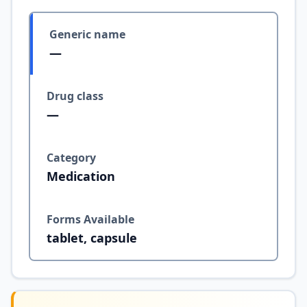
Generic name
—
Drug class
—
Category
Medication
Forms Available
tablet, capsule