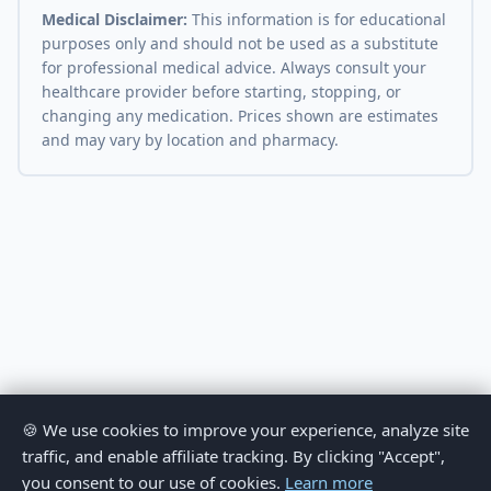
Medical Disclaimer:
This information is for educational
purposes only and should not be used as a substitute
for professional medical advice. Always consult your
healthcare provider before starting, stopping, or
changing any medication. Prices shown are estimates
and may vary by location and pharmacy.
🍪 We use cookies to improve your experience, analyze site
traffic, and enable affiliate tracking. By clicking "Accept",
you consent to our use of cookies.
Learn more