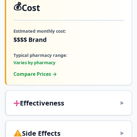
💰
Cost
Estimated monthly cost:
$$$$
Brand
Typical pharmacy range:
Varies by pharmacy
Compare Prices →
➕
Effectiveness
▶
⚠️
Side Effects
▶