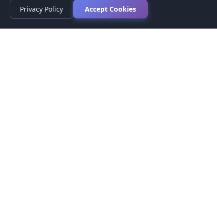
Privacy Policy
Accept Cookies
Privacy Policy
Terms of Service
Medical Disclaimer
Contact Us
© 2026 CompareMyMedication by MAD Designs LLC. All
rights reserved.
This website provides informational content only and does not
provide medical advice. Always consult your healthcare provider
before making medication decisions.