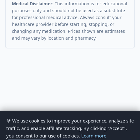
Medical Disclaimer:
This information is for educational
purposes only and should not be used as a substitute
for professional medical advice. Always consult your
healthcare provider before starting, stopping, or
changing any medication. Prices shown are estimates
and may vary by location and pharmacy.
🍪 We use cookies to improve your experience, analyze site
traffic, and enable affiliate tracking. By clicking "Accept",
you consent to our use of cookies.
Learn more