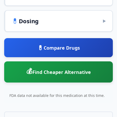
💊
Dosing
▶
💊
Compare Drugs
💰
Find Cheaper Alternative
FDA data not available for this medication at this time.