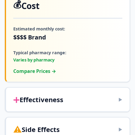
💰
Cost
Estimated monthly cost:
$$$$
Brand
Typical pharmacy range:
Varies by pharmacy
Compare Prices →
➕
Effectiveness
▶
⚠️
Side Effects
▶