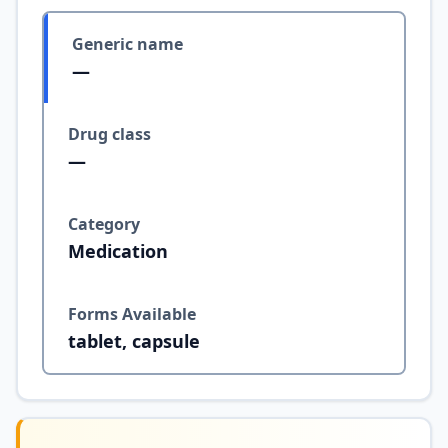
Generic name
—
Drug class
—
Category
Medication
Forms Available
tablet, capsule