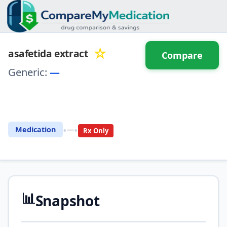
☆
asafetida extract
Compare
Generic:
—
⚖️ Compare with another
drug
•
•
Medication
—
Rx Only
📊
Snapshot