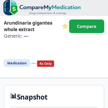
Arundinaria gigantea
☆
Compare
whole extract
Generic:
—
⚖️ Compare with another
drug
•
•
Medication
—
Rx Only
📊
Snapshot