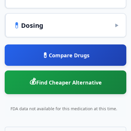
💊
Dosing
▶
💊
Compare Drugs
💰
Find Cheaper Alternative
FDA data not available for this medication at this time.