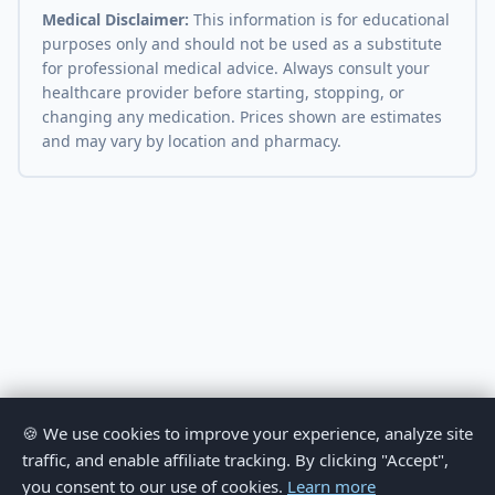
Medical Disclaimer:
This information is for educational
purposes only and should not be used as a substitute
for professional medical advice. Always consult your
healthcare provider before starting, stopping, or
changing any medication. Prices shown are estimates
and may vary by location and pharmacy.
🍪 We use cookies to improve your experience, analyze site
traffic, and enable affiliate tracking. By clicking "Accept",
you consent to our use of cookies.
Learn more