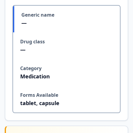
Generic name
—
Drug class
—
Category
Medication
Forms Available
tablet, capsule