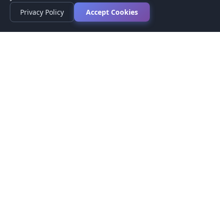
Privacy Policy
Accept Cookies
Privacy Policy
Terms of Service
Medical Disclaimer
Contact Us
© 2026 CompareMyMedication by MAD Designs LLC. All
rights reserved.
This website provides informational content only and does not
provide medical advice. Always consult your healthcare provider
before making medication decisions.