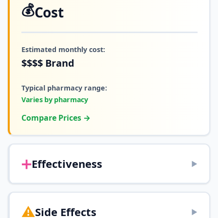
💰
Cost
Estimated monthly cost:
$$$$
Brand
Typical pharmacy range:
Varies by pharmacy
Compare Prices →
➕
Effectiveness
▶
⚠️
Side Effects
▶