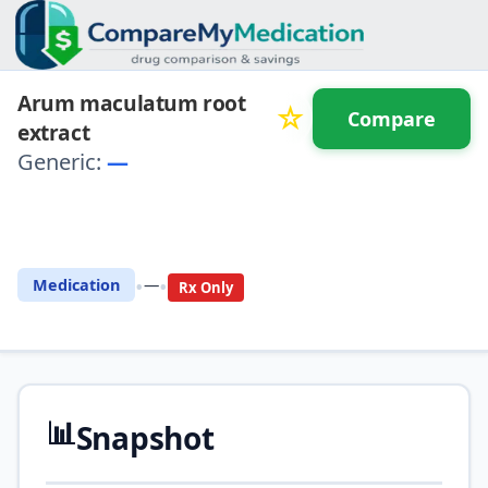
Arum maculatum root
☆
Compare
extract
Generic:
—
⚖️ Compare with another
drug
•
•
Medication
—
Rx Only
📊
Snapshot