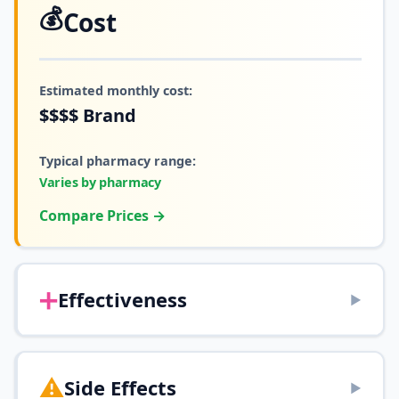
💰
Cost
Estimated monthly cost:
$$$$
Brand
Typical pharmacy range:
Varies by pharmacy
Compare Prices →
➕
Effectiveness
▶
⚠️
Side Effects
▶