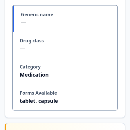
Generic name
—
Drug class
—
Category
Medication
Forms Available
tablet, capsule