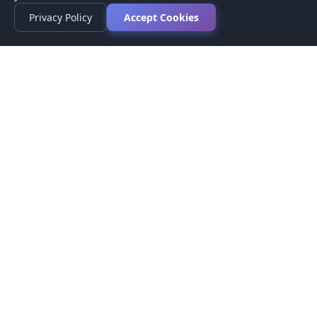
Privacy Policy
Accept Cookies
Privacy Policy
Terms of Service
Medical Disclaimer
Contact Us
© 2026 CompareMyMedication by MAD Designs LLC. All
rights reserved.
This website provides informational content only and does not
provide medical advice. Always consult your healthcare provider
before making medication decisions.