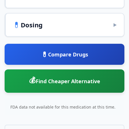
💊
Dosing
▶
💊
Compare Drugs
💰
Find Cheaper Alternative
FDA data not available for this medication at this time.