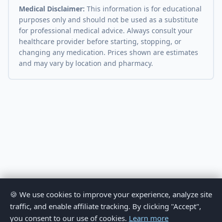
Medical Disclaimer:
This information is for educational
purposes only and should not be used as a substitute
for professional medical advice. Always consult your
healthcare provider before starting, stopping, or
changing any medication. Prices shown are estimates
and may vary by location and pharmacy.
🍪 We use cookies to improve your experience, analyze site
traffic, and enable affiliate tracking. By clicking "Accept",
you consent to our use of cookies.
Learn more