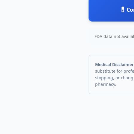
💊
Co
FDA data not availab
Medical Disclaimer
substitute for prof
stopping, or chang
pharmacy.