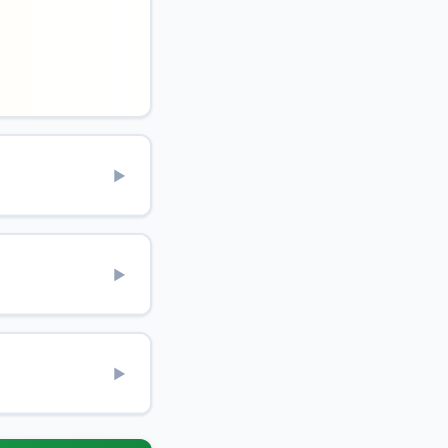
▶
▶
▶