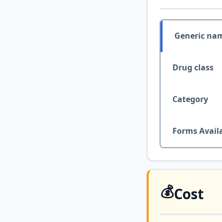
Generic na
Drug class
Category
Forms Avail
💰
Cost