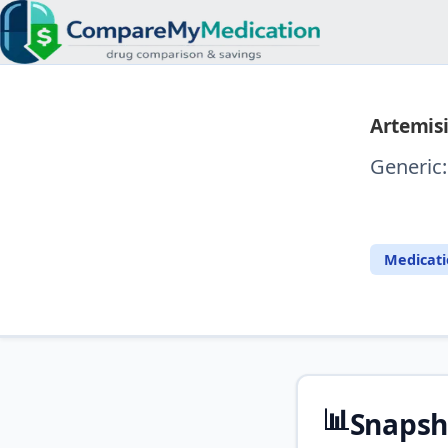
Artemisi
Generic
⚖️ Com
Medicat
📊
Snapsh