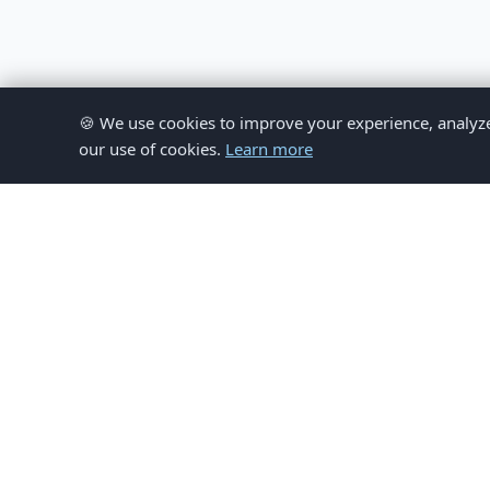
🍪 We use cookies to improve your experience, analyze si
our use of cookies.
Learn more
© 
This website provides inform