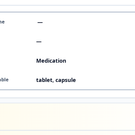
me
—
—
Medication
able
tablet, capsule