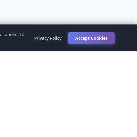
u consent to
Privacy Policy
Accept Cookies
s
ed.
ur healthcare provider before