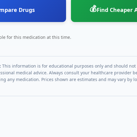
💰
mpare Drugs
Find Cheaper A
le for this medication at this time.
:
This information is for educational purposes only and should not
essional medical advice. Always consult your healthcare provider be
ing any medication. Prices shown are estimates and may vary by l