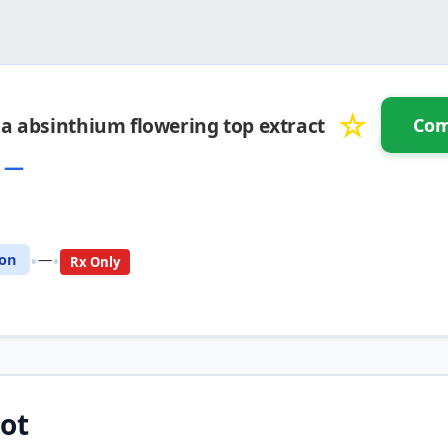
☆
a absinthium flowering top extract
Com
:
—
pare with another drug
•
•
ion
—
Rx Only
ot