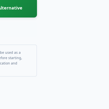
lternative
 be used as a
fore starting,
ocation and