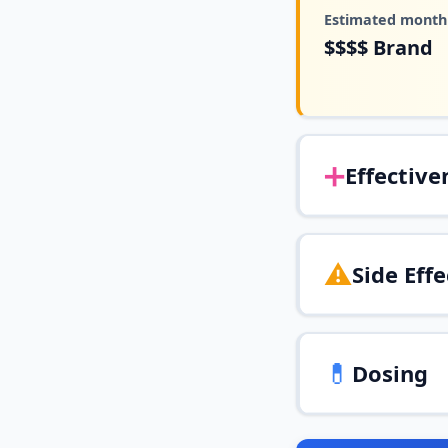
Estimated monthl
$$$$
Brand
➕
Effective
⚠️
Side Effe
💊
Dosing