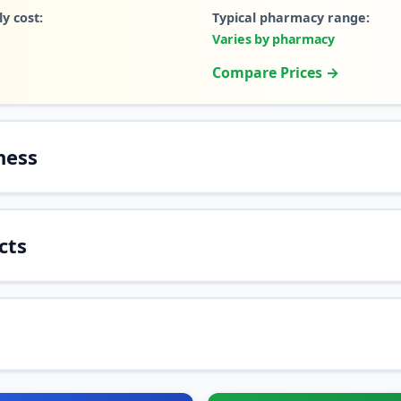
y cost:
Typical pharmacy range:
Varies by pharmacy
Compare Prices →
ness
cts