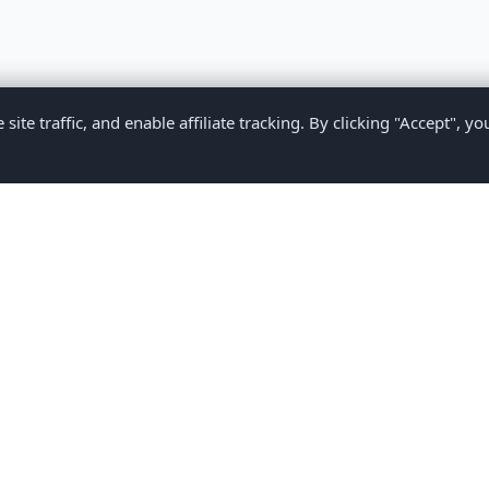
te traffic, and enable affiliate tracking. By clicking "Accept", yo
Privacy Policy
Terms of Service
Medical Disclaimer
Contact U
2026 CompareMyMedication by MAD Designs LLC. All rights reserv
ational content only and does not provide medical advice. Always consult yo