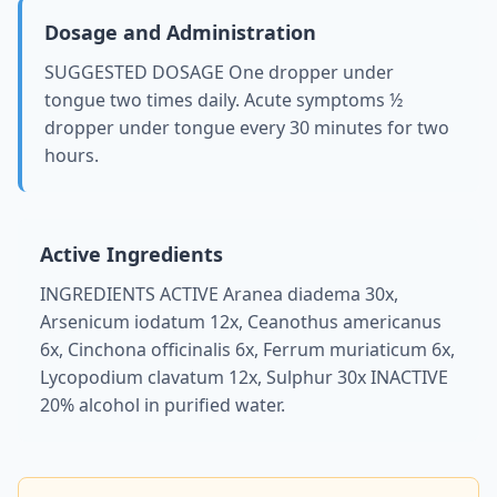
Dosage and Administration
SUGGESTED DOSAGE One dropper under
tongue two times daily. Acute symptoms ½
dropper under tongue every 30 minutes for two
hours.
Active Ingredients
INGREDIENTS ACTIVE Aranea diadema 30x,
Arsenicum iodatum 12x, Ceanothus americanus
6x, Cinchona officinalis 6x, Ferrum muriaticum 6x,
Lycopodium clavatum 12x, Sulphur 30x INACTIVE
20% alcohol in purified water.