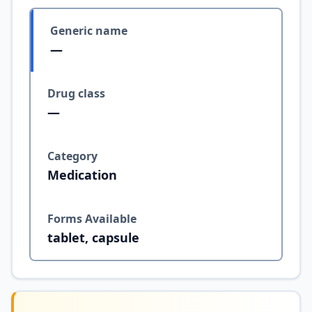
Generic name
—
Drug class
—
Category
Medication
Forms Available
tablet, capsule