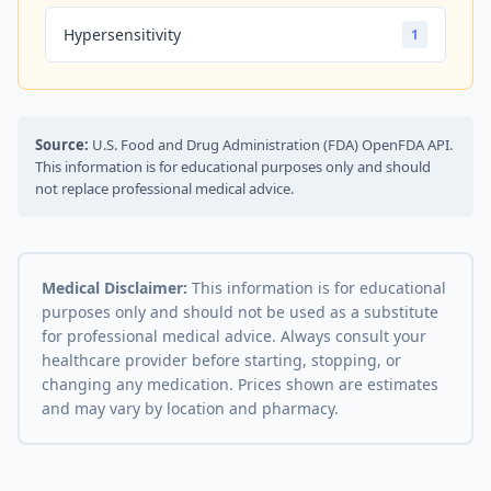
Hypersensitivity
1
Source:
U.S. Food and Drug Administration (FDA) OpenFDA API.
This information is for educational purposes only and should
not replace professional medical advice.
Medical Disclaimer:
This information is for educational
purposes only and should not be used as a substitute
for professional medical advice. Always consult your
healthcare provider before starting, stopping, or
changing any medication. Prices shown are estimates
and may vary by location and pharmacy.