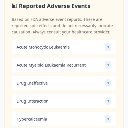
📊 Reported Adverse Events
Based on FDA adverse event reports. These are
reported side effects and do not necessarily indicate
causation. Always consult your healthcare provider.
Acute Monocytic Leukaemia
1
Acute Myeloid Leukaemia Recurrent
1
Drug Ineffective
1
Drug Interaction
1
Hypercalcaemia
1