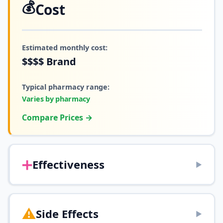
💰
Cost
Estimated monthly cost:
$$$$
Brand
Typical pharmacy range:
Varies by pharmacy
Compare Prices →
➕
Effectiveness
▶
⚠️
Side Effects
▶