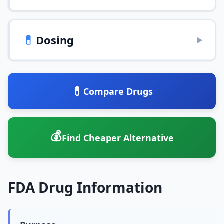
💊
Dosing
▶
💊
Compare Drugs
💰
Find Cheaper Alternative
FDA Drug Information