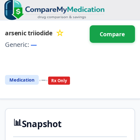
☆
arsenic triiodide
Compare
Generic:
—
⚖️ Compare with another
drug
•
•
Medication
—
Rx Only
📊
Snapshot