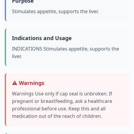
Purpose
Stimulates appetite, supports the liver.
Indications and Usage
INDICATIONS Stimulates appetite, supports the
liver.
⚠️ Warnings
Warnings Use only if cap seal is unbroken. If
pregnant or breastfeeding, ask a healthcare
professional before use. Keep this and all
medication out of the reach of children.