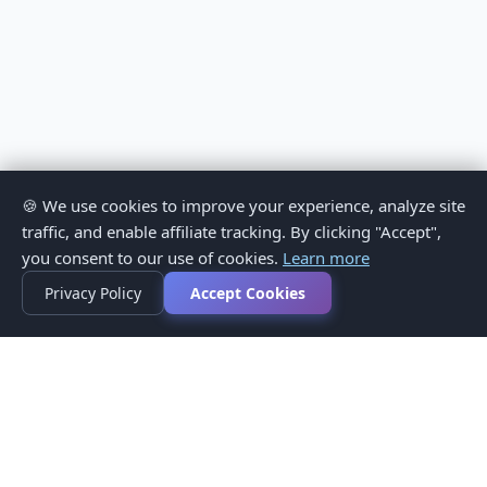
🍪 We use cookies to improve your experience, analyze site
traffic, and enable affiliate tracking. By clicking "Accept",
you consent to our use of cookies.
Learn more
Privacy Policy
Accept Cookies