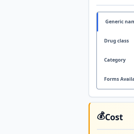
Generic na
Drug class
Category
Forms Avail
💰
Cost