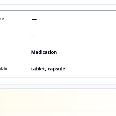
me
—
—
Medication
able
tablet, capsule