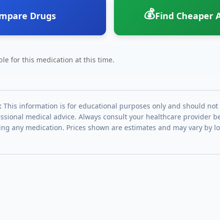
💰
mpare Drugs
Find Cheaper A
le for this medication at this time.
:
This information is for educational purposes only and should not
essional medical advice. Always consult your healthcare provider be
ing any medication. Prices shown are estimates and may vary by l