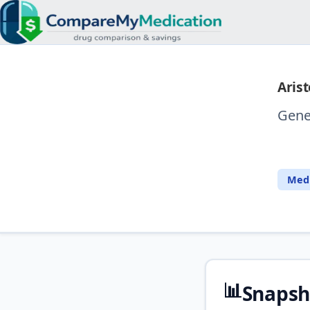
Arist
Gene
⚖️
Medi
📊
Snapsh