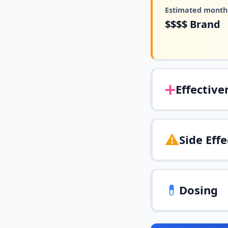
Estimated monthl
$$$$
Brand
➕
Effective
⚠️
Side Effe
💊
Dosing