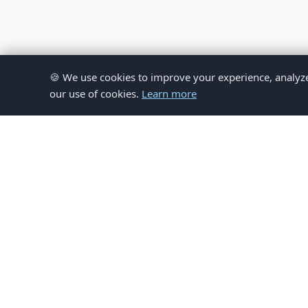
🍪 We use cookies to improve your experience, analyze si
our use of cookies.
Learn more
© 
This website provides inform