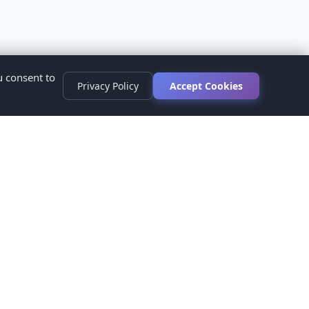
u consent to
Privacy Policy
Accept Cookies
s
ed.
ur healthcare provider before