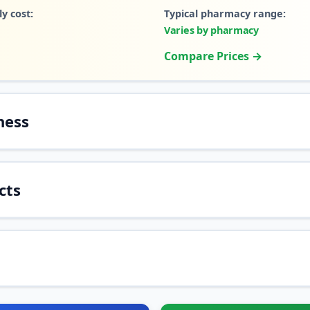
y cost:
Typical pharmacy range:
Varies by pharmacy
Compare Prices →
ness
cts