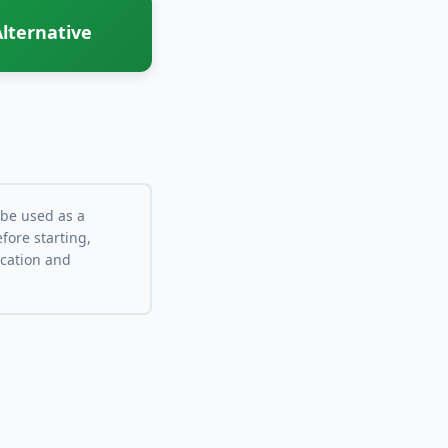
lternative
 be used as a
fore starting,
ocation and