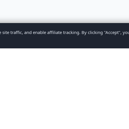
te traffic, and enable affiliate tracking. By clicking "Accept", yo
Privacy Policy
Terms of Service
Medical Disclaimer
Contact U
2026 CompareMyMedication by MAD Designs LLC. All rights reserv
ational content only and does not provide medical advice. Always consult yo