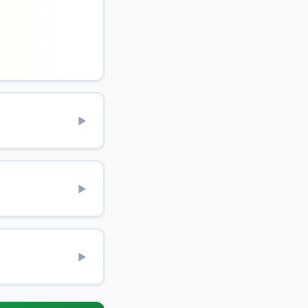
▶
▶
▶