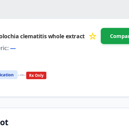
☆
olochia clematitis whole extract
Compa
ric:
—
 Compare with another drug
•
•
cation
—
Rx Only
ot