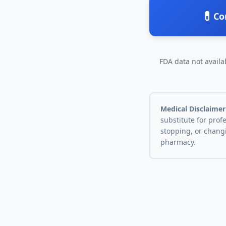
💊
Co
FDA data not availab
Medical Disclaimer
substitute for prof
stopping, or chang
pharmacy.