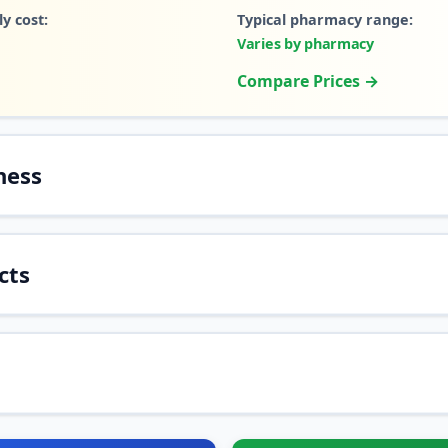
y cost:
Typical pharmacy range:
Varies by pharmacy
Compare Prices →
ness
cts