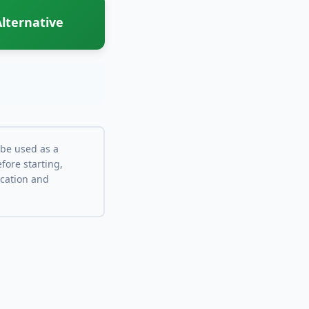
lternative
 be used as a
fore starting,
ocation and