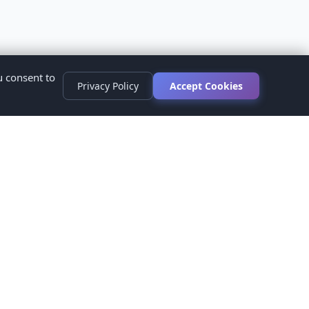
u consent to
Privacy Policy
Accept Cookies
s
ed.
ur healthcare provider before