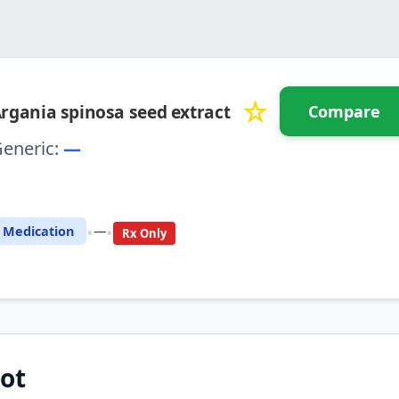
☆
rgania spinosa seed extract
Compare
eneric:
—
⚖️ Compare with another drug
•
•
Medication
—
Rx Only
ot