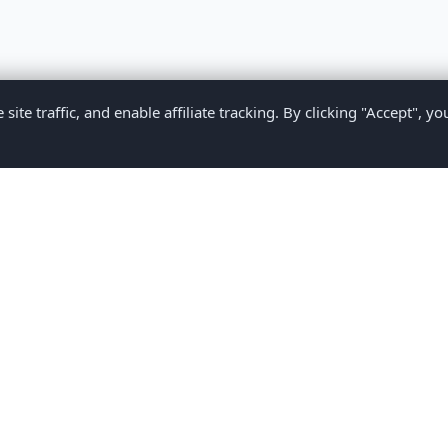
te traffic, and enable affiliate tracking. By clicking "Accept", yo
Privacy Policy
Terms of Service
Medical Disclaimer
Contact U
2026 CompareMyMedication by MAD Designs LLC. All rights reserv
ational content only and does not provide medical advice. Always consult yo