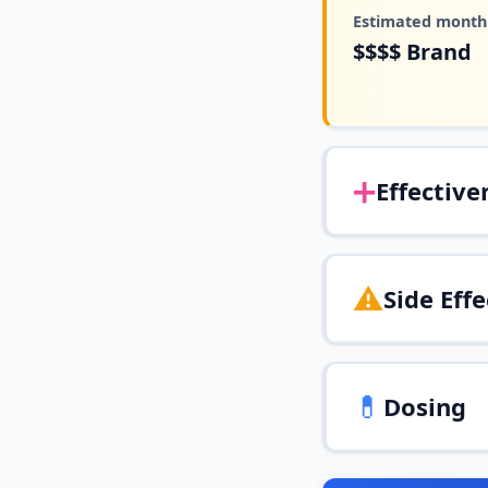
Estimated monthl
$$$$
Brand
➕
Effective
⚠️
Side Effe
💊
Dosing