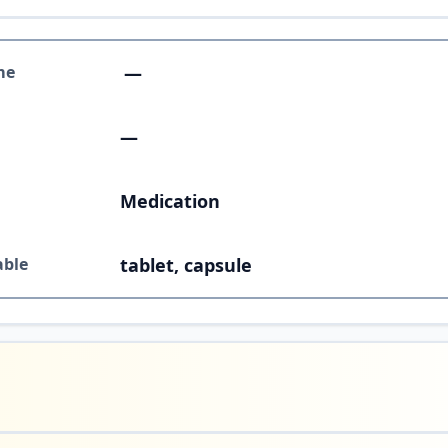
me
—
—
Medication
able
tablet, capsule