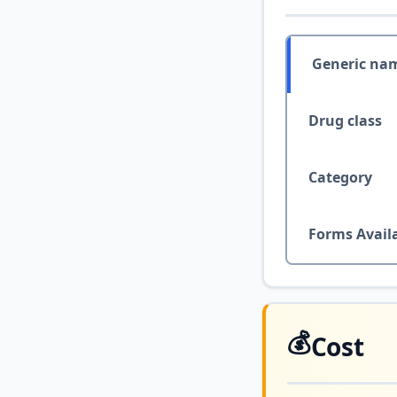
Generic na
Drug class
Category
Forms Avail
💰
Cost