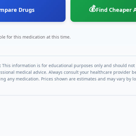
💰
mpare Drugs
Find Cheaper A
le for this medication at this time.
:
This information is for educational purposes only and should not
essional medical advice. Always consult your healthcare provider be
ing any medication. Prices shown are estimates and may vary by l