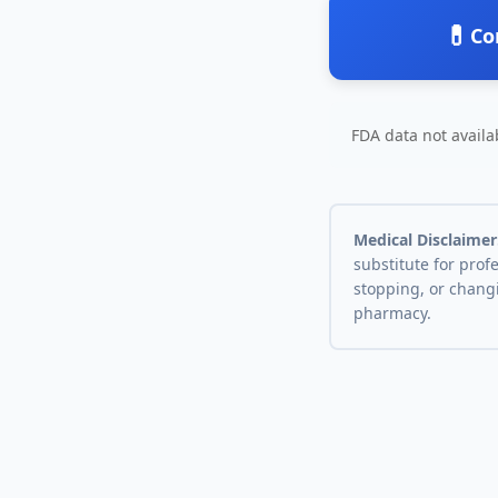
💊
Co
FDA data not availab
Medical Disclaimer
substitute for prof
stopping, or chang
pharmacy.