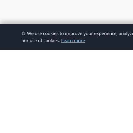
🍪 We use cookies to improve your experience, analyze si
our use of cookies.
Learn more
© 
This website provides inform