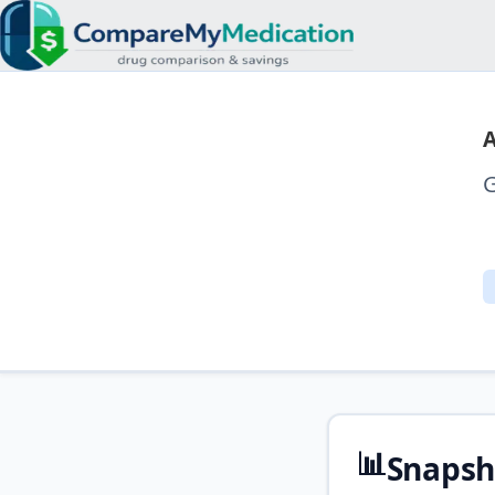
A
G
📊
Snapsh