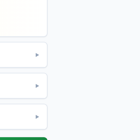
▶
▶
▶