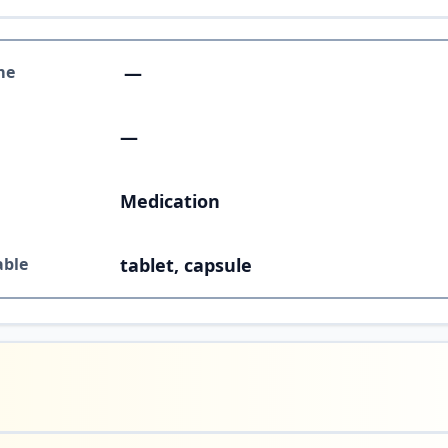
me
—
—
Medication
able
tablet, capsule