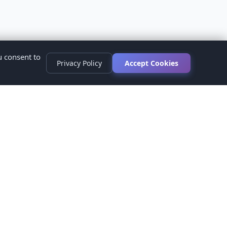
u consent to
Privacy Policy
Accept Cookies
s
ed.
ur healthcare provider before