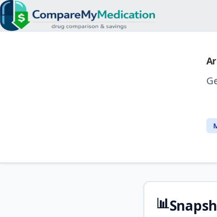
Ar
Ge
M
📊
Snapsh