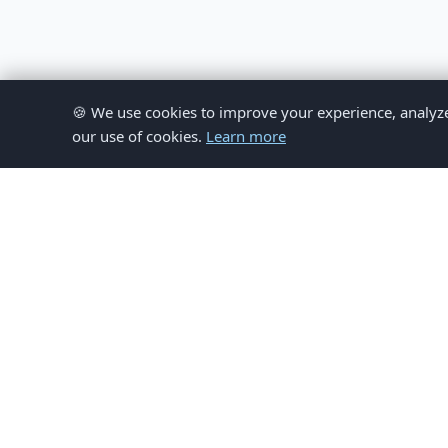
🍪 We use cookies to improve your experience, analyze si
our use of cookies.
Learn more
© 
This website provides inform