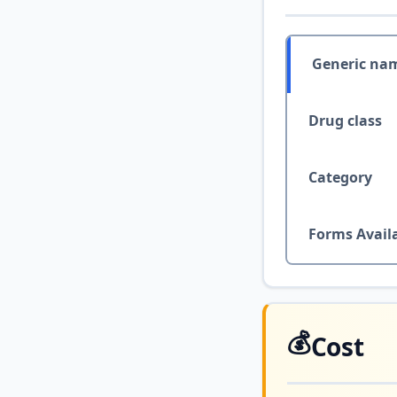
Generic na
Drug class
Category
Forms Avail
💰
Cost