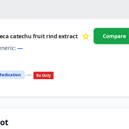
☆
eca catechu fruit rind extract
Compare
neric:
—
⚖️ Compare with another drug
•
•
edication
—
Rx Only
ot