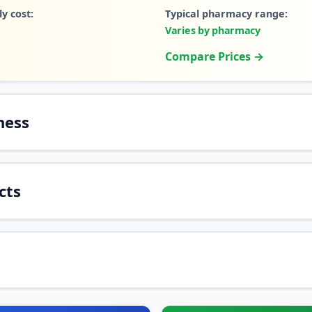
y cost:
Typical pharmacy range:
Varies by pharmacy
Compare Prices →
ness
cts