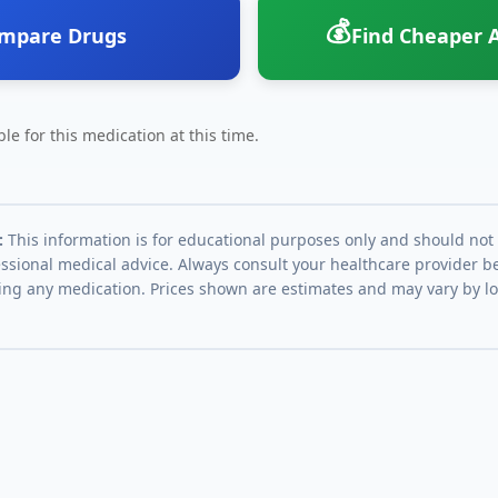
💰
mpare Drugs
Find Cheaper A
le for this medication at this time.
:
This information is for educational purposes only and should not
essional medical advice. Always consult your healthcare provider be
ing any medication. Prices shown are estimates and may vary by l