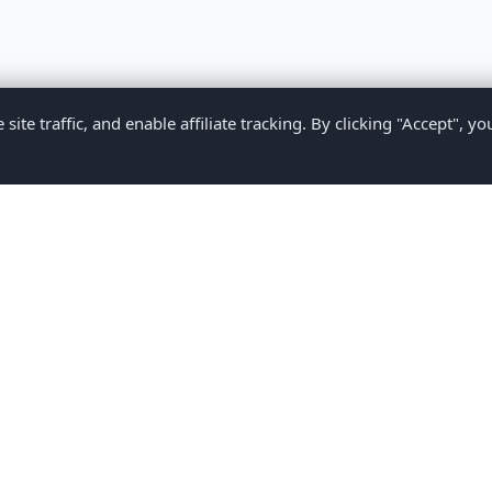
te traffic, and enable affiliate tracking. By clicking "Accept", yo
Privacy Policy
Terms of Service
Medical Disclaimer
Contact U
2026 CompareMyMedication by MAD Designs LLC. All rights reserv
ational content only and does not provide medical advice. Always consult yo