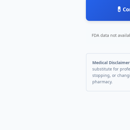
💊
Co
FDA data not availab
Medical Disclaimer
substitute for prof
stopping, or chang
pharmacy.