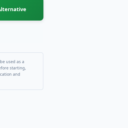
lternative
 be used as a
fore starting,
ocation and