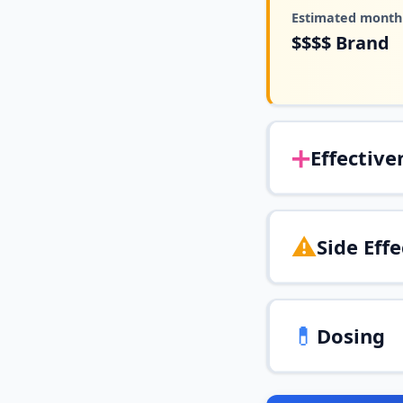
Estimated monthl
$$$$
Brand
➕
Effective
⚠️
Side Effe
💊
Dosing