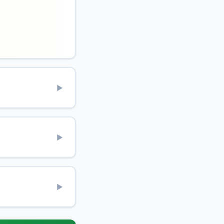
▶
▶
▶