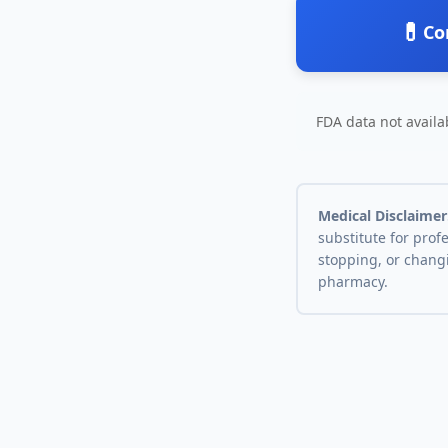
💊
Co
FDA data not availab
Medical Disclaimer
substitute for prof
stopping, or chang
pharmacy.