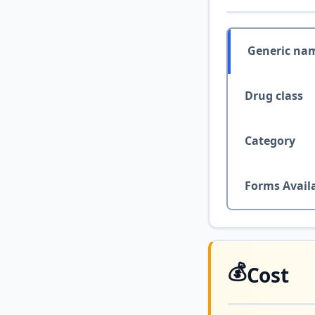
Generic na
Drug class
Category
Forms Avail
💰
Cost