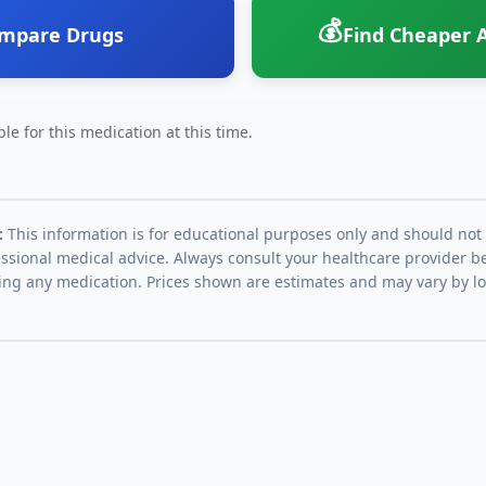
💰
mpare Drugs
Find Cheaper A
le for this medication at this time.
:
This information is for educational purposes only and should not
essional medical advice. Always consult your healthcare provider be
ing any medication. Prices shown are estimates and may vary by l