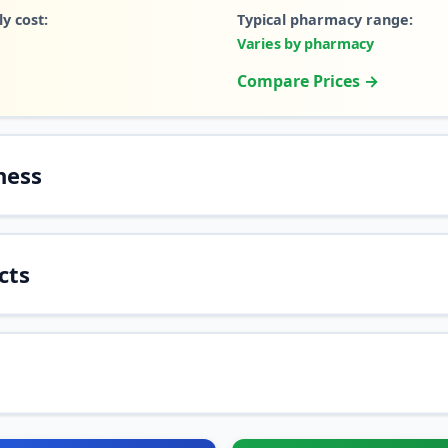
y cost:
Typical pharmacy range:
Varies by pharmacy
Compare Prices →
ness
cts