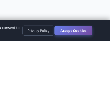
u consent to
Privacy Policy
Accept Cookies
s
ed.
ur healthcare provider before