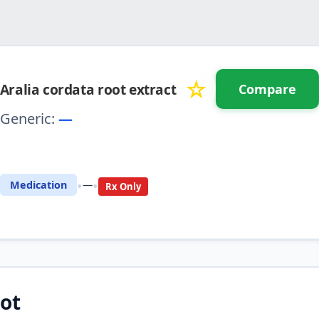
☆
Aralia cordata root extract
Compare
Generic:
—
⚖️ Compare with another drug
•
•
Medication
—
Rx Only
ot