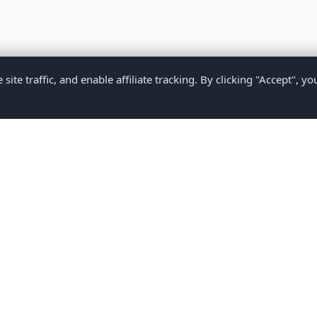
te traffic, and enable affiliate tracking. By clicking "Accept", yo
Privacy Policy
Terms of Service
Medical Disclaimer
Contact U
2026 CompareMyMedication by MAD Designs LLC. All rights reserv
ational content only and does not provide medical advice. Always consult yo