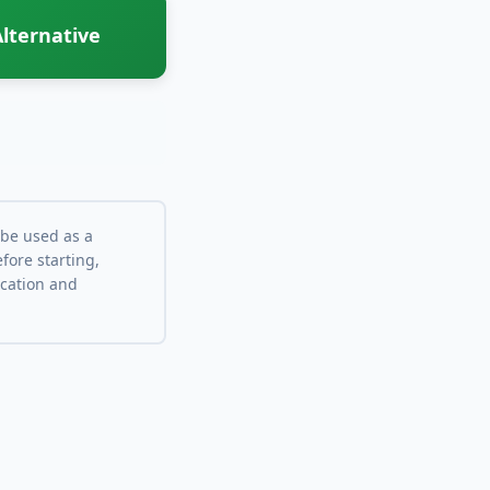
lternative
 be used as a
fore starting,
ocation and