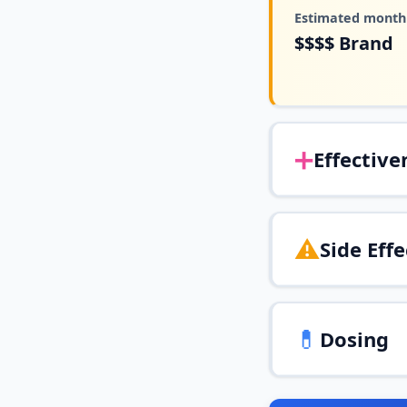
Estimated monthl
$$$$
Brand
➕
Effective
⚠️
Side Effe
💊
Dosing