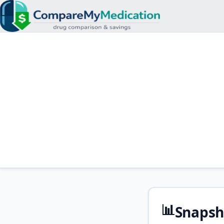
📊
Snapsh