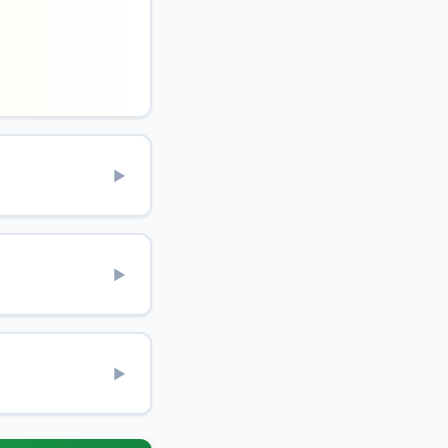
▶
▶
▶