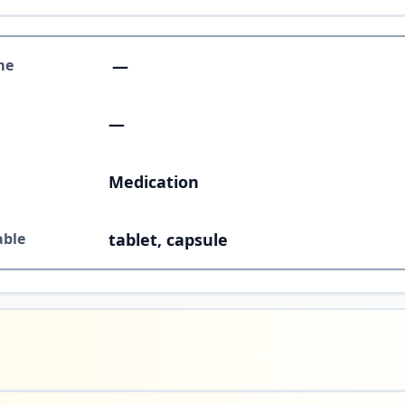
me
—
—
Medication
able
tablet, capsule