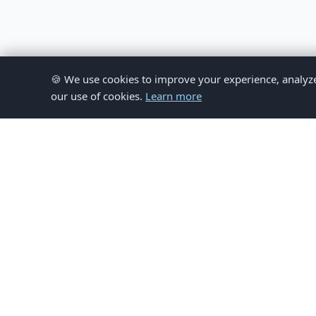
🍪 We use cookies to improve your experience, analyze si
our use of cookies.
Learn more
© 
This website provides inform