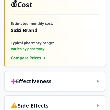
💰
Cost
Estimated monthly cost:
$$$$
Brand
Typical pharmacy range:
Varies by pharmacy
Compare Prices →
➕
Effectiveness
▶
⚠️
Side Effects
▶