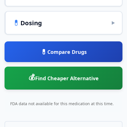
💊
Dosing
▶
💊
Compare Drugs
💰
Find Cheaper Alternative
FDA data not available for this medication at this time.