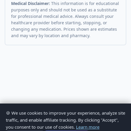
Medical Disclaimer:
This information is for educational
purposes only and should not be used as a substitute
for professional medical advice. Always consult your
healthcare provider before starting, stopping, or
changing any medication. Prices shown are estimates
and may vary by location and pharmacy.
🍪 We use cookies to improve your experience, analyze site
traffic, and enable affiliate tracking. By clicking "Accept",
you consent to our use of cookies.
Learn more