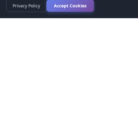
Privacy Policy
Accept Cookies
Privacy Policy
Terms of Service
Medical Disclaimer
Contact Us
© 2026 CompareMyMedication by MAD Designs LLC. All
rights reserved.
This website provides informational content only and does not
provide medical advice. Always consult your healthcare provider
before making medication decisions.