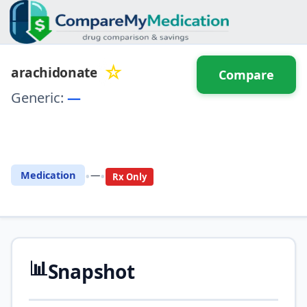
☆
arachidonate
Compare
Generic:
—
⚖️ Compare with another
drug
•
•
Medication
—
Rx Only
📊
Snapshot