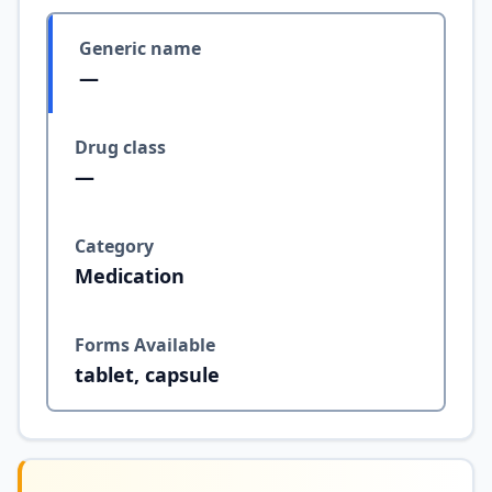
Generic name
—
Drug class
—
Category
Medication
Forms Available
tablet, capsule