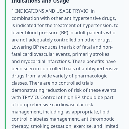
Indications and Usage
1 INDICATIONS AND USAGE TRYVIO, in
combination with other antihypertensive drugs,
is indicated for the treatment of hypertension, to
lower blood pressure (BP) in adult patients who
are not adequately controlled on other drugs.
Lowering BP reduces the risk of fatal and non-
fatal cardiovascular events, primarily strokes
and myocardial infarctions. These benefits have
been seen in controlled trials of antihypertensive
drugs from a wide variety of pharmacologic
classes. There are no controlled trials
demonstrating reduction of risk of these events
with TRYVIO. Control of high BP should be part
of comprehensive cardiovascular risk
management, including, as appropriate, lipid
control, diabetes management, antithrombotic
therapy, smoking cessation, exercise, and limited