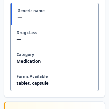
Generic name
—
Drug class
—
Category
Medication
Forms Available
tablet, capsule