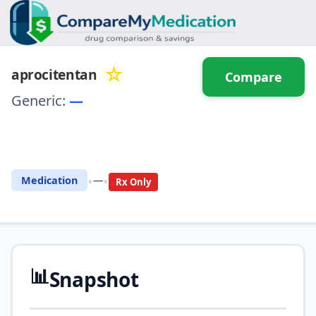
☆
aprocitentan
Compare
Generic:
—
⚖️ Compare with another
drug
•
•
Medication
—
Rx Only
📊
Snapshot