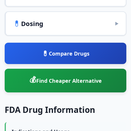
💊
Dosing
▶
💊
Compare Drugs
💰
Find Cheaper Alternative
FDA Drug Information