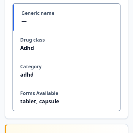
Generic name
—
Drug class
Adhd
Category
adhd
Forms Available
tablet, capsule