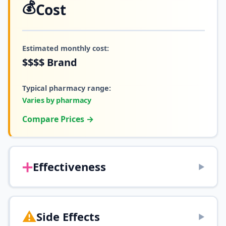
💰
Cost
Estimated monthly cost:
$$$$
Brand
Typical pharmacy range:
Varies by pharmacy
Compare Prices →
➕
Effectiveness
▶
⚠️
Side Effects
▶