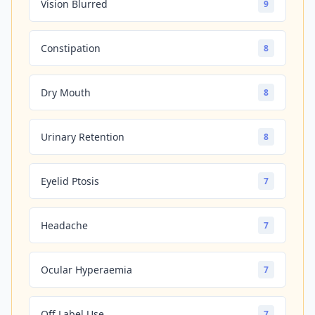
Vision Blurred
9
Constipation
8
Dry Mouth
8
Urinary Retention
8
Eyelid Ptosis
7
Headache
7
Ocular Hyperaemia
7
Off Label Use
7