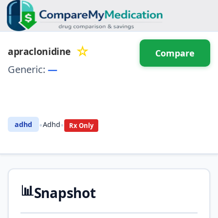
☆
apraclonidine
Compare
Generic:
—
⚖️ Compare with another
drug
•
•
adhd
Adhd
Rx Only
📊
Snapshot