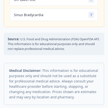
Sinus Bradycardia
7
Source:
U.S. Food and Drug Administration (FDA) OpenFDA API.
This information is for educational purposes only and should
not replace professional medical advice.
Medical Disclaimer:
This information is for educational
purposes only and should not be used as a substitute
for professional medical advice. Always consult your
healthcare provider before starting, stopping, or
changing any medication. Prices shown are estimates
and may vary by location and pharmacy.