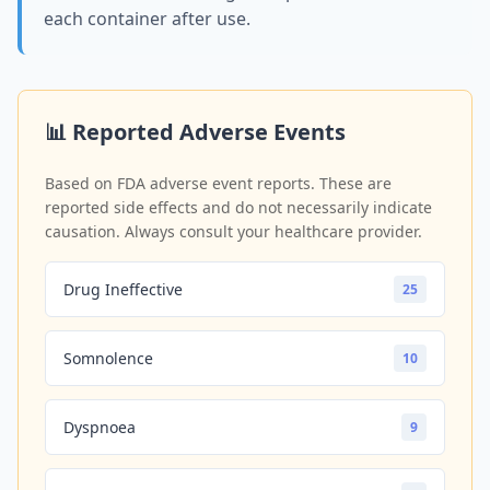
each container after use.
📊 Reported Adverse Events
Based on FDA adverse event reports. These are
reported side effects and do not necessarily indicate
causation. Always consult your healthcare provider.
Drug Ineffective
25
Somnolence
10
Dyspnoea
9