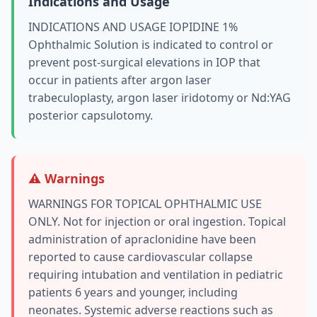
Indications and Usage
INDICATIONS AND USAGE IOPIDINE 1%
Ophthalmic Solution is indicated to control or
prevent post-surgical elevations in IOP that
occur in patients after argon laser
trabeculoplasty, argon laser iridotomy or Nd:YAG
posterior capsulotomy.
⚠️ Warnings
WARNINGS FOR TOPICAL OPHTHALMIC USE
ONLY. Not for injection or oral ingestion. Topical
administration of apraclonidine have been
reported to cause cardiovascular collapse
requiring intubation and ventilation in pediatric
patients 6 years and younger, including
neonates. Systemic adverse reactions such as