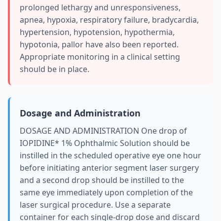
prolonged lethargy and unresponsiveness,
apnea, hypoxia, respiratory failure, bradycardia,
hypertension, hypotension, hypothermia,
hypotonia, pallor have also been reported.
Appropriate monitoring in a clinical setting
should be in place.
Dosage and Administration
DOSAGE AND ADMINISTRATION One drop of
IOPIDINE* 1% Ophthalmic Solution should be
instilled in the scheduled operative eye one hour
before initiating anterior segment laser surgery
and a second drop should be instilled to the
same eye immediately upon completion of the
laser surgical procedure. Use a separate
container for each single‑drop dose and discard