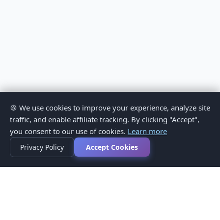
🍪 We use cookies to improve your experience, analyze site
traffic, and enable affiliate tracking. By clicking "Accept",
you consent to our use of cookies.
Learn more
Privacy Policy
Accept Cookies