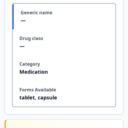
Generic name
—
Drug class
—
Category
Medication
Forms Available
tablet, capsule