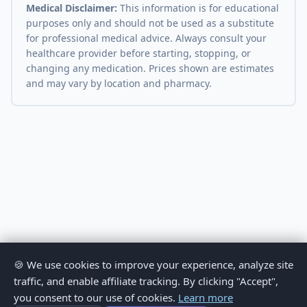
Medical Disclaimer:
This information is for educational
purposes only and should not be used as a substitute
for professional medical advice. Always consult your
healthcare provider before starting, stopping, or
changing any medication. Prices shown are estimates
and may vary by location and pharmacy.
🍪 We use cookies to improve your experience, analyze site
traffic, and enable affiliate tracking. By clicking "Accept",
you consent to our use of cookies.
Learn more