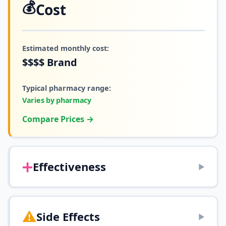
💰
Cost
Estimated monthly cost:
$$$$
Brand
Typical pharmacy range:
Varies by pharmacy
Compare Prices →
➕
Effectiveness
▶
⚠️
Side Effects
▶