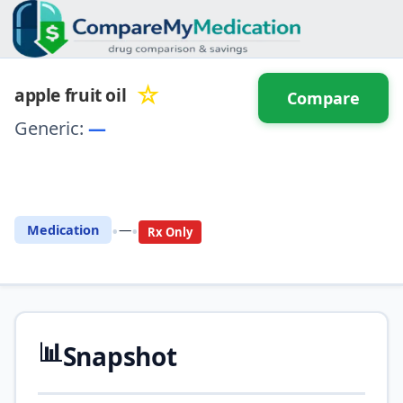
☆
apple fruit oil
Compare
Generic:
—
⚖️ Compare with another
drug
•
•
Medication
—
Rx Only
📊
Snapshot