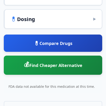
💊
Dosing
▶
💊
Compare Drugs
💰
Find Cheaper Alternative
FDA data not available for this medication at this time.