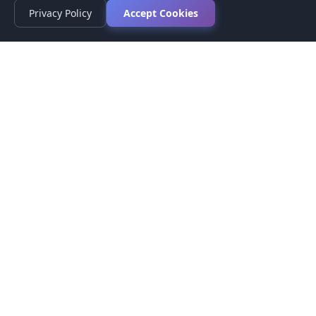
Privacy Policy
Accept Cookies
Privacy Policy
Terms of Service
Medical Disclaimer
Contact Us
© 2026 CompareMyMedication by MAD Designs LLC. All
rights reserved.
This website provides informational content only and does not
provide medical advice. Always consult your healthcare provider
before making medication decisions.