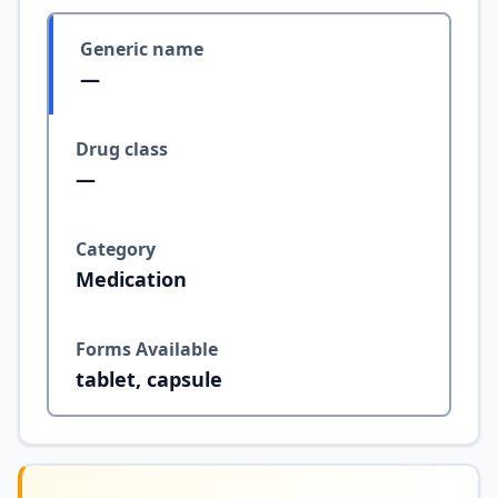
Generic name
—
Drug class
—
Category
Medication
Forms Available
tablet, capsule