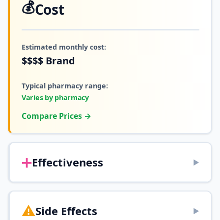
💰
Cost
Estimated monthly cost:
$$$$
Brand
Typical pharmacy range:
Varies by pharmacy
Compare Prices →
➕
Effectiveness
▶
⚠️
Side Effects
▶