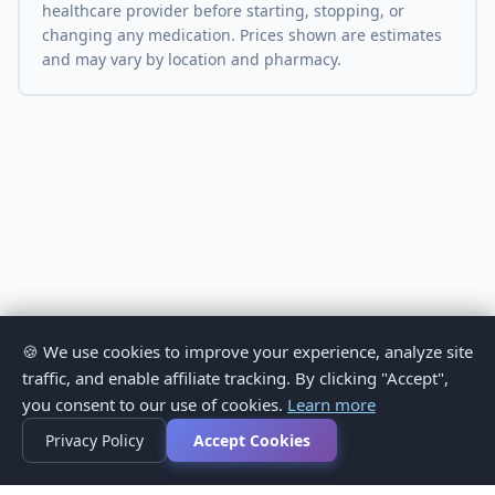
healthcare provider before starting, stopping, or
changing any medication. Prices shown are estimates
and may vary by location and pharmacy.
🍪 We use cookies to improve your experience, analyze site
traffic, and enable affiliate tracking. By clicking "Accept",
you consent to our use of cookies.
Learn more
Privacy Policy
Accept Cookies