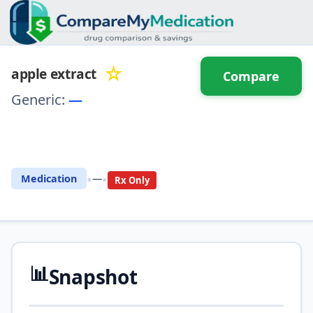
☆
apple extract
Compare
Generic:
—
⚖️ Compare with another
drug
•
•
Medication
—
Rx Only
📊
Snapshot