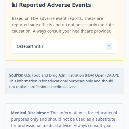
📊 Reported Adverse Events
Based on FDA adverse event reports. These are
reported side effects and do not necessarily indicate
causation. Always consult your healthcare provider.
Osteoarthritis
1
Source:
U.S. Food and Drug Administration (FDA) OpenFDA API.
This information is for educational purposes only and should
not replace professional medical advice.
Medical Disclaimer:
This information is for educational
purposes only and should not be used as a substitute
for professional medical advice. Always consult your