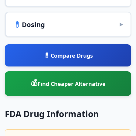
💊
Dosing
▶
💊
Compare Drugs
💰
Find Cheaper Alternative
FDA Drug Information