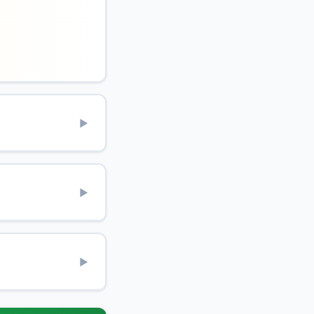
▶
▶
▶