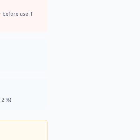
r before use if
.2 %)