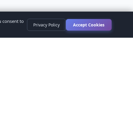
u consent to
Privacy Policy
Accept Cookies
s
ed.
ur healthcare provider before