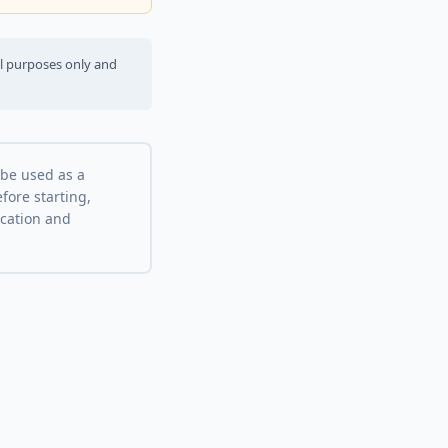
al purposes only and
 be used as a
fore starting,
ocation and