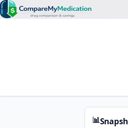
📊
Snapsh