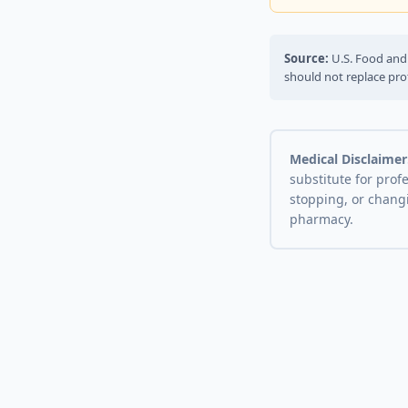
Source:
U.S. Food and 
should not replace pro
Medical Disclaimer
substitute for prof
stopping, or chang
pharmacy.