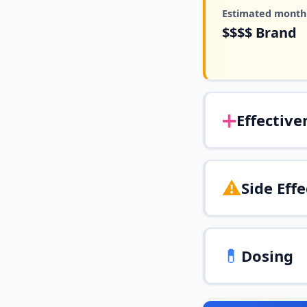
Estimated monthl
$$$$
Brand
➕
Effective
⚠️
Side Effe
💊
Dosing