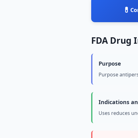
💊
Co
FDA Drug 
Purpose
Purpose antiper
Indications a
Uses reduces u