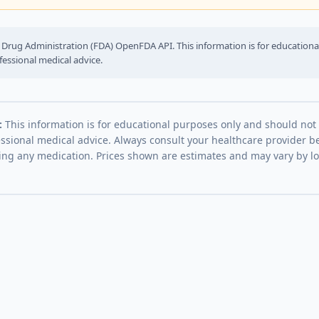
Drug Administration (FDA) OpenFDA API. This information is for education
fessional medical advice.
:
This information is for educational purposes only and should not
essional medical advice. Always consult your healthcare provider be
ing any medication. Prices shown are estimates and may vary by l