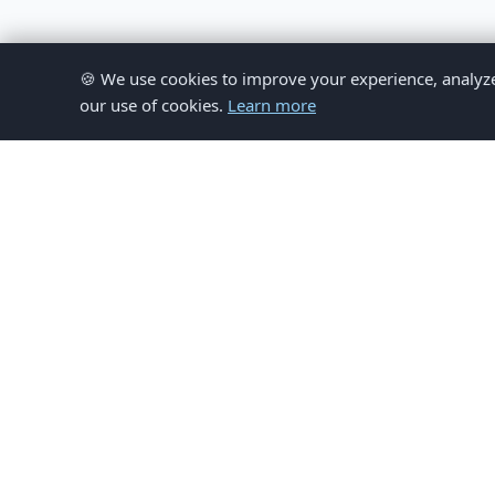
🍪 We use cookies to improve your experience, analyze si
our use of cookies.
Learn more
© 
This website provides inform