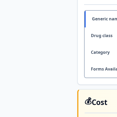
Generic na
Drug class
Category
Forms Avail
💰
Cost