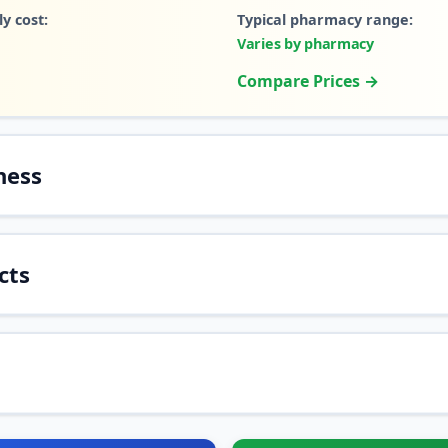
y cost:
Typical pharmacy range:
Varies by pharmacy
Compare Prices →
ness
cts