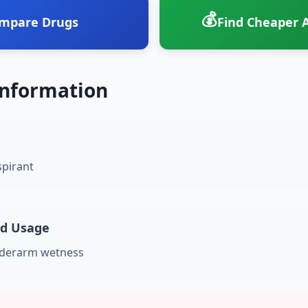
💰
mpare Drugs
Find Cheaper A
Information
spirant
nd Usage
nderarm wetness