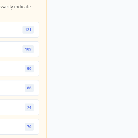
sarily indicate
121
109
90
86
74
70