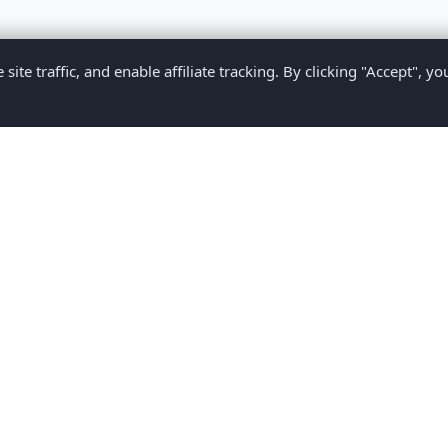
te traffic, and enable affiliate tracking. By clicking "Accept", yo
Privacy Policy
Terms of Service
Medical Disclaimer
Contact U
2026 CompareMyMedication by MAD Designs LLC. All rights reserv
ational content only and does not provide medical advice. Always consult yo
making medication decisions.