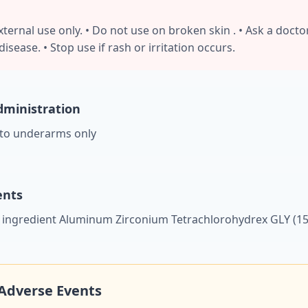
ternal use only. • Do not use on broken skin . • Ask a docto
isease. • Stop use if rash or irritation occurs.
ministration
 to underarms only
ents
e ingredient Aluminum Zirconium Tetrachlorohydrex GLY (15
Adverse Events