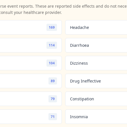
se event reports. These are reported side effects and do not neces
consult your healthcare provider.
Headache
169
Diarrhoea
114
Dizziness
104
Drug Ineffective
89
Constipation
79
Insomnia
71