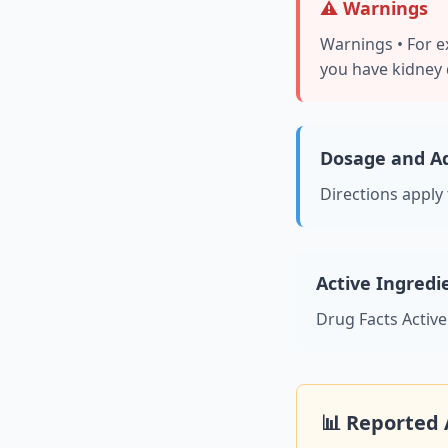
⚠️ Warnings
Warnings • For ex
you have kidney d
Dosage and Ad
Directions apply
Active Ingredi
Drug Facts Activ
📊 Reported 