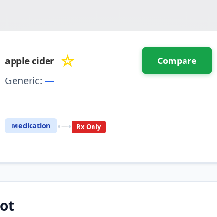
☆
apple cider
Compare
Generic:
—
⚖️ Compare with another drug
•
•
Medication
—
Rx Only
ot