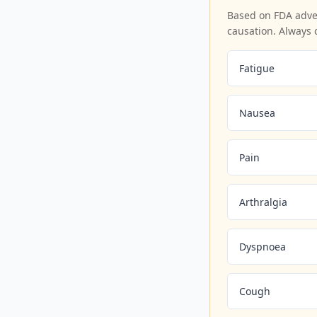
Based on FDA adver
causation. Always 
Fatigue
Nausea
Pain
Arthralgia
Dyspnoea
Cough