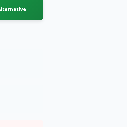
lternative