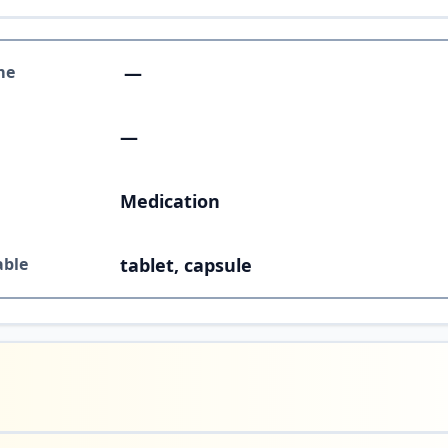
me
—
—
Medication
able
tablet, capsule