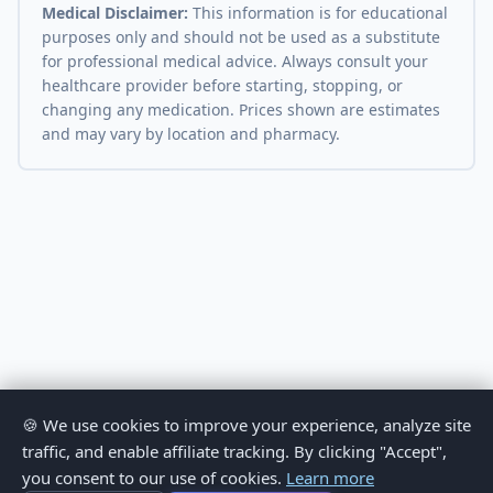
Medical Disclaimer:
This information is for educational
purposes only and should not be used as a substitute
for professional medical advice. Always consult your
healthcare provider before starting, stopping, or
changing any medication. Prices shown are estimates
and may vary by location and pharmacy.
🍪 We use cookies to improve your experience, analyze site
traffic, and enable affiliate tracking. By clicking "Accept",
you consent to our use of cookies.
Learn more