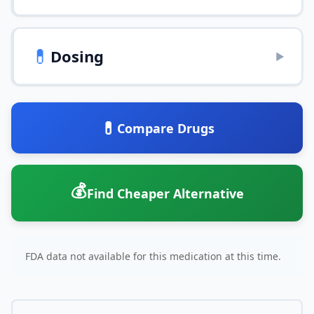
💊
Dosing
▶
💊
Compare Drugs
💰
Find Cheaper Alternative
FDA data not available for this medication at this time.