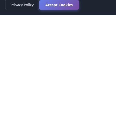
Privacy Policy
Accept Cookies
Privacy Policy
Terms of Service
Medical Disclaimer
Contact Us
© 2026 CompareMyMedication by MAD Designs LLC. All
rights reserved.
This website provides informational content only and does not
provide medical advice. Always consult your healthcare provider
before making medication decisions.