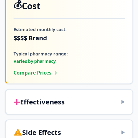
💰
Cost
Estimated monthly cost:
$$$$
Brand
Typical pharmacy range:
Varies by pharmacy
Compare Prices →
➕
Effectiveness
▶
⚠️
Side Effects
▶