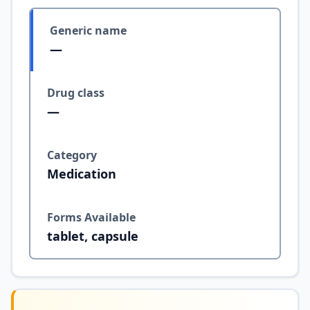
Generic name
—
Drug class
—
Category
Medication
Forms Available
tablet, capsule