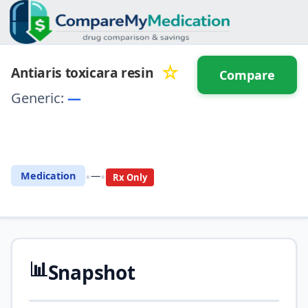
☆
Antiaris toxicara resin
Compare
Generic:
—
⚖️ Compare with another
drug
•
•
Medication
—
Rx Only
📊
Snapshot