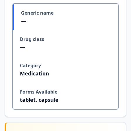
Generic name
—
Drug class
—
Category
Medication
Forms Available
tablet, capsule