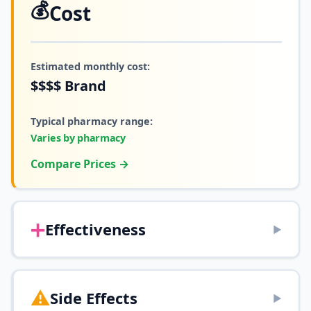
💰
Cost
Estimated monthly cost:
$$$$
Brand
Typical pharmacy range:
Varies by pharmacy
Compare Prices →
➕
Effectiveness
▶
⚠️
Side Effects
▶