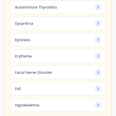
Autoimmune Thyroiditis
3
Dysarthria
3
Epistaxis
3
Erythema
3
Facial Nerve Disorder
3
Fall
3
Hypokalaemia
3