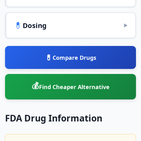
💊
Dosing
▶
💊
Compare Drugs
💰
Find Cheaper Alternative
FDA Drug Information