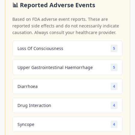
📊 Reported Adverse Events
Based on FDA adverse event reports. These are
reported side effects and do not necessarily indicate
causation. Always consult your healthcare provider.
Loss Of Consciousness
5
Upper Gastrointestinal Haemorrhage
5
Diarrhoea
4
Drug Interaction
4
Syncope
4