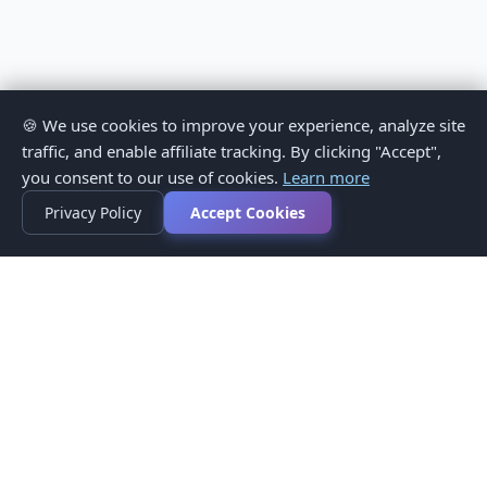
🍪 We use cookies to improve your experience, analyze site
traffic, and enable affiliate tracking. By clicking "Accept",
you consent to our use of cookies.
Learn more
Privacy Policy
Accept Cookies
Privacy Policy
Terms of Service
Medical Disclaimer