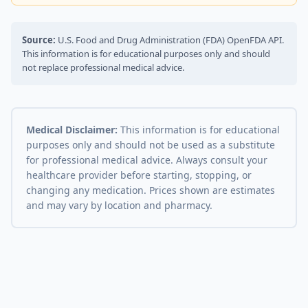
Source:
U.S. Food and Drug Administration (FDA) OpenFDA API.
This information is for educational purposes only and should
not replace professional medical advice.
Medical Disclaimer:
This information is for educational
purposes only and should not be used as a substitute
for professional medical advice. Always consult your
healthcare provider before starting, stopping, or
changing any medication. Prices shown are estimates
and may vary by location and pharmacy.