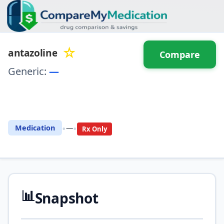
☆
antazoline
Compare
Generic:
—
⚖️ Compare with another
drug
•
•
Medication
—
Rx Only
📊
Snapshot