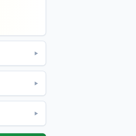
▶
▶
▶