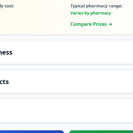
y cost:
Typical pharmacy range:
Varies by pharmacy
Compare Prices →
ness
cts