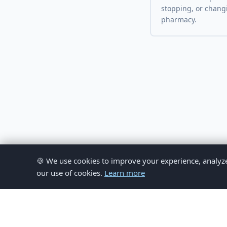
stopping, or chang
pharmacy.
🍪 We use cookies to improve your experience, analyze si
our use of cookies.
Learn more