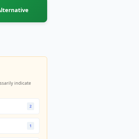
lternative
sarily indicate
2
1