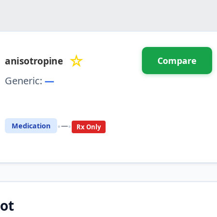
☆
anisotropine
Compare
Generic:
—
⚖️ Compare with another drug
•
•
Medication
—
Rx Only
ot