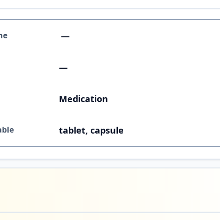
me
—
—
Medication
able
tablet, capsule