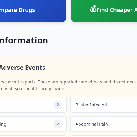
💰
mpare Drugs
Find Cheaper A
Information
Adverse Events
se event reports. These are reported side effects and do not neces
consult your healthcare provider.
Blister Infected
2
ling
Abdominal Pain
2