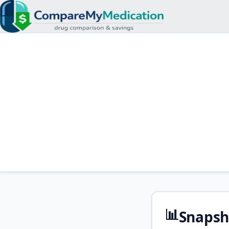
📊
Snapsh