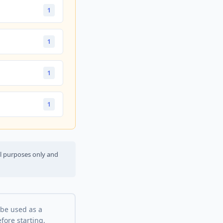
1
1
1
1
al purposes only and
 be used as a
fore starting,