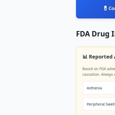
💊
Co
FDA Drug 
📊 Reported 
Based on FDA adver
causation. Always 
Asthenia
Peripheral Swel