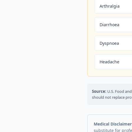
Arthralgia
Diarrhoea
Dyspnoea
Headache
Source:
U.S. Food and 
should not replace pro
Medical Disclaimer
substitute for prof