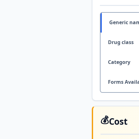
Generic na
Drug class
Category
Forms Avail
💰
Cost