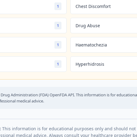
Chest Discomfort
1
Drug Abuse
1
Haematochezia
1
Hyperhidrosis
1
Drug Administration (FDA) OpenFDA API. This information is for education
fessional medical advice.
:
This information is for educational purposes only and should not
essional medical advice. Always consult your healthcare provider be