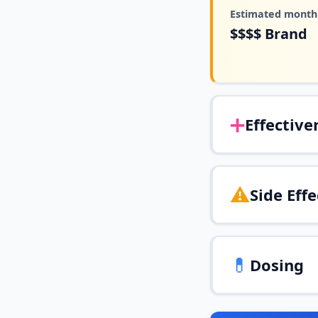
Estimated monthl
$$$$
Brand
➕
Effective
⚠️
Side Effe
💊
Dosing