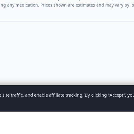
ing any medication. Prices shown are estimates and may vary by l
te traffic, and enable affiliate tracking. By clicking "Accept", yo