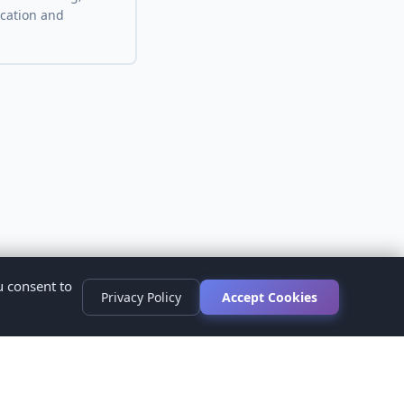
ocation and
u consent to
Privacy Policy
Accept Cookies